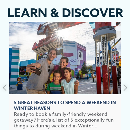
LEARN
&
DISCOVER
EV
SEE
EAT &
S
CITIES
MEE
5 GREAT REASONS TO SPEND A WEEKEND IN
WINTER HAVEN
Ready to book a family-friendly weekend
getaway? Here’s a list of 5 exceptionally fun
things to during weekend in Winter...