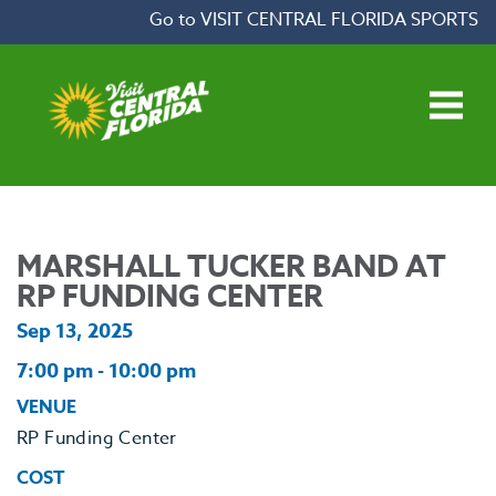
Skip to content
Go to VISIT CENTRAL FLORIDA SPORTS
Open main menu
MARSHALL TUCKER BAND AT
RP FUNDING CENTER
Sep 13, 2025
7:00 pm - 10:00 pm
VENUE
RP Funding Center
COST