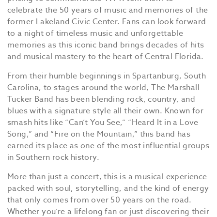
celebrate the 50 years of music and memories of the
former Lakeland Civic Center. Fans can look forward
to a night of timeless music and unforgettable
memories as this iconic band brings decades of hits
and musical mastery to the heart of Central Florida.
From their humble beginnings in Spartanburg, South
Carolina, to stages around the world, The Marshall
Tucker Band has been blending rock, country, and
blues with a signature style all their own. Known for
smash hits like “Can’t You See,” “Heard It in a Love
Song,” and “Fire on the Mountain,” this band has
earned its place as one of the most influential groups
in Southern rock history.
More than just a concert, this is a musical experience
packed with soul, storytelling, and the kind of energy
that only comes from over 50 years on the road.
Whether you’re a lifelong fan or just discovering their