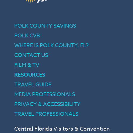
POLK COUNTY SAVINGS
POLK CVB
WHERE IS POLK COUNTY, FL?
CONTACT US
FILM & TV
RESOURCES
TRAVEL GUIDE
MEDIA PROFESSIONALS
PRIVACY & ACCESSIBILITY
TRAVEL PROFESSIONALS
Central Florida Visitors & Convention