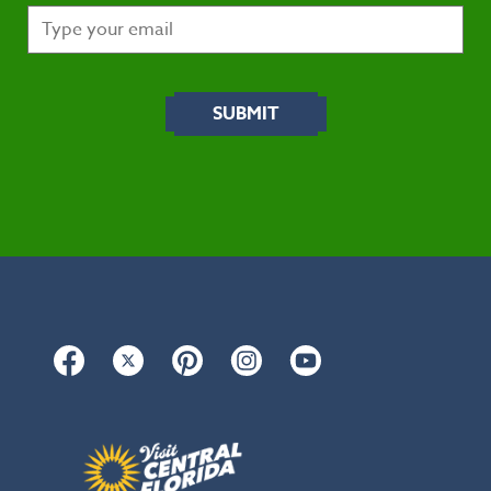
Facebook
Twitter
Pinterest
Instagram
YouTube