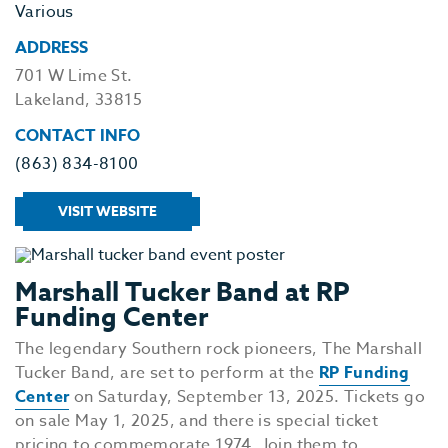
Various
ADDRESS
701 W Lime St.
Lakeland, 33815
CONTACT INFO
(863) 834-8100
VISIT WEBSITE
Marshall Tucker Band at RP
Funding Center
The legendary Southern rock pioneers, The Marshall
Tucker Band, are set to perform at the
RP Funding
Center
on Saturday, September 13, 2025. Tickets go
on sale May 1, 2025, and there is special ticket
pricing to commemorate 1974. Join them to