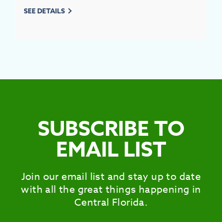
SEE DETAILS
SUBSCRIBE TO
EMAIL LIST
Join our email list and stay up to date
with all the great things happening in
Central Florida.