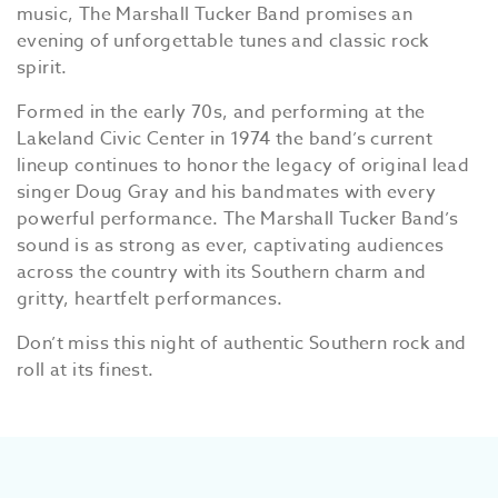
music, The Marshall Tucker Band promises an
evening of unforgettable tunes and classic rock
spirit.
Formed in the early 70s, and performing at the
Lakeland Civic Center in 1974 the band’s current
lineup continues to honor the legacy of original lead
singer Doug Gray and his bandmates with every
powerful performance. The Marshall Tucker Band’s
sound is as strong as ever, captivating audiences
across the country with its Southern charm and
gritty, heartfelt performances.
Don’t miss this night of authentic Southern rock and
roll at its finest.