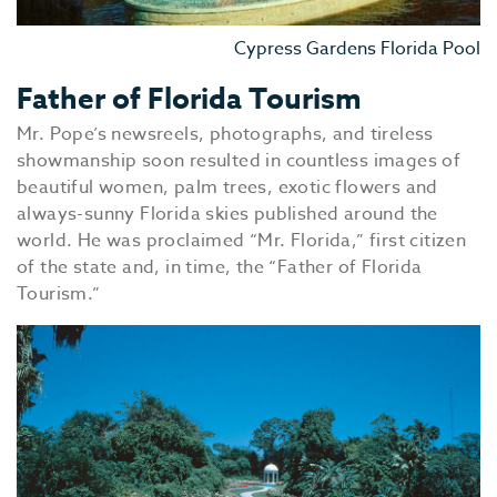
Cypress Gardens Florida Pool
Father of Florida Tourism
Mr. Pope’s newsreels, photographs, and tireless
showmanship soon resulted in countless images of
beautiful women, palm trees, exotic flowers and
always-sunny Florida skies published around the
world. He was proclaimed “Mr. Florida,” first citizen
of the state and, in time, the “Father of Florida
Tourism.”