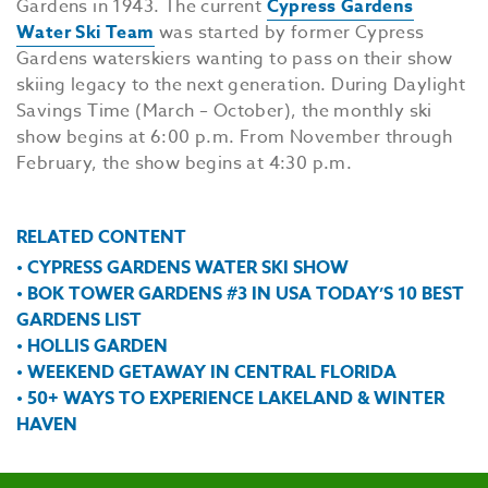
Gardens in 1943. The current
Cypress Gardens
Water Ski Team
was started by former Cypress
Gardens waterskiers wanting to pass on their show
skiing legacy to the next generation. During Daylight
Savings Time (March – October), the monthly ski
show begins at 6:00 p.m. From November through
February, the show begins at 4:30 p.m.
RELATED CONTENT
• CYPRESS GARDENS WATER SKI SHOW
• BOK TOWER GARDENS #3 IN USA TODAY’S 10 BEST
GARDENS LIST
• HOLLIS GARDEN
• WEEKEND GETAWAY IN CENTRAL FLORIDA
• 50+ WAYS TO EXPERIENCE LAKELAND & WINTER
HAVEN