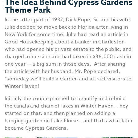
The Idea Behind Cypress Gardens
Theme Park
In the latter part of 1932, Dick Pope, Sr. and his wife
Julie decided to move back to Florida after living in
New York for some time. Julie had read an article in
Good Housekeeping about a banker in Charleston
who had opened his private estate to the public, and
charged admission and had taken in $36,000 cash in
one year — a big sum in those days. After sharing
the article with her husband, Mr. Pope declared,
“someday we’ll build a Garden and attract visitors to
Winter Haven!
Initially the couple planned to beautify and rebuild
the canals and chain of lakes in Winter Haven. They
started on that, and then planned on adding a
hanging garden on Lake Eloise – and that’s what later
became Cypress Gardens.