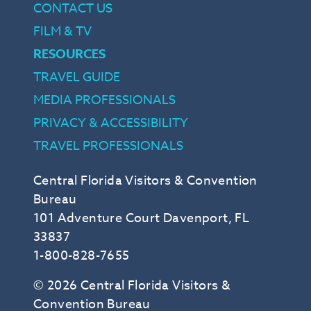
CONTACT US
FILM & TV
RESOURCES
TRAVEL GUIDE
MEDIA PROFESSIONALS
PRIVACY & ACCESSIBILITY
TRAVEL PROFESSIONALS
Central Florida Visitors & Convention
Bureau
101 Adventure Court Davenport, FL
33837
1-800-828-7655
© 2026 Central Florida Visitors &
Convention Bureau