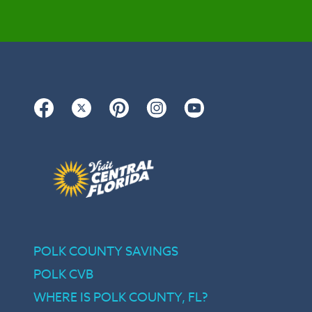
Facebook
Twitter
Pinterest
Instagram
YouTube
POLK COUNTY SAVINGS
POLK CVB
WHERE IS POLK COUNTY, FL?