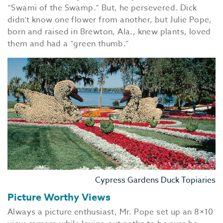
“Swami of the Swamp.” But, he persevered. Dick
didn’t know one flower from another, but Julie Pope,
born and raised in Brewton, Ala., knew plants, loved
them and had a “green thumb.”
Cypress Gardens Duck Topiaries
Picture Worthy Views
Always a picture enthusiast, Mr. Pope set up an 8×10