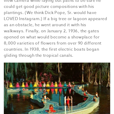
view camera while laying out paths to be sure he
could get good picture compositions with his
plantings. (We think Dick Pope, Sr. would have
LOVED Instagram.) If a big tree or lagoon appeared
as an obstacle, he went around it with his
walkways. Finally, on January 2, 1936, the gates
opened on what would become a showplace for
8,000 varieties of flowers from over 90 different
countries. In 1938, the first electric boats began
gliding through the tropical canals.