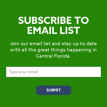
SUBSCRIBE TO
EMAIL LIST
Join our email list and stay up to date
with all the great things happening in
Central Florida.