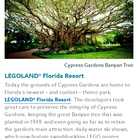
Cypress Gardens Banyan Tree
LEGOLAND® Florida Resort
Today the grounds of Cypress Gardens are home to
Florida’s newest – and coolest – theme park,
LEGOLAND® Florida Resort
. The developers took
great care to preserve the integrity of Cypress
Gardens, keeping the great Banyan tree that was
planted in 1939, and even going so far as to retain
the garden’s main attraction: daily water ski shows,
which now feature swashbuckling LEGO pirates.