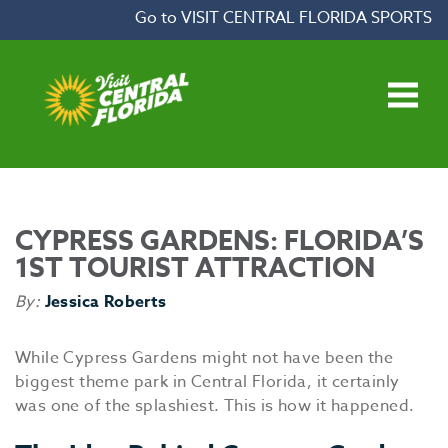
Skip to content
Go to VISIT CENTRAL FLORIDA SPORTS
Open main menu
CYPRESS GARDENS: FLORIDA’S
1ST TOURIST ATTRACTION
By:
Jessica Roberts
While Cypress Gardens might not have been the
biggest theme park in Central Florida, it certainly
was one of the splashiest. This is how it happened.