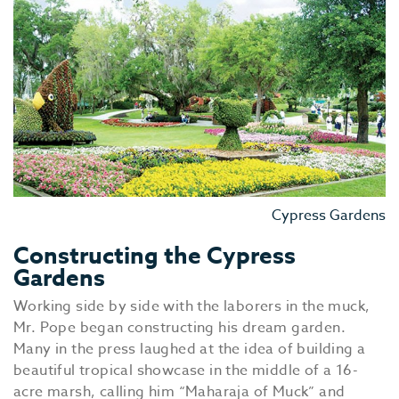
Cypress Gardens
Constructing the Cypress
Gardens
Working side by side with the laborers in the muck,
Mr. Pope began constructing his dream garden.
Many in the press laughed at the idea of building a
beautiful tropical showcase in the middle of a 16-
acre marsh, calling him “Maharaja of Muck” and