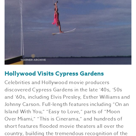
Hollywood Visits Cypress Gardens
Celebrities and Hollywood movie producers
discovered Cypress Gardens in the late ‘40s, ‘50s
and ‘60s, including Elvis Presley, Esther Williams and
Johnny Carson. Full-length features including “On an
Island With You,” “Easy to Love,” parts of “Moon
Over Miami,” “This is Cinerama,” and hundreds of
short features flooded movie theaters all over the
country, building the tremendous recognition of the