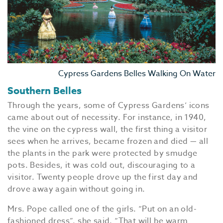
Cypress Gardens Belles Walking On Water
Southern Belles
Through the years, some of Cypress Gardens’ icons
came about out of necessity. For instance, in 1940,
the vine on the cypress wall, the first thing a visitor
sees when he arrives, became frozen and died — all
the plants in the park were protected by smudge
pots. Besides, it was cold out, discouraging to a
visitor. Twenty people drove up the first day and
drove away again without going in.
Mrs. Pope called one of the girls. “Put on an old-
fashioned dress”, she said. “That will be warm