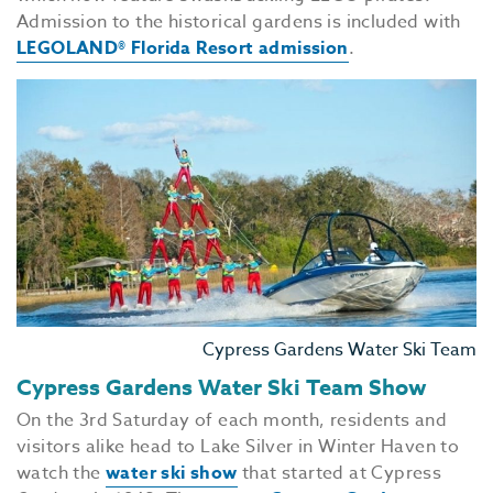
Admission to the historical gardens is included with
LEGOLAND® Florida Resort admission
.
Cypress Gardens Water Ski Team
Cypress Gardens Water Ski Team Show
On the 3rd Saturday of each month, residents and
visitors alike head to Lake Silver in Winter Haven to
watch the
water ski show
that started at Cypress