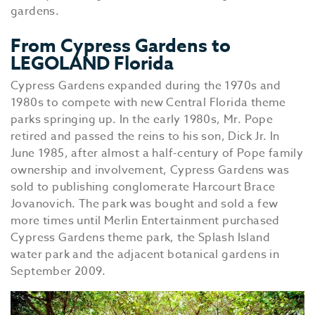
gardens.
From Cypress Gardens to
LEGOLAND Florida
Cypress Gardens expanded during the 1970s and
1980s to compete with new Central Florida theme
parks springing up. In the early 1980s, Mr. Pope
retired and passed the reins to his son, Dick Jr. In
June 1985, after almost a half-century of Pope family
ownership and involvement, Cypress Gardens was
sold to publishing conglomerate Harcourt Brace
Jovanovich. The park was bought and sold a few
more times until Merlin Entertainment purchased
Cypress Gardens theme park, the Splash Island
water park and the adjacent botanical gardens in
September 2009.