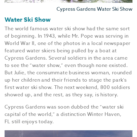
Cypress Gardens Water Ski Show
Water Ski Show
The world famous water ski show had the same sort
of beginning. In 1943, while Mr. Pope was serving in
World War II, one of the photos in a local newspaper
featured water skiers being pulled by a boat at
EV
Cypress Gardens. Several soldiers in the area came
SEE
to see the “water show,” even though none existed.
But Julie, the consummate business woman, rounded
EAT &
up her children and their friends to stage the park’s
S
first water ski show. The next weekend, 800 soldiers
showed up, and the rest, as they say, is history.
CITIES
Cypress Gardens was soon dubbed the “water ski
MEE
capital of the world,” a distinction Winter Haven,
FL still enjoys today.