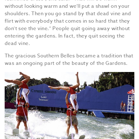
without looking warm and we’ll put a shawl on your
shoulders. Then you go stand by that dead vine and
flirt with everybody that comes in so hard that they
don’t see the vine.” People quit going away without
entering the gardens. In fact, they quit seeing the
dead vine.
The gracious Southern Belles became a tradition that
was an ongoing part of the beauty of the Gardens.