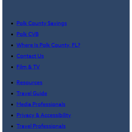
Polk County Savings
Polk CVB
Where Is Polk County, FL?
Contact Us
Film & TV
Resources
Travel Guide
Media Professionals
Privacy & Accessibility
Travel Professionals