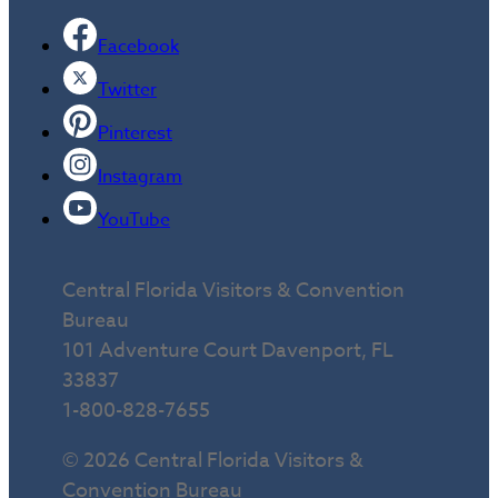
Facebook
Twitter
Pinterest
Instagram
YouTube
Central Florida Visitors & Convention
Bureau
101 Adventure Court Davenport, FL
33837
1-800-828-7655
© 2026 Central Florida Visitors &
Convention Bureau