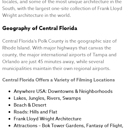
locales, and some of the most unique architecture in the
South, with the largest one-site collection of Frank Lloyd
Wright architecture in the world.
Geography of Central Florida
Central Florida’s Polk County is the geographic size of
Rhode Island. With major highways that canvas the
county, the major international airports of Tampa and
Orlando are just 45 minutes away, while several
municipalities maintain their own regional airports.
Central Florida Offers a Variety of Filming Locations
Anywhere USA: Downtowns & Neighborhoods
Lakes, Jungles, Rivers, Swamps
Beach & Desert
Roads: Hills and Flat
Frank Lloyd Wright Architecture
Attractions – Bok Tower Gardens, Fantasy of Flight,