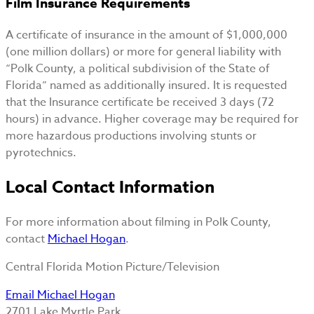
Film Insurance Requirements
A certificate of insurance in the amount of $1,000,000
(one million dollars) or more for general liability with
“Polk County, a political subdivision of the State of
Florida” named as additionally insured. It is requested
that the Insurance certificate be received 3 days (72
hours) in advance. Higher coverage may be required for
more hazardous productions involving stunts or
pyrotechnics.
Local Contact Information
For more information about filming in Polk County,
contact
Michael Hogan
.
Central Florida Motion Picture/Television
Email Michael Hogan
2701 Lake Myrtle Park