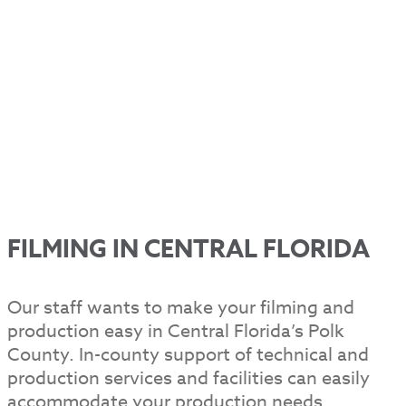
FILMING IN CENTRAL FLORIDA
Our staff wants to make your filming and
production easy in Central Florida’s Polk
County. In-county support of technical and
production services and facilities can easily
accommodate your production needs.