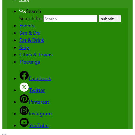
Search
Search for
submit
Events
See & Do
Eat & Drink
Stay
Cities & Towns
Meetings
Facebook
Twitter
Pinterest
Instagram
YouTube