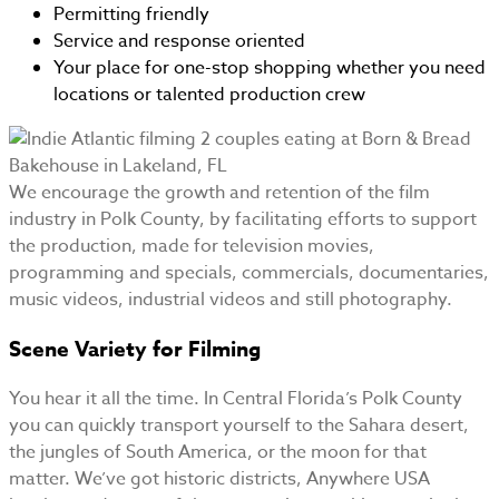
Permitting friendly
Service and response oriented
Your place for one-stop shopping whether you need
locations or talented production crew
We encourage the growth and retention of the film
industry in Polk County, by facilitating efforts to support
the production, made for television movies,
programming and specials, commercials, documentaries,
music videos, industrial videos and still photography.
Scene Variety for Filming
You hear it all the time. In Central Florida’s Polk County
you can quickly transport yourself to the Sahara desert,
the jungles of South America, or the moon for that
matter. We’ve got historic districts, Anywhere USA