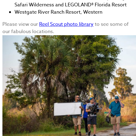
Safari Wilderness and LEGOLAND® Florida Resort
Westgate River Ranch Resort, Western
Please view our
Reel Scout photo library
to see some of
our fabulous locations.