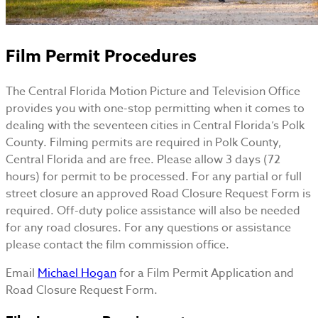
Film Permit Procedures
The Central Florida Motion Picture and Television Office
provides you with one-stop permitting when it comes to
dealing with the seventeen cities in Central Florida’s Polk
County. Filming permits are required in Polk County,
Central Florida and are free. Please allow 3 days (72
hours) for permit to be processed. For any partial or full
street closure an approved Road Closure Request Form is
required. Off-duty police assistance will also be needed
for any road closures. For any questions or assistance
please contact the film commission office.
Email
Michael Hogan
for a Film Permit Application and
Road Closure Request Form.