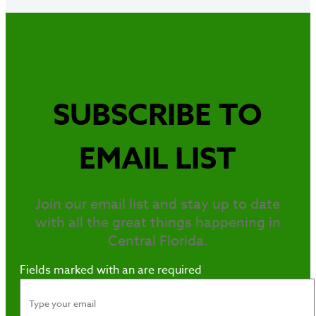
SUBSCRIBE TO
EMAIL LIST
Join our email list and stay up to date
with all the great things happening in
Central Florida.
Fields marked with an
are required