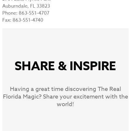
Auburndale, FL 33823
Phone: 863-551-4707
Fax: 863-551-4740
SHARE
&
INSPIRE
Having a great time discovering The Real
Florida Magic? Share your excitement with the
world!