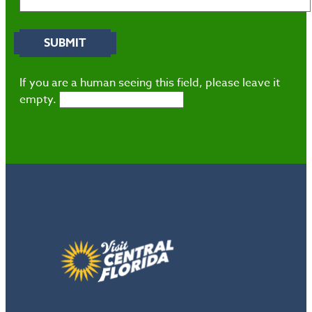
If you are a human seeing this field, please leave it
empty.