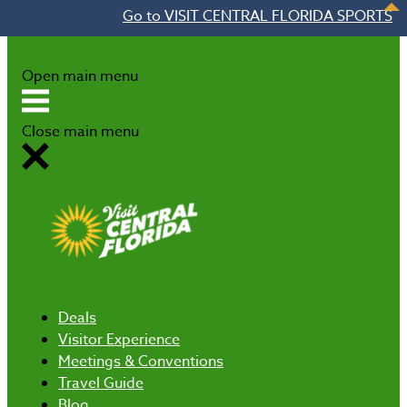
Go to VISIT CENTRAL FLORIDA SPORTS
Skip to content
Open main menu
Close main menu
Deals
Visitor Experience
Meetings & Conventions
Travel Guide
Blog