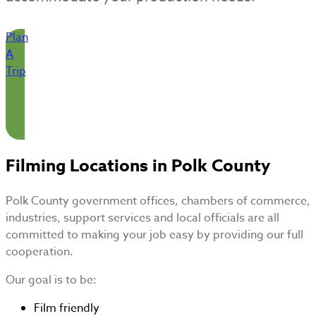
Plan
A
Trip
Filming Locations in Polk County
Polk County government offices, chambers of commerce,
industries, support services and local officials are all
committed to making your job easy by providing our full
cooperation.
Our goal is to be:
Film friendly