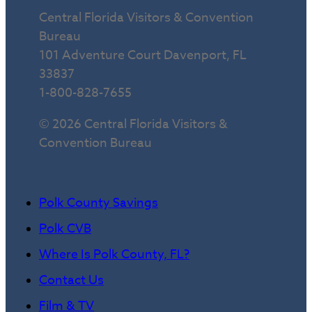
Central Florida Visitors & Convention
Bureau
101 Adventure Court Davenport, FL
33837
1-800-828-7655
© 2026 Central Florida Visitors &
Convention Bureau
Polk County Savings
Polk CVB
Where Is Polk County, FL?
Contact Us
Film & TV