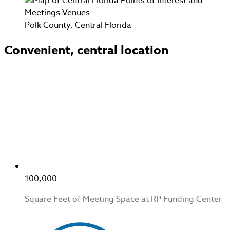
Polk County, Central Florida
Convenient, central location
100,000
Square Feet of Meeting Space at RP Funding Center