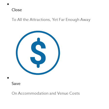
Close
To All the Attractions, Yet Far Enough Away
Save
On Accommodation and Venue Costs