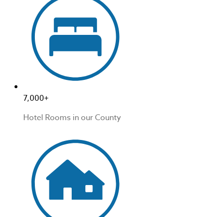
7,000+
Hotel Rooms in our County