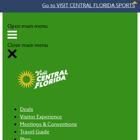
Go to VISIT CENTRAL FLORIDA SPORTS
Skip to content
Open main menu
Close main menu
Deals
Visitor Experience
Meetings & Conventions
Travel Guide
Blog