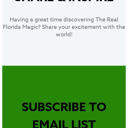
Having a great time discovering The Real
Florida Magic? Share your excitement with the
world!
SUBSCRIBE TO
EMAIL LIST