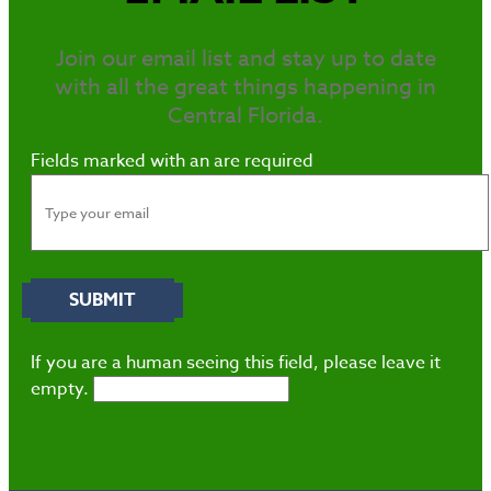
Join our email list and stay up to date
with all the great things happening in
Central Florida.
Fields marked with an
are required
If you are a human seeing this field, please leave it
empty.