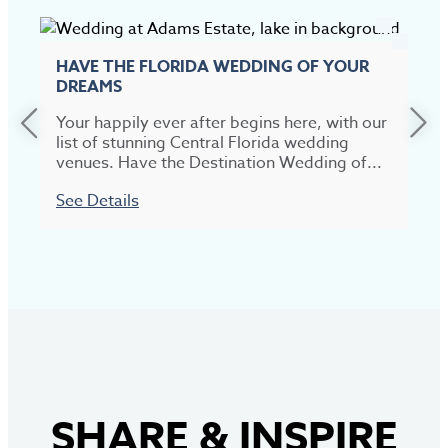
HAVE THE FLORIDA WEDDING OF YOUR
DREAMS
Your happily ever after begins here, with our
list of stunning Central Florida wedding
venues. Have the Destination Wedding of...
See Details
SHARE
&
INSPIRE