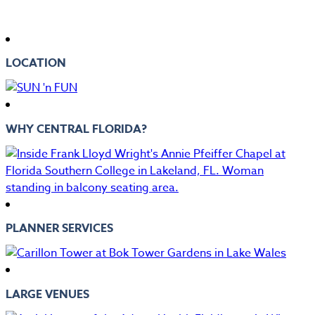
LOCATION
WHY CENTRAL FLORIDA?
PLANNER SERVICES
LARGE VENUES