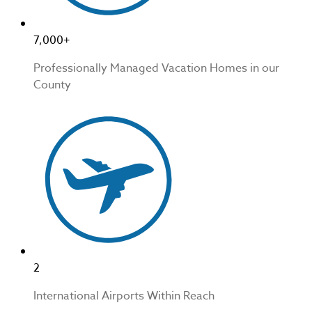
7,000+
Professionally Managed Vacation Homes in our
County
2
International Airports Within Reach