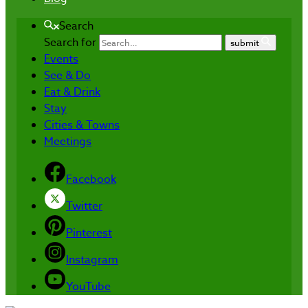
Search
Search for
submit
Events
See & Do
Eat & Drink
Stay
Cities & Towns
Meetings
Facebook
Twitter
Pinterest
Instagram
YouTube