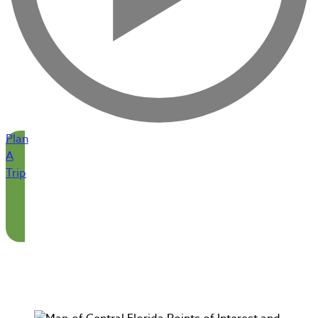
Plan
A
Trip