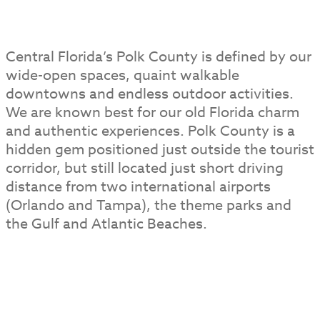
Central Florida’s Polk County is defined by our
wide-open spaces, quaint walkable
downtowns and endless outdoor activities.
We are known best for our old Florida charm
and authentic experiences. Polk County is a
hidden gem positioned just outside the tourist
corridor, but still located just short driving
distance from two international airports
(Orlando and Tampa), the theme parks and
the Gulf and Atlantic Beaches.