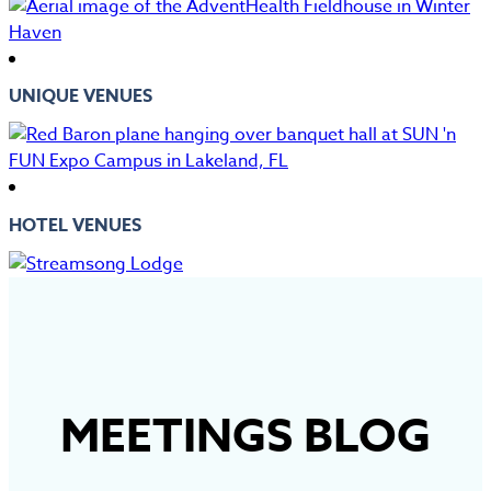
UNIQUE VENUES
HOTEL VENUES
MEETINGS BLOG