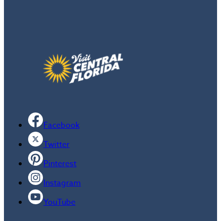
Facebook
Twitter
Pinterest
Instagram
YouTube