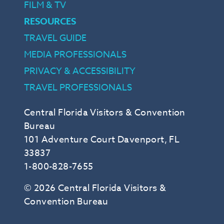
FILM & TV
RESOURCES
TRAVEL GUIDE
MEDIA PROFESSIONALS
PRIVACY & ACCESSIBILITY
TRAVEL PROFESSIONALS
Central Florida Visitors & Convention
Bureau
101 Adventure Court Davenport, FL
33837
1-800-828-7655
© 2026 Central Florida Visitors &
Convention Bureau