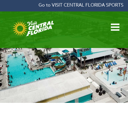
Skip to content
Go to VISIT CENTRAL FLORIDA SPORTS
Open main menu