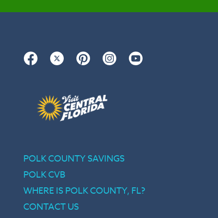
Facebook
Twitter
Pinterest
Instagram
YouTube
POLK COUNTY SAVINGS
POLK CVB
WHERE IS POLK COUNTY, FL?
CONTACT US