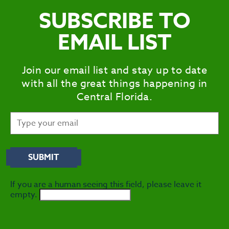
SUBSCRIBE TO
EMAIL LIST
Join our email list and stay up to date
with all the great things happening in
Central Florida.
If you are a human seeing this field, please leave it
empty.