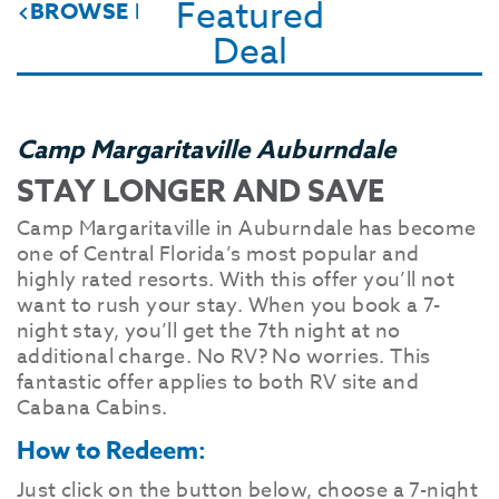
Featured
BROWSE DEALS & SPECIALS
Deal
Camp Margaritaville Auburndale
STAY LONGER AND SAVE
Camp Margaritaville in Auburndale has become
one of Central Florida’s most popular and
highly rated resorts. With this offer you’ll not
want to rush your stay. When you book a 7-
night stay, you’ll get the 7th night at no
additional charge. No RV? No worries. This
fantastic offer applies to both RV site and
Cabana Cabins.
How to Redeem:
Just click on the button below, choose a 7-night