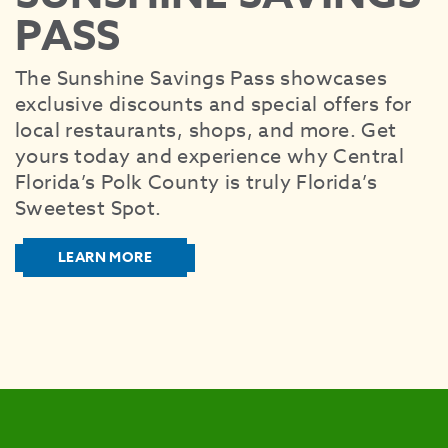
SEE
PASS
EAT &
The Sunshine Savings Pass showcases
S
exclusive discounts and special offers for
CITIES
local restaurants, shops, and more. Get
MEE
yours today and experience why Central
Florida’s Polk County is truly Florida’s
Sweetest Spot.
LEARN MORE