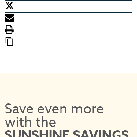
Save even more
with the
EV
SUNSHINE SAVINGS