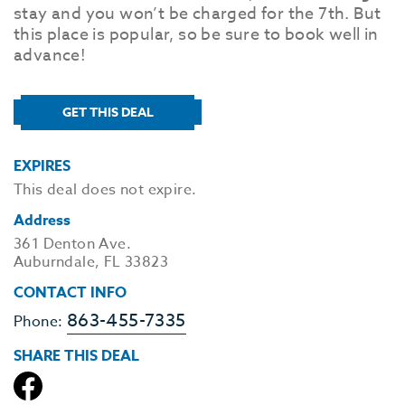
stay and you won’t be charged for the 7th. But
this place is popular, so be sure to book well in
advance!
GET THIS DEAL
EXPIRES
This deal does not expire.
Address
361 Denton Ave.
Auburndale, FL 33823
CONTACT INFO
863-455-7335
Phone:
SHARE THIS DEAL