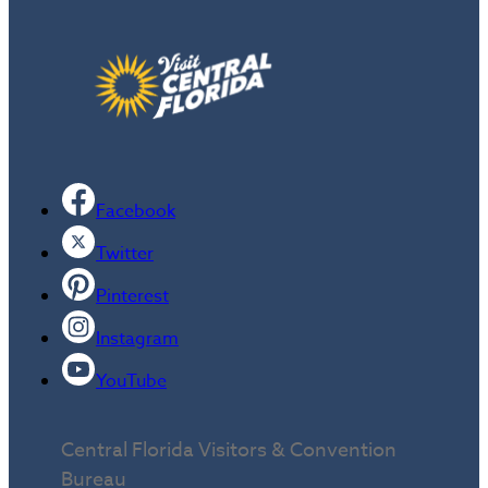
Facebook
Twitter
Pinterest
Instagram
YouTube
Central Florida Visitors & Convention
Bureau