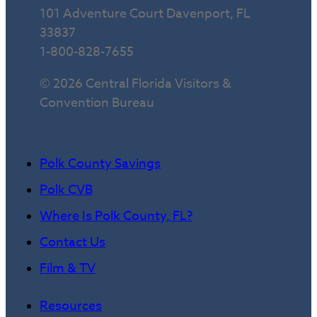
101 Adventure Court Davenport, FL
33837
1-800-828-7655
© 2026 Central Florida Visitors &
Convention Bureau
Polk County Savings
Polk CVB
Where Is Polk County, FL?
Contact Us
Film & TV
Resources