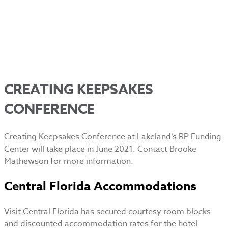
CREATING KEEPSAKES
CONFERENCE
Creating Keepsakes Conference at Lakeland’s RP Funding
Center will take place in June 2021. Contact Brooke
Mathewson for more information.
Central Florida Accommodations
Visit Central Florida has secured courtesy room blocks
and discounted accommodation rates for the hotel