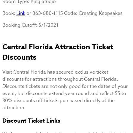
Room Type
: King Studio
Book
:
Link
or 863-680-1115 Code: Creating Keepsakes
Booking Cutoff
: 5/1/2021
Central Florida Attraction Ticket
Discounts
Visit Central Florida has secured exclusive ticket
discounts for attractions throughout Central Florida.
Discounts tickets are not only good for the dates of your
event, but discounts extend year round and reflect 55 to
30% discounts off tickets purchased directly at the
attraction.
Discount Ticket Links