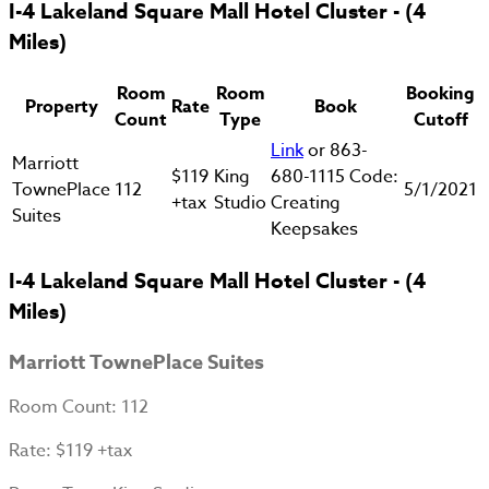
I-4 Lakeland Square Mall Hotel Cluster - (4
Miles)
Room
Room
Booking
Property
Rate
Book
Count
Type
Cutoff
Link
or 863-
Marriott
$119
King
680-1115 Code:
TownePlace
112
5/1/2021
+tax
Studio
Creating
Suites
Keepsakes
I-4 Lakeland Square Mall Hotel Cluster - (4
Miles)
Marriott TownePlace Suites
Room Count
: 112
Rate
: $119 +tax