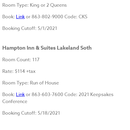
Room Type
: King or 2 Queens
Book
:
Link
or 863-802-9000 Code: CKS
Booking Cutoff
: 5/1/2021
Hampton Inn & Suites Lakeland Soth
Room Count
: 117
Rate
: $114 +tax
Room Type
: Run of House
Book
:
Link
or 863-603-7600 Code: 2021 Keepsakes
Conference
Booking Cutoff
: 5/18/2021