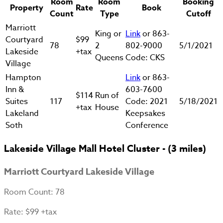
Room
Room
Booking
Property
Rate
Book
Count
Type
Cutoff
Marriott
King or
Link
or 863-
Courtyard
$99
78
2
802-9000
5/1/2021
Lakeside
+tax
Queens
Code: CKS
Village
Hampton
Link
or 863-
Inn &
603-7600
$114
Run of
Suites
117
Code: 2021
5/18/2021
+tax
House
Lakeland
Keepsakes
Soth
Conference
Lakeside Village Mall Hotel Cluster - (3 miles)
Marriott Courtyard Lakeside Village
Room Count
: 78
Rate
: $99 +tax