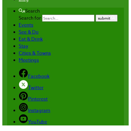
Search
Search for
submit
Events
See & Do
Eat & Drink
Stay
Cities & Towns
Meetings
Facebook
Twitter
Pinterest
Instagram
YouTube