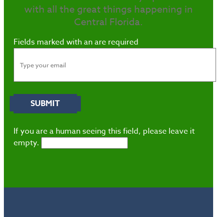
with all the great things happening in
Central Florida.
Fields marked with an
are required
If you are a human seeing this field, please leave it
empty.