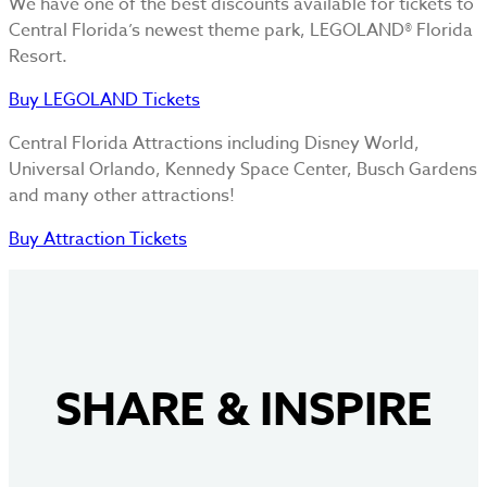
We have one of the best discounts available for tickets to
Central Florida’s newest theme park, LEGOLAND® Florida
Resort.
Buy LEGOLAND Tickets
Central Florida Attractions including Disney World,
Universal Orlando, Kennedy Space Center, Busch Gardens
and many other attractions!
Buy Attraction Tickets
SHARE
&
INSPIRE