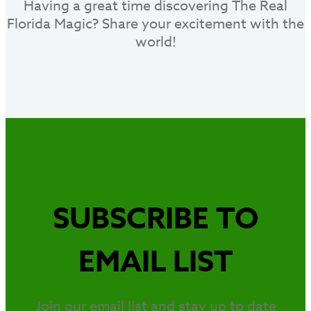
Having a great time discovering The Real
Florida Magic? Share your excitement with the
world!
SUBSCRIBE TO
EMAIL LIST
Join our email list and stay up to date