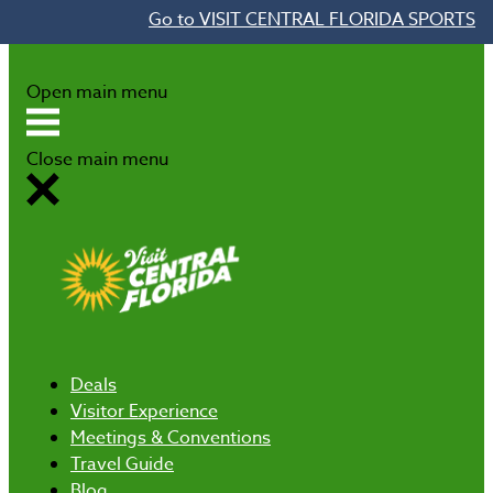
Go to VISIT CENTRAL FLORIDA SPORTS
Skip to content
Open main menu
Close main menu
Deals
Visitor Experience
Meetings & Conventions
Travel Guide
Blog