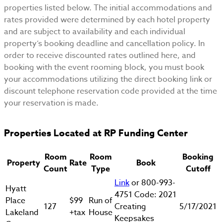
properties listed below. The initial accommodations and
rates provided were determined by each hotel property
and are subject to availability and each individual
property’s booking deadline and cancellation policy. In
order to receive discounted rates outlined here, and
booking with the event rooming block, you must book
your accommodations utilizing the direct booking link or
discount telephone reservation code provided at the time
your reservation is made.
Properties Located at RP Funding Center
Room
Room
Booking
Property
Rate
Book
Count
Type
Cutoff
Link
or 800-993-
Hyatt
4751 Code: 2021
Place
$99
Run of
127
Creating
5/17/2021
Lakeland
+tax
House
Keepsakes