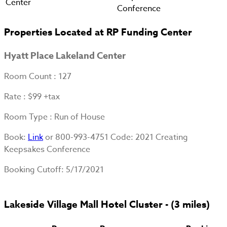
Center
Conference
Properties Located at RP Funding Center
Hyatt Place Lakeland Center
Room Count
: 127
Rate
: $99 +tax
Room Type
: Run of House
Book
:
Link
or 800-993-4751 Code: 2021 Creating
Keepsakes Conference
Booking Cutoff
: 5/17/2021
Lakeside Village Mall Hotel Cluster - (3 miles)