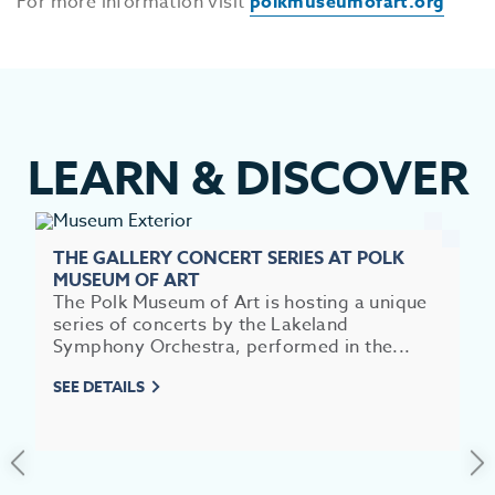
For more information visit
polkmuseumofart.org
LEARN
&
DISCOVER
THE GALLERY CONCERT SERIES AT POLK
MUSEUM OF ART
The Polk Museum of Art is hosting a unique
series of concerts by the Lakeland
Symphony Orchestra, performed in the...
EV
SEE DETAILS
SEE
EAT &
S