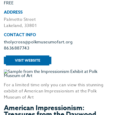
FREE
ADDRESS
Palmetto Street
Lakeland, 33801
CONTACT INFO
tholycross@polkmuseumofart.org
8636887743
VISIT WEBSITE
For a limited time only you can view this stunning
exbibit of American Impressionism at the Polk
Museum of Art
American Impressionism:
Treasures from the Daywood