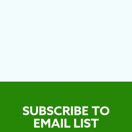
CITIES
MEE
SUBSCRIBE TO
EMAIL LIST