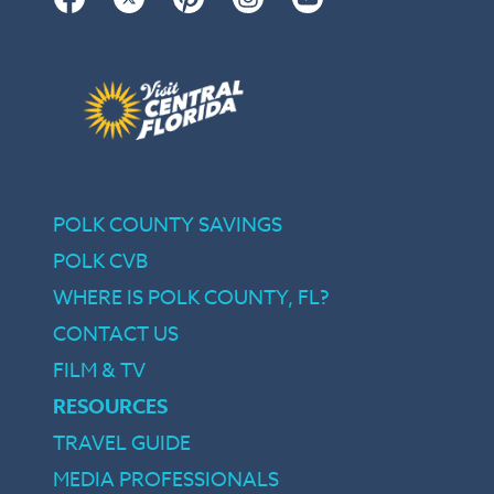
POLK COUNTY SAVINGS
POLK CVB
WHERE IS POLK COUNTY, FL?
CONTACT US
FILM & TV
RESOURCES
TRAVEL GUIDE
MEDIA PROFESSIONALS