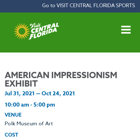
Skip to content
Go to VISIT CENTRAL FLORIDA SPORTS
Open main menu
AMERICAN IMPRESSIONISM
EXHIBIT
Jul 31, 2021 — Oct 24, 2021
10:00 am - 5:00 pm
VENUE
Polk Museum of Art
COST