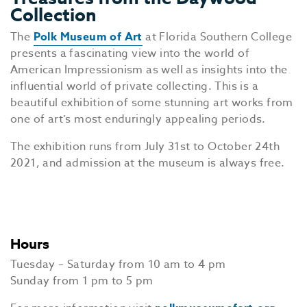
Collection
The
Polk Museum of Art
at Florida Southern College
presents a fascinating view into the world of
American Impressionism as well as insights into the
influential world of private collecting. This is a
beautiful exhibition of some stunning art works from
one of art’s most enduringly appealing periods.
The exhibition runs from July 31st to October 24th
2021, and admission at the museum is always free.
Hours
Tuesday – Saturday from 10 am to 4 pm
Sunday from 1 pm to 5 pm