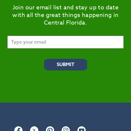
Join our email list and stay up to date
with all the great things happening in
Central Florida.
Facebook
Twitter
Pinterest
Instagram
YouTube