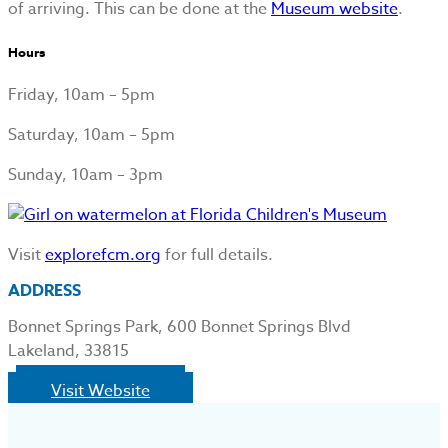
of arriving. This can be done at the
Museum website
.
Hours
Friday, 10am – 5pm
Saturday, 10am – 5pm
Sunday, 10am – 3pm
Visit
explorefcm.org
for full details.
ADDRESS
Bonnet Springs Park, 600 Bonnet Springs Blvd
Lakeland, 33815
Visit Website