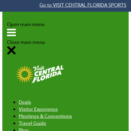
Go to VISIT CENTRAL FLORIDA SPORTS
Skip to content
Open main menu
Close main menu
Deals
Visitor Experience
Meetings & Conventions
Travel Guide
Blog