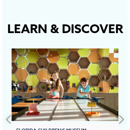
LEARN
&
DISCOVER