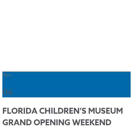
Nov
04
FLORIDA CHILDREN’S MUSEUM
GRAND OPENING WEEKEND