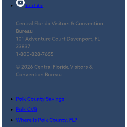
YouTube
Central Florida Visitors & Convention
Bureau
101 Adventure Court Davenport, FL
33837
1-800-828-7655
© 2026 Central Florida Visitors &
Convention Bureau
Polk County Savings
Polk CVB
Where Is Polk County, FL?