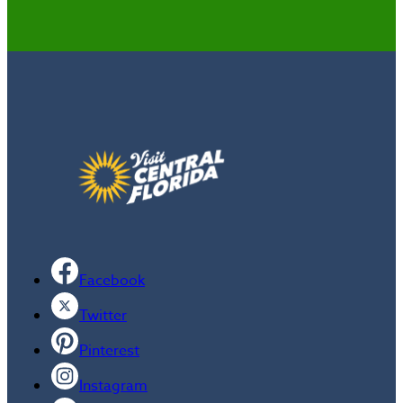
Facebook
Twitter
Pinterest
Instagram