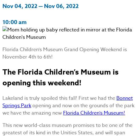
Nov 04, 2022 — Nov 06, 2022
10:00 am
Florida Children’s Museum Grand Opening Weekend is
November 4th to 6th!
The Florida Children’s Museum is
opening this weekend!
Lakeland is truly spoiled this fall! First we had the
Bonnet
Springs Park
opening and now on the grounds of the park
we have the amazing new
Florida Children’s Museum!
This new world-class museum promises to be one of the
greatest of its kind in the Unities States, and will span