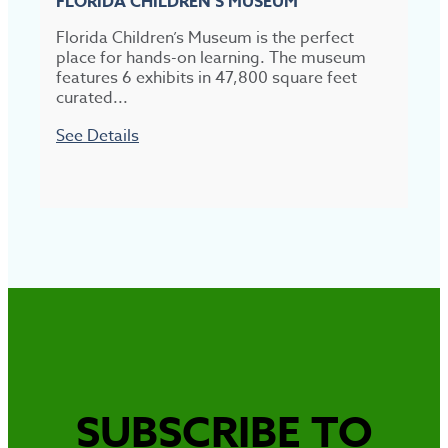
FLORIDA CHILDREN’S MUSEUM
Florida Children’s Museum is the perfect
B
place for hands-on learning. The museum
a
features 6 exhibits in 47,800 square feet
m
curated...
S
See Details
SUBSCRIBE TO