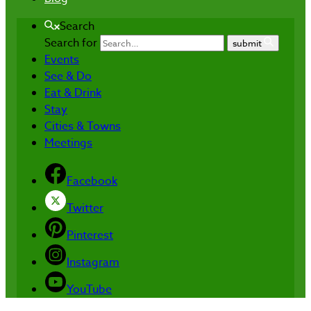
Search
Search for
submit
Events
See & Do
Eat & Drink
Stay
Cities & Towns
Meetings
Facebook
Twitter
Pinterest
Instagram
YouTube