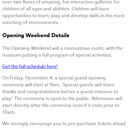
over two floors of amazing, fun interactive galleries for
children of all ages and abilities. Children will have
opportunities to learn, play and develop skills in the most
enriching of environments.
Opening Weekend Details
The Opening Weekend will a momentous event, with the
museum putting a full program of special activities.
Get the full schedule here!
On Friday, November 4, a special grand opening
ceremony will start at 9am. Special guests will share
thanks and congratulations before a grand entrance to
play! The ceremony is open to the public. Admission will
start directly after the ceremony even if it ends prior to
10am.
We strongly encourage you to pre-purchase tickets ahead