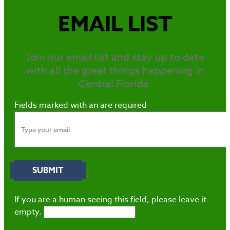
EMAIL LIST
Join our email list and stay up to date
with all the great things happening in
Central Florida.
Fields marked with an
are required
If you are a human seeing this field, please leave it
empty.