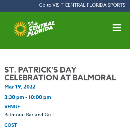
Skip to content
Go to VISIT CENTRAL FLORIDA SPORTS
Open main menu
ST. PATRICK’S DAY
CELEBRATION AT BALMORAL
Mar 19, 2022
3:30 pm - 10:00 pm
VENUE
Balmoral Bar and Grill
COST