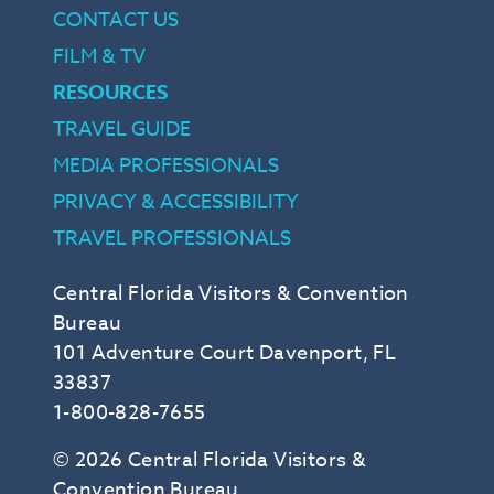
CONTACT US
FILM & TV
RESOURCES
TRAVEL GUIDE
MEDIA PROFESSIONALS
PRIVACY & ACCESSIBILITY
TRAVEL PROFESSIONALS
Central Florida Visitors & Convention
Bureau
101 Adventure Court Davenport, FL
33837
1-800-828-7655
© 2026 Central Florida Visitors &
Convention Bureau