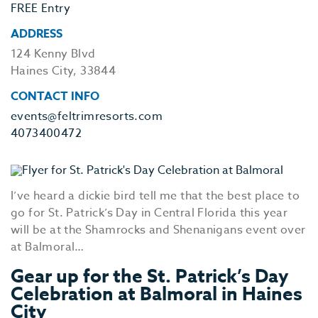
FREE Entry
ADDRESS
124 Kenny Blvd
Haines City, 33844
CONTACT INFO
events@feltrimresorts.com
4073400472
I’ve heard a dickie bird tell me that the best place to
go for St. Patrick’s Day in Central Florida this year
will be at the Shamrocks and Shenanigans event over
at Balmoral…
Gear up for the St. Patrick’s Day
Celebration at Balmoral in Haines
City