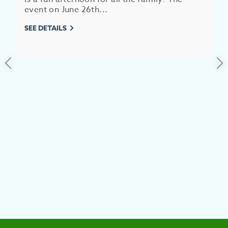
event on June 26th...
EAT &
SEE DETAILS
S
CITIES
MEE