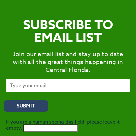
SUBSCRIBE TO
EMAIL LIST
Join our email list and stay up to date
with all the great things happening in
Central Florida.
If you are a human seeing this field, please leave it
empty.