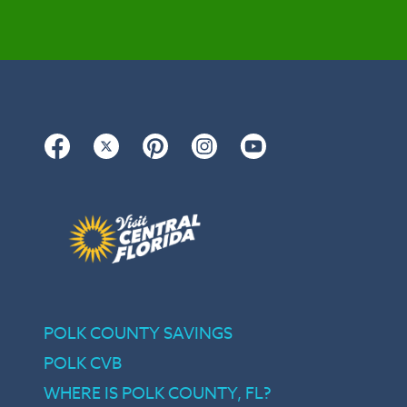
Facebook
Twitter
Pinterest
Instagram
YouTube
POLK COUNTY SAVINGS
POLK CVB
WHERE IS POLK COUNTY, FL?