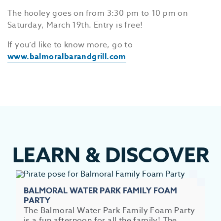
The hooley goes on from 3:30 pm to 10 pm on
Saturday, March 19th. Entry is free!
If you’d like to know more, go to
www.balmoralbarandgrill.com
LEARN
&
DISCOVER
BALMORAL WATER PARK FAMILY FOAM
EV
PARTY
The Balmoral Water Park Family Foam Party
SEE
is a fun afternoon for all the family! The