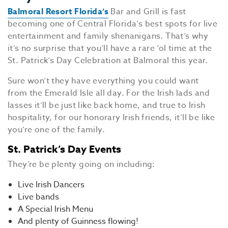
Balmoral Resort Florida’s
Bar and Grill is fast
becoming one of Central Florida’s best spots for live
entertainment and family shenanigans. That’s why
it’s no surprise that you’ll have a rare ‘ol time at the
St. Patrick’s Day Celebration at Balmoral this year.
Sure won’t they have everything you could want
from the Emerald Isle all day. For the Irish lads and
lasses it’ll be just like back home, and true to Irish
hospitality, for our honorary Irish friends, it’ll be like
you’re one of the family.
St. Patrick’s Day Events
They’re be plenty going on including:
Live Irish Dancers
Live bands
A Special Irish Menu
And plenty of Guinness flowing!