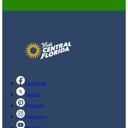
Facebook
Twitter
Pinterest
Instagram
YouTube