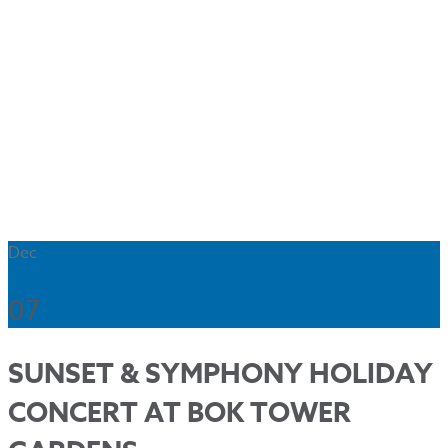
Dec
07
SUNSET & SYMPHONY HOLIDAY
CONCERT AT BOK TOWER