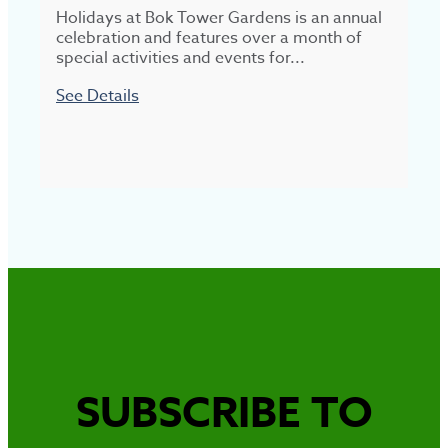
Holidays at Bok Tower Gardens is an annual
R
celebration and features over a month of
w
special activities and events for...
See Details
S
SUBSCRIBE TO