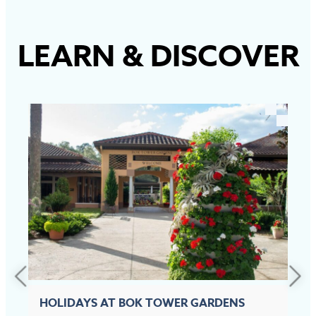
LEARN
&
DISCOVER
HOLIDAYS AT BOK TOWER GARDENS