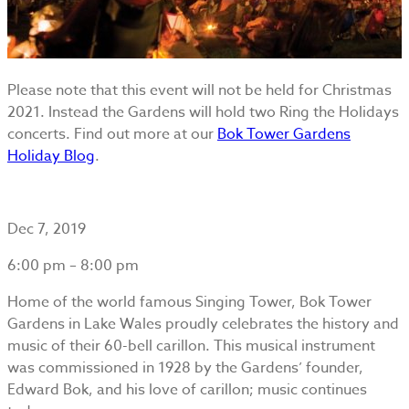
Please note that this event will not be held for Christmas
2021. Instead the Gardens will hold two Ring the Holidays
concerts. Find out more at our
Bok Tower Gardens
Holiday Blog
.
Dec 7, 2019
6:00 pm – 8:00 pm
Home of the world famous Singing Tower, Bok Tower
Gardens in Lake Wales proudly celebrates the history and
music of their 60-bell carillon. This musical instrument
was commissioned in 1928 by the Gardens’ founder,
Edward Bok, and his love of carillon; music continues