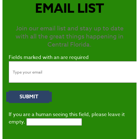
EMAIL LIST
Join our email list and stay up to date
with all the great things happening in
Central Florida.
Fields marked with an
are required
If you are a human seeing this field, please leave it
empty.