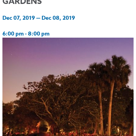
GARDENS
Dec 07, 2019 — Dec 08, 2019
6:00 pm - 8:00 pm