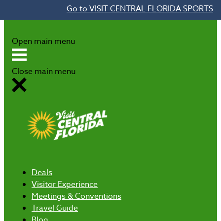
Go to VISIT CENTRAL FLORIDA SPORTS
Skip to content
Open main menu
Close main menu
Deals
Visitor Experience
Meetings & Conventions
Travel Guide
Blog