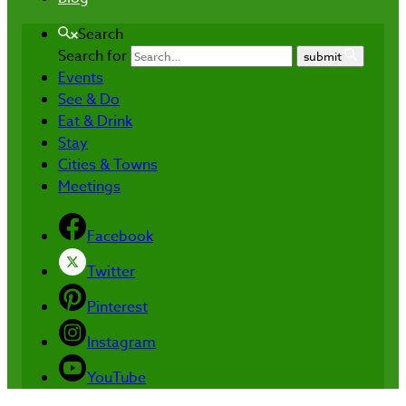
Search
Search for
submit
Events
See & Do
Eat & Drink
Stay
Cities & Towns
Meetings
Facebook
Twitter
Pinterest
Instagram
YouTube