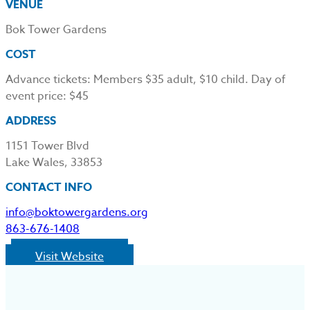
VENUE
Bok Tower Gardens
COST
Advance tickets: Members $35 adult, $10 child. Day of
event price: $45
ADDRESS
1151 Tower Blvd
Lake Wales, 33853
CONTACT INFO
info@boktowergardens.org
863-676-1408
Visit Website