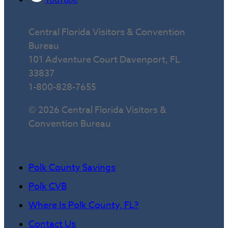
Central Florida Visitors & Convention
Bureau
101 Adventure Court Davenport, FL
33837
1-800-828-7655
© 2026 Central Florida Visitors &
Convention Bureau
Polk County Savings
Polk CVB
Where Is Polk County, FL?
Contact Us