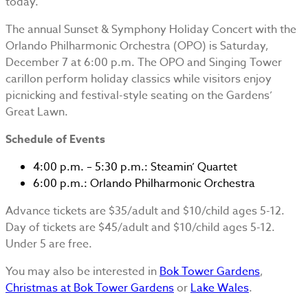
today.
The annual Sunset & Symphony Holiday Concert with the
Orlando Philharmonic Orchestra (OPO) is Saturday,
December 7 at 6:00 p.m. The OPO and Singing Tower
carillon perform holiday classics while visitors enjoy
picnicking and festival-style seating on the Gardens’
Great Lawn.
Schedule of Events
4:00 p.m. – 5:30 p.m.: Steamin’ Quartet
6:00 p.m.: Orlando Philharmonic Orchestra
Advance tickets are $35/adult and $10/child ages 5-12.
Day of tickets are $45/adult and $10/child ages 5-12.
Under 5 are free.
You may also be interested in
Bok Tower Gardens
,
Christmas at Bok Tower Gardens
or
Lake Wales
.