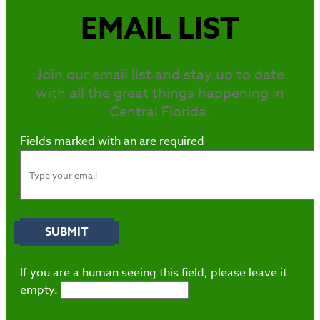
EMAIL LIST
Join our email list and stay up to date
with all the great things happening in
Central Florida.
Fields marked with an
are required
If you are a human seeing this field, please leave it
empty.