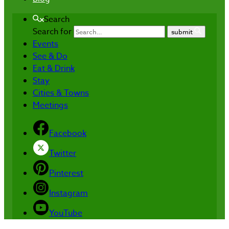
Search
Search for
submit
Events
See & Do
Eat & Drink
Stay
Cities & Towns
Meetings
Facebook
Twitter
Pinterest
Instagram
YouTube