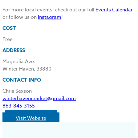
For more local events, check out our full
Events Calendar
or follow us on
Instagram
!
COST
Free
ADDRESS
Magnolia Ave.
Winter Haven, 33880
CONTACT INFO
Chris Sexson
winterhavenmarket@gmail.com
863-845-3155
Visit Website