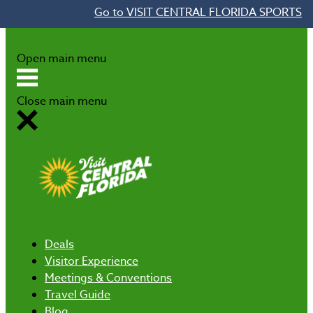
Go to VISIT CENTRAL FLORIDA SPORTS
Skip to content
Open main menu
Close main menu
Deals
Visitor Experience
Meetings & Conventions
Travel Guide
Blog