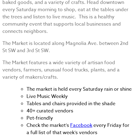
baked goods, and a variety of crafts. Head downtown
every Saturday morning to shop, eat at the tables under
the trees and listen to live music. This is a healthy
community event that supports local businesses and
connects neighbors.
The Market is located along Magnolia Ave. between 2nd
St SW and 3rd St SW.
The Market features a wide variety of artisan food
vendors, farmers, unusual food trucks, plants, and a
variety of makers/crafts.
The market is held every Saturday rain or shine
Live Music Weekly
Tables and chairs provided in the shade
40+ curated vendors
Pet-friendly
Check the market’s
Facebook
every Friday for
a full list of that week’s vendors