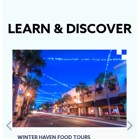
LEARN
&
DISCOVER
WINTER HAVEN FOOD TOURS