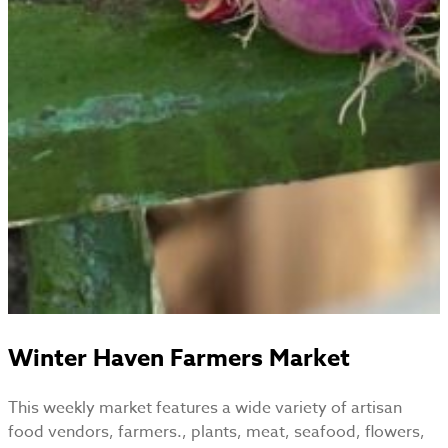
Winter Haven Farmers Market
This weekly market features a wide variety of artisan
food vendors, farmers., plants, meat, seafood, flowers,