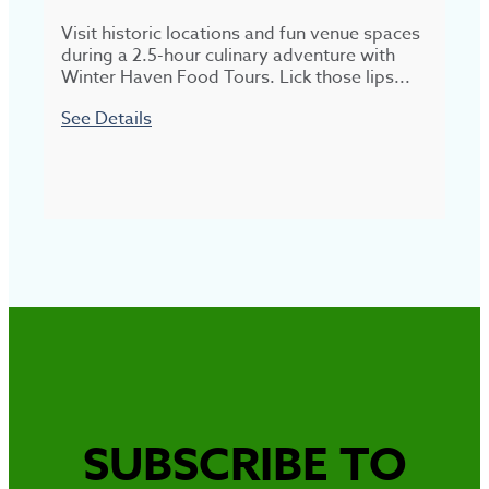
Visit historic locations and fun venue spaces
N
during a 2.5-hour culinary adventure with
Winter Haven Food Tours. Lick those lips...
d
e
See Details
S
SUBSCRIBE TO