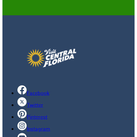
Facebook
Twitter
Pinterest
Instagram