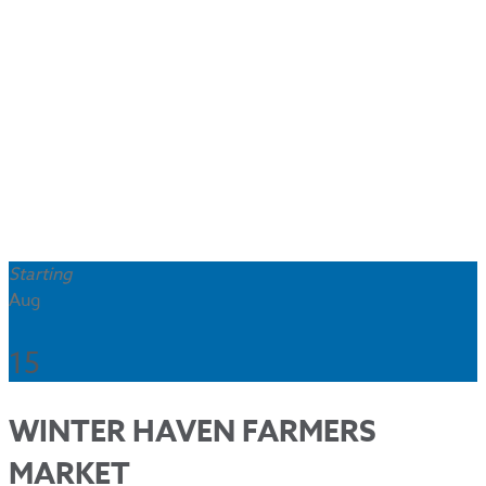
Starting
Aug
15
WINTER HAVEN FARMERS
MARKET