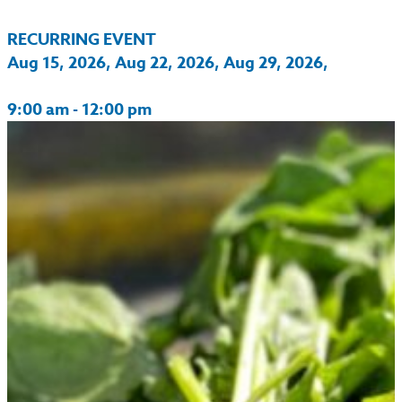
RECURRING EVENT
Aug 15, 2026, Aug 22, 2026, Aug 29, 2026,
9:00 am - 12:00 pm