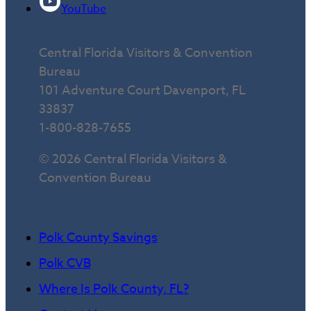
YouTube
Central Florida Visitors & Convention
Bureau
101 Adventure Court Davenport, FL
33837
1-800-828-7655
© 2026 Central Florida Visitors &
Convention Bureau
Polk County Savings
Polk CVB
Where Is Polk County, FL?