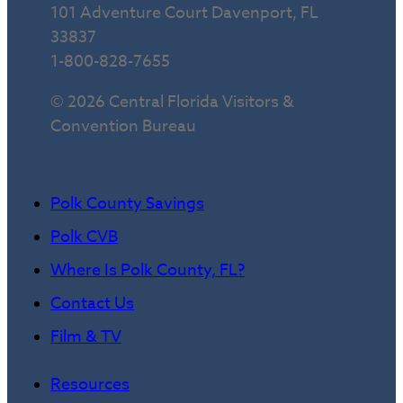
101 Adventure Court Davenport, FL
33837
1-800-828-7655
© 2026 Central Florida Visitors &
Convention Bureau
Polk County Savings
Polk CVB
Where Is Polk County, FL?
Contact Us
Film & TV
Resources