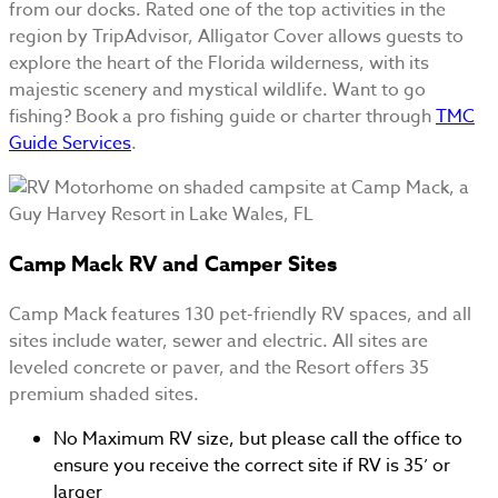
from our docks. Rated one of the top activities in the
region by TripAdvisor, Alligator Cover allows guests to
explore the heart of the Florida wilderness, with its
majestic scenery and mystical wildlife. Want to go
fishing? Book a pro fishing guide or charter through
TMC
Guide Services
.
Camp Mack RV and Camper Sites
Camp Mack features 130 pet-friendly RV spaces, and all
sites include water, sewer and electric. All sites are
leveled concrete or paver, and the Resort offers 35
premium shaded sites.
No Maximum RV size, but please call the office to
ensure you receive the correct site if RV is 35’ or
larger