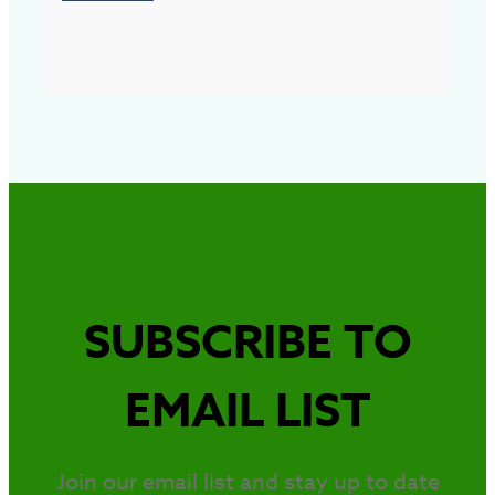
SUBSCRIBE TO
EMAIL LIST
Join our email list and stay up to date