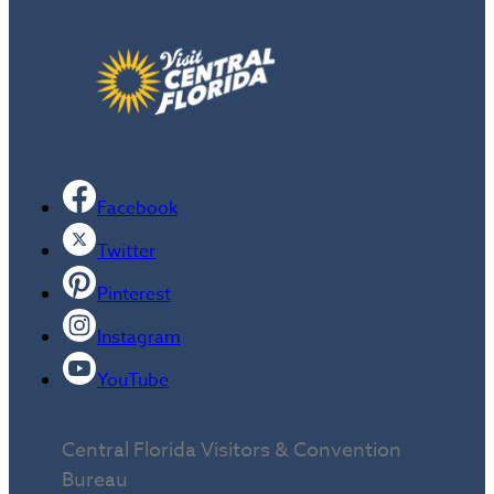
Facebook
Twitter
Pinterest
Instagram
YouTube
Central Florida Visitors & Convention
Bureau