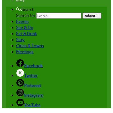
Search
Search for
submit
Events
See & Do
Eat & Drink
Stay
Cities & Towns
Meetings
Facebook
Twitter
Pinterest
Instagram
YouTube