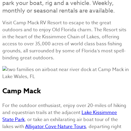
park your boat, rig and a vehicle. Weekly,
monthly or seasonal rentals are available.
Visit Camp Mack RV Resort to escape to the great
outdoors and to enjoy Old Florida charm. The Resort sits
in the heart of the Kissimmee Chain of Lakes, offering
access to over 35,000 acres of world class bass fishing
grounds, all surrounded by some of Florida’s most spell-
binding great outdoors.
Camp Mack
For the outdoor enthusiast, enjoy over 20-miles of hiking
and equestrian trails at the adjacent
Lake Kissimmee
State Park
, or take an exhilarating air boat tour of the
lakes with
Alligator Cove Nature Tours
, departing right