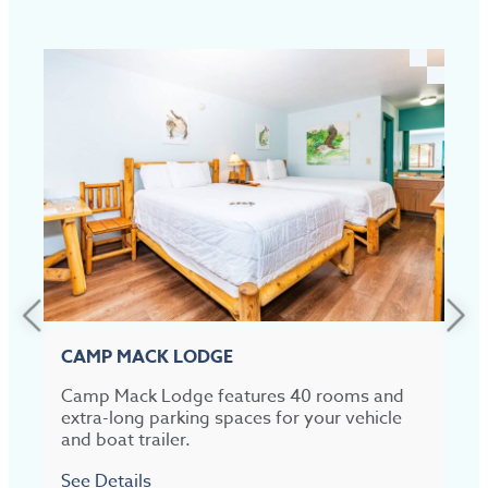
CAMP MACK LODGE
Camp Mack Lodge features 40 rooms and
C
extra-long parking spaces for your vehicle
and boat trailer.
R
See Details
S