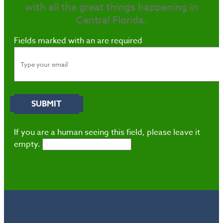
with all the great things happening in
Central Florida.
Fields marked with an
are required
If you are a human seeing this field, please leave it
empty.