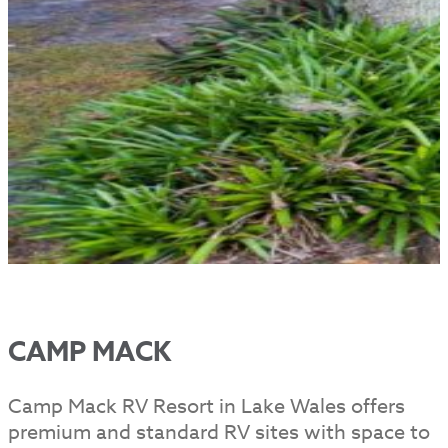
CAMP MACK
Camp Mack RV Resort in Lake Wales offers
premium and standard RV sites with space to