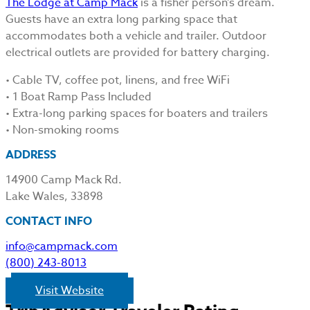
The Lodge at Camp Mack
is a fisher person’s dream.
Guests have an extra long parking space that
accommodates both a vehicle and trailer. Outdoor
electrical outlets are provided for battery charging.
• Cable TV, coffee pot, linens, and free WiFi
• 1 Boat Ramp Pass Included
• Extra-long parking spaces for boaters and trailers
• Non-smoking rooms
ADDRESS
14900 Camp Mack Rd.
Lake Wales, 33898
CONTACT INFO
info@campmack.com
(800) 243-8013
Visit Website