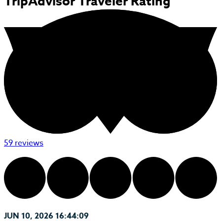
TripAdvisor Traveler Rating
59 reviews
JUN 10, 2026 16:44:09