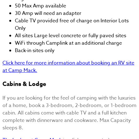
50 Max Amp available
30 Amp will need an adapter
Cable TV provided free of charge on Interior Lots
Only
All sites Large level concrete or fully paved sites
WiFi through Camplink at an additional charge
Back-in sites only
Click here for more information about booking an RV site
at Camp Mack.
Cabins & Lodge
If you are looking for the feel of camping with the luxuries
of a home, book a 3-bedroom, 2-bedroom, or 1-bedroom
cabin. All cabins come with cable TV and a full kitchen
complete with dinnerware and cookware. Max Capacity
sleeps 8.