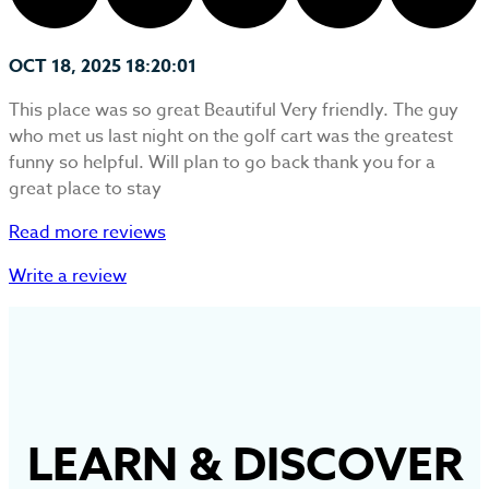
OCT 18, 2025 18:20:01
This place was so great Beautiful Very friendly. The guy
who met us last night on the golf cart was the greatest
funny so helpful. Will plan to go back thank you for a
great place to stay
Read more reviews
Write a review
LEARN
&
DISCOVER