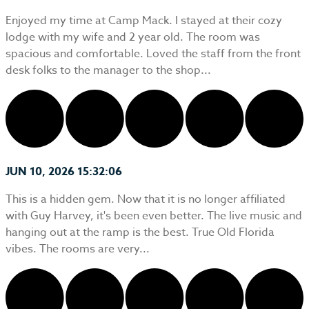
Enjoyed my time at Camp Mack. I stayed at their cozy
lodge with my wife and 2 year old. The room was
spacious and comfortable. Loved the staff from the front
desk folks to the manager to the shop...
JUN 10, 2026 15:32:06
This is a hidden gem. Now that it is no longer affiliated
with Guy Harvey, it's been even better. The live music and
hanging out at the ramp is the best. True Old Florida
vibes. The rooms are very...