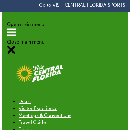
Go to VISIT CENTRAL FLORIDA SPORTS
Skip to content
Open main menu
Close main menu
Deals
Visitor Experience
Meetings & Conventions
Travel Guide
Blog