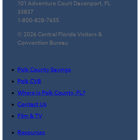
101 Adventure Court Davenport, FL
33837
1-800-828-7655
© 2026 Central Florida Visitors &
Convention Bureau
Polk County Savings
Polk CVB
Where Is Polk County, FL?
Contact Us
Film & TV
Resources