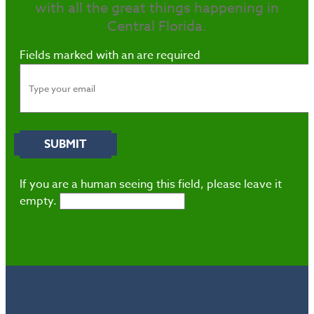
with all the great things happening in
Central Florida.
Fields marked with an
are required
If you are a human seeing this field, please leave it
empty.