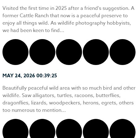
Visited the first time in 2025 after a friend's suggestion. A
former Cattle Ranch that now is a peaceful preserve to
enjoy all things wild. As wildlife photography hobbyists,
we had been keen to find...
MAY 24, 2026 00:39:25
Beautifully peaceful wild area with so much bird and other
wildlife. Saw alligators, turtles, racoons, butterflies,
dragonflies, lizards, woodpeckers, herons, egrets, others
too numerous to mention...