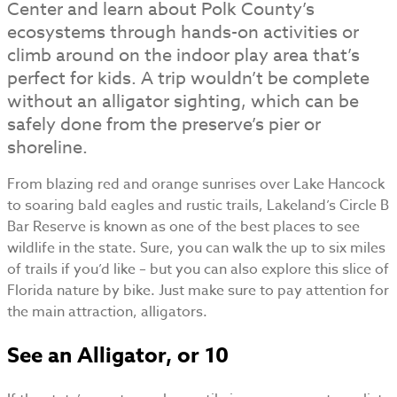
Center and learn about Polk County’s
ecosystems through hands-on activities or
climb around on the indoor play area that’s
perfect for kids. A trip wouldn’t be complete
without an alligator sighting, which can be
safely done from the preserve’s pier or
shoreline.
From blazing red and orange sunrises over Lake Hancock
to soaring bald eagles and rustic trails, Lakeland’s Circle B
Bar Reserve is known as one of the best places to see
wildlife in the state. Sure, you can walk the up to six miles
of trails if you’d like – but you can also explore this slice of
Florida nature by bike. Just make sure to pay attention for
the main attraction, alligators.
See an Alligator, or 10