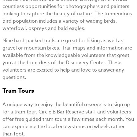
countless opportunities for photographers and painters
looking to capture the beauty of nature. The tremendous
bird population includes a variety of wading birds,
waterfowl, ospreys and bald eagles.
Nine hard-packed trails are great for hiking as well as
gravel or mountain bikes. Trail maps and information are
available from the knowledgeable volunteers that greet
you at the front desk of the Discovery Center. These
volunteers are excited to help and love to answer any
questions.
Tram Tours
A unique way to enjoy the beautiful reserve is to sign up
for a tram tour. Circle B Bar Reserve staff and volunteers
offer free guided tram tours a few times each month. You
can experience the local ecosystems on wheels rather
than foot.