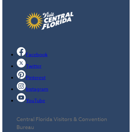
Facebook
Twitter
Pinterest
Instagram
YouTube
Central Florida Visitors & Convention
Bureau