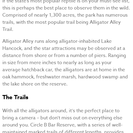
If the state’s most popular reptile is on your must-see list,
this is perhaps the best place to observe them in the wild.
Comprised of nearly 1,300 acres, the park has numerous
trails, with the most popular trail being Alligator Alley
Trail.
Alligator Alley runs along alligator-inhabited Lake
Hancock, and the star attractions may be observed at a
distance from shore or from a number of piers. Ranging
in size from mere inches to nearly as long as your
average hatchback car, the alligators are at home in the
oak hammock, freshwater marsh, hardwood swamp and
the lake shore on the reserve.
The Trails
With all the alligators around, it’s the perfect place to
bring a camera – but don’t miss out on everything else
around you. Circle B Bar Reserve, with a series of well-
maintained marked trails of different lengths, provides