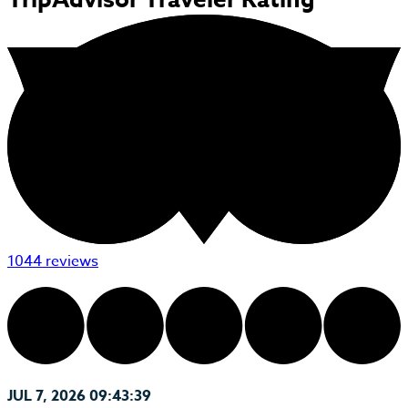
1044 reviews
JUL 7, 2026 09:43:39