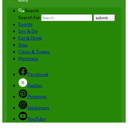
Search
Search for
submit
Events
See & Do
Eat & Drink
Stay
Cities & Towns
Meetings
Facebook
Twitter
Pinterest
Instagram
YouTube