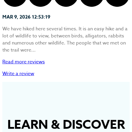
MAR 9, 2026 12:53:19
We have hiked here several times. It is an easy hike and a
lot of wildlife to view, between birds, alligators, rabbits
and numerous other wildlife. The people that we met on
the trail were...
Read more reviews
Write a review
LEARN
&
DISCOVER