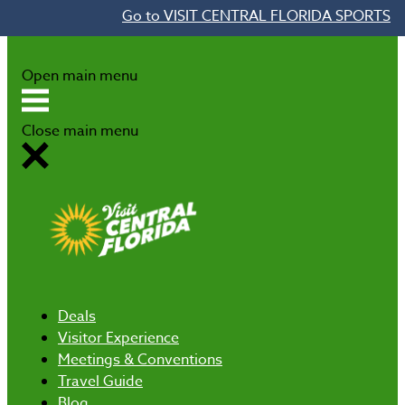
Go to VISIT CENTRAL FLORIDA SPORTS
Skip to content
Open main menu
Close main menu
Deals
Visitor Experience
Meetings & Conventions
Travel Guide
Blog