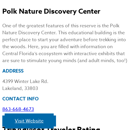
Polk Nature Discovery Center
One of the greatest features of this reserve is the Polk
Nature Discovery Center. This educational building is the
perfect place to start your adventure before trekking into
the woods. Here, you are filled with information on
Central Florida’s ecosystem with interactive exhibits that
are sure to stimulate young minds (and adult minds, too!)
ADDRESS
4399 Winter Lake Rd.
Lakeland, 33803
CONTACT INFO
863-668-4673
Visit Website
TripAdvisor Traveler Rating