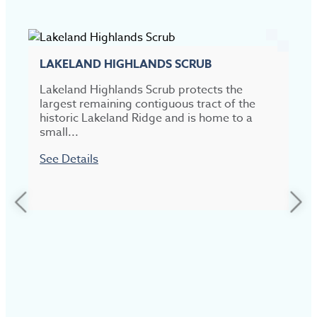
LAKELAND HIGHLANDS SCRUB
Lakeland Highlands Scrub protects the
largest remaining contiguous tract of the
historic Lakeland Ridge and is home to a
small...
See Details
L
P
d
a