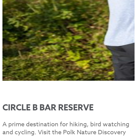
CIRCLE B BAR RESERVE
A prime destination for hiking, bird watching
and cycling. Visit the Polk Nature Discovery