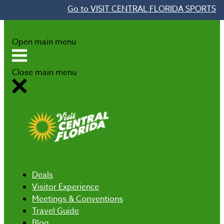
Go to VISIT CENTRAL FLORIDA SPORTS
Skip to content
Open main menu
Close main menu
Deals
Visitor Experience
Meetings & Conventions
Travel Guide
Blog