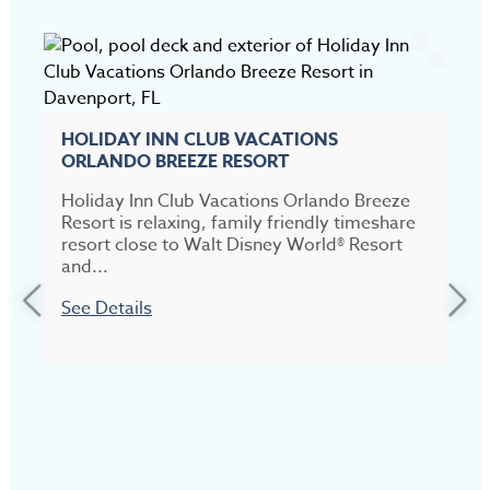
HOLIDAY INN CLUB VACATIONS
ORLANDO BREEZE RESORT
Holiday Inn Club Vacations Orlando Breeze
Resort is relaxing, family friendly timeshare
resort close to Walt Disney World® Resort
and...
See Details
M
r
b
S