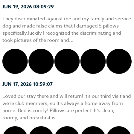
JUN 19, 2026 08:09:29
They discriminated against me and my family and service
dog and made false claims that I damaged 5 pillows
specifically,luckily I recognized the discriminating and
took pictures of the room and...
JUN 17, 2026 10:59:07
Loved our stay there and will return! It’s our third visit and
we’re club members, so it’s always a home away from
home. Bed is comfy! Pillows are perfect! It’s clean,
roomy, and breakfast is...