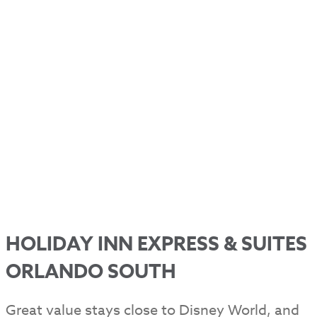
HOLIDAY INN EXPRESS & SUITES
ORLANDO SOUTH
Great value stays close to Disney World, and