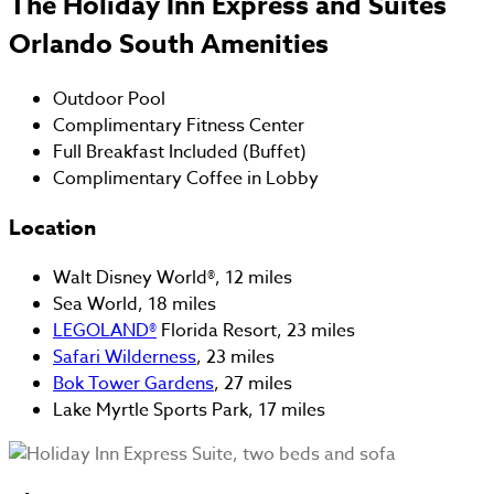
The Holiday Inn Express and Suites
Orlando South Amenities
Outdoor Pool
Complimentary Fitness Center
Full Breakfast Included (Buffet)
Complimentary Coffee in Lobby
Location
Walt Disney World®, 12 miles
Sea World, 18 miles
LEGOLAND®
Florida Resort, 23 miles
Safari Wilderness
, 23 miles
Bok Tower Gardens
, 27 miles
Lake Myrtle Sports Park, 17 miles