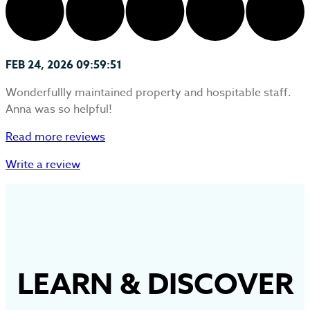
FEB 24, 2026 09:59:51
Wonderfullly maintained property and hospitable staff.
Anna was so helpful!
Read more reviews
Write a review
LEARN
&
DISCOVER