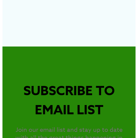
SUBSCRIBE TO
EMAIL LIST
Join our email list and stay up to date
with all the great things happening in