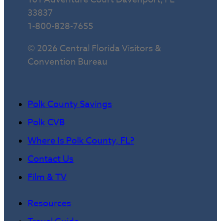
33837
1-800-828-7655
© 2026 Central Florida Visitors &
Convention Bureau
Polk County Savings
Polk CVB
Where Is Polk County, FL?
Contact Us
Film & TV
Resources