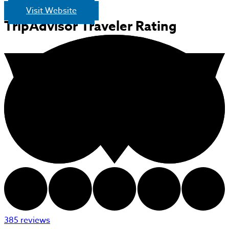
Visit Website
TripAdvisor Traveler Rating
385 reviews