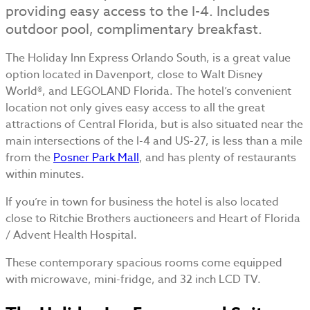
providing easy access to the I-4. Includes
outdoor pool, complimentary breakfast.
The Holiday Inn Express Orlando South, is a great value
option located in Davenport, close to Walt Disney
World®, and LEGOLAND Florida. The hotel’s convenient
location not only gives easy access to all the great
attractions of Central Florida, but is also situated near the
main intersections of the I-4 and US-27, is less than a mile
from the
Posner Park Mall
, and has plenty of restaurants
within minutes.
If you’re in town for business the hotel is also located
close to Ritchie Brothers auctioneers and Heart of Florida
/ Advent Health Hospital.
These contemporary spacious rooms come equipped
with microwave, mini-fridge, and 32 inch LCD TV.