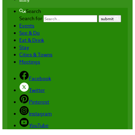
Search
Search for
submit
Events
See & Do
Eat & Drink
Stay
Cities & Towns
Meetings
Facebook
Twitter
Pinterest
Instagram
YouTube