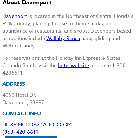
About Davenport
Davenport
is located in the Northeast of Central Florida’s
Polk County, placing it close to theme parks, an
abundance of restaurants, and shops. Davenport-based
attractions include
Wallaby Ranch
hang-gliding and
Webbs Candy.
For reservations at the Holiday Inn Express & Suites
Orlando South, visit the
hotel website
or phone 1-800-
4206611
ADDRESS
4050 Hotel Dr.
Davenport, 33897
CONTACT INFO
HIEXP.MCODP@YAHOO.COM
(863) 420-6611