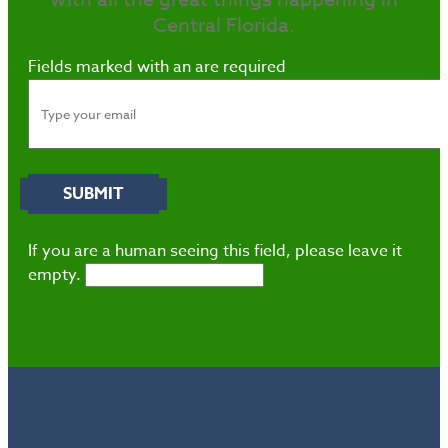
Central Florida.
Fields marked with an
are required
If you are a human seeing this field, please leave it
empty.