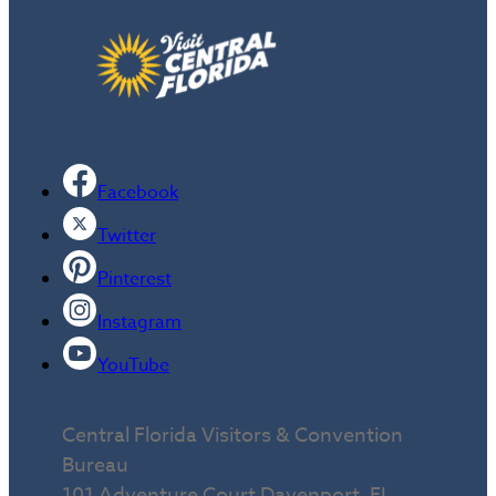
Facebook
Twitter
Pinterest
Instagram
YouTube
Central Florida Visitors & Convention
Bureau
101 Adventure Court Davenport, FL