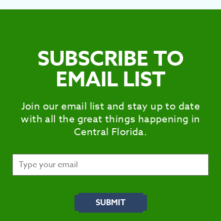
SUBSCRIBE TO
EMAIL LIST
Join our email list and stay up to date
with all the great things happening in
Central Florida.