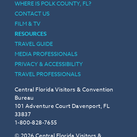
WHERE IS POLK COUNTY, FL?
CONTACT US
FILM & TV
RESOURCES
TRAVEL GUIDE
MEDIA PROFESSIONALS
PRIVACY & ACCESSIBILITY
TRAVEL PROFESSIONALS
Central Florida Visitors & Convention
Bureau
101 Adventure Court Davenport, FL
33837
1-800-828-7655
© 2026 Central Florida Visitors &