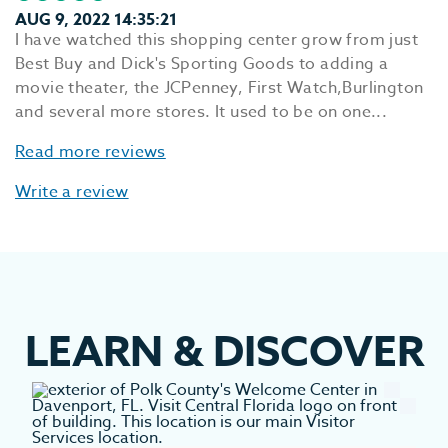
AUG 9, 2022 14:35:21
I have watched this shopping center grow from just
Best Buy and Dick's Sporting Goods to adding a
movie theater, the JCPenney, First Watch,Burlington
and several more stores. It used to be on one...
Read more reviews
Write a review
LEARN
&
DISCOVER
EV