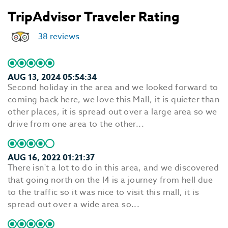
TripAdvisor Traveler Rating
38 reviews
AUG 13, 2024 05:54:34
Second holiday in the area and we looked forward to
coming back here, we love this Mall, it is quieter than
other places, it is spread out over a large area so we
drive from one area to the other...
AUG 16, 2022 01:21:37
There isn't a lot to do in this area, and we discovered
that going north on the I4 is a journey from hell due
to the traffic so it was nice to visit this mall, it is
spread out over a wide area so...