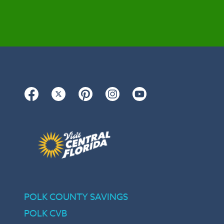
Facebook
Twitter
Pinterest
Instagram
YouTube
POLK COUNTY SAVINGS
POLK CVB