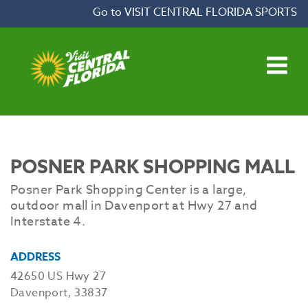
Skip to content
Go to VISIT CENTRAL FLORIDA SPORTS
Open main menu
POSNER PARK SHOPPING MALL
Posner Park Shopping Center is a large,
outdoor mall in Davenport at Hwy 27 and
Interstate 4.
ADDRESS
42650 US Hwy 27
Davenport, 33837