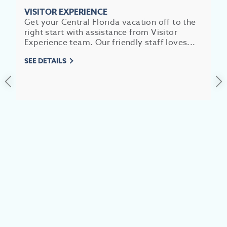
SEE
VISITOR EXPERIENCE
EAT &
Get your Central Florida vacation off to the
right start with assistance from Visitor
S
Experience team. Our friendly staff loves...
CITIES
SEE DETAILS
MEE