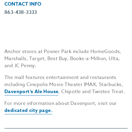
CONTACT INFO
863-438-3333
Anchor stores at Posner Park include HomeGoods,
Marshalls, Target, Best Buy, Books-a-Million, Ulta,
and JC Penny.
The mall features entertainment and restaurants
including Cinepolis Movie Theater IMAX, Starbucks,
Davenport’s Ale House
, Chipotle and Twistee Treat.
For more information about Davenport, visit our
dedicated city page.