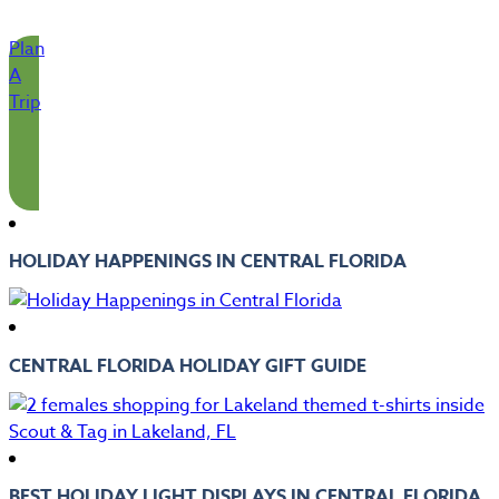
Plan
A
Trip
HOLIDAY HAPPENINGS IN CENTRAL FLORIDA
CENTRAL FLORIDA HOLIDAY GIFT GUIDE
BEST HOLIDAY LIGHT DISPLAYS IN CENTRAL FLORIDA