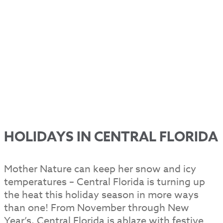
HOLIDAYS IN CENTRAL FLORIDA
Mother Nature can keep her snow and icy
temperatures – Central Florida is turning up
the heat this holiday season in more ways
than one! From November through New
Year’s, Central Florida is ablaze with festive