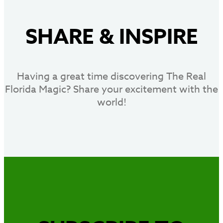
SHARE
&
INSPIRE
Having a great time discovering The Real
Florida Magic? Share your excitement with the
world!