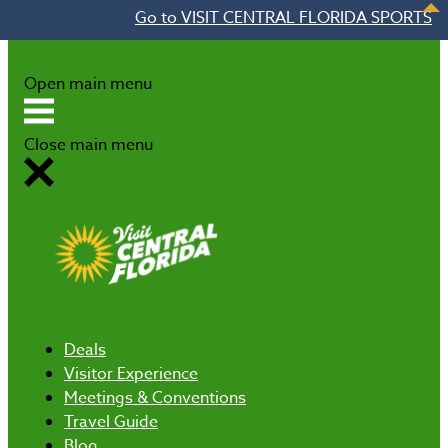
Go to VISIT CENTRAL FLORIDA SPORTS
Skip to content
Open main menu
Close main menu
Deals
Visitor Experience
Meetings & Conventions
Travel Guide
Blog