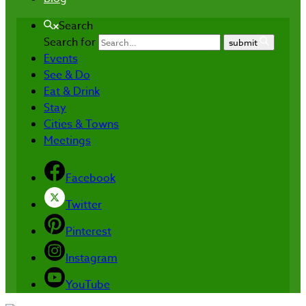
Search
Search for
submit
Events
See & Do
Eat & Drink
Stay
Cities & Towns
Meetings
Facebook
Twitter
Pinterest
Instagram
YouTube