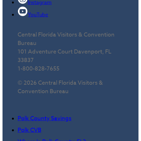
Instagram
YouTube
Central Florida Visitors & Convention
Bureau
101 Adventure Court Davenport, FL
33837
1-800-828-7655
© 2026 Central Florida Visitors &
Convention Bureau
Polk County Savings
Polk CVB