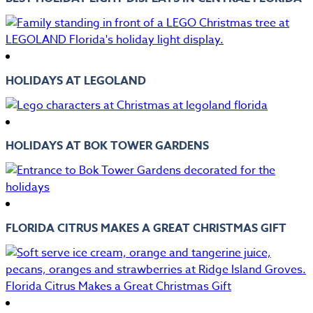
HOLIDAYS AT LEGOLAND
HOLIDAYS AT BOK TOWER GARDENS
FLORIDA CITRUS MAKES A GREAT CHRISTMAS GIFT