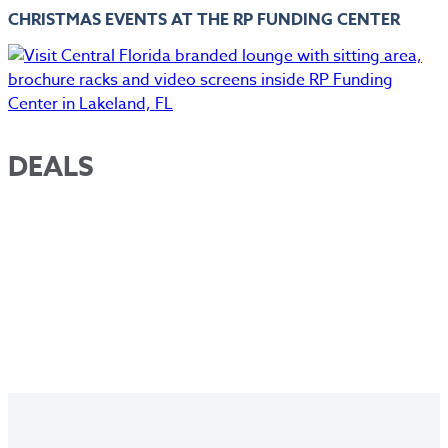
CHRISTMAS EVENTS AT THE RP FUNDING CENTER
DEALS