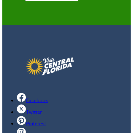
Facebook
Twitter
Pinterest