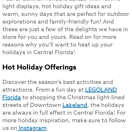
light displays, hot holiday gift ideas and
warm, sunny days that are perfect for outdoor
explorations and family-friendly fun! And
these are just a few of the delights we have in
store for you and yours. Read on for more
reasons why you’ll want to heat up your
holidays in Central Florida!
Hot Holiday Offerings
Discover the season’s best activities and
attractions. From a fun day at
LEGOLAND
Florida
to shopping the Christmas light-lined
streets of Downtown
Lakeland
, the holidays
are always in full effect in Central Florida! For
more holiday inspiration, make sure to follow
us on
Instagram
.