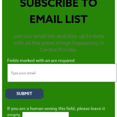
SUBSCRIBE TO
EMAIL LIST
Join our email list and stay up to date
with all the great things happening in
Central Florida.
Fields marked with an
are required
If you are a human seeing this field, please leave it
empty.