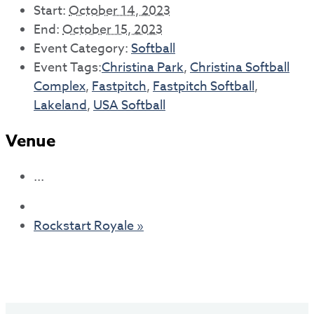
Start:
October 14, 2023
End:
October 15, 2023
Event Category:
Softball
Event Tags:
Christina Park
,
Christina Softball
Complex
,
Fastpitch
,
Fastpitch Softball
,
Lakeland
,
USA Softball
Venue
...
Rockstart Royale
»