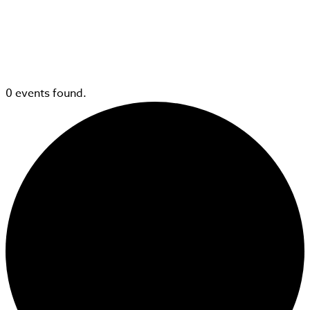
0 events found.