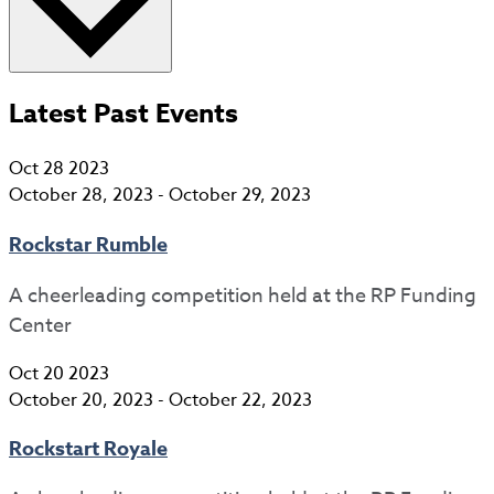
Latest Past Events
Oct
28
2023
October 28, 2023
-
October 29, 2023
Rockstar Rumble
A cheerleading competition held at the RP Funding
Center
Oct
20
2023
October 20, 2023
-
October 22, 2023
Rockstart Royale