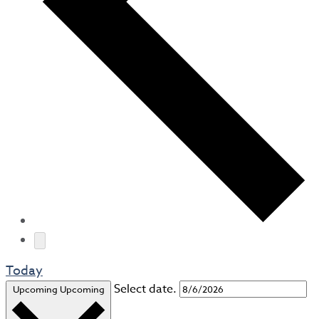
Today
Select date.
Upcoming
Upcoming