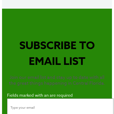
SUBSCRIBE TO
EMAIL LIST
Join our email list and stay up to date with all
the great things happening in Central Florida.
Fields marked with an
are required