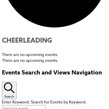
CHEERLEADING
There are no upcoming events.
There are no upcoming events.
Events Search and Views Navigation
Search
Enter Keyword. Search for Events by Keyword.