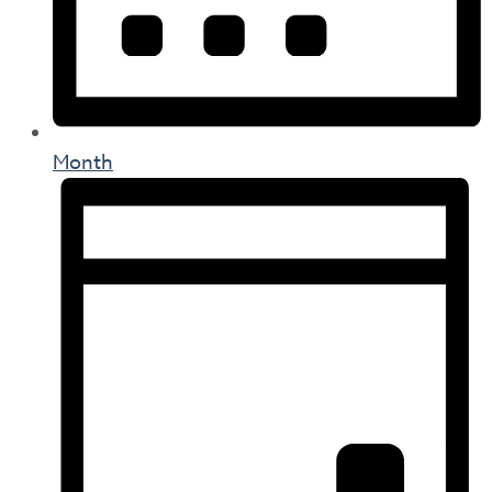
Month