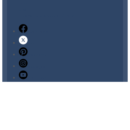
About
Staff
Tourist Development Council
Facebook
Twitter
Pinterest
Instagram
YouTube