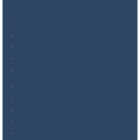
Polk County Savings
Polk CVB
Where Is Polk County, FL?
Contact Us
Film & TV
Resources
Travel Guide
Media Professionals
Privacy & Accessibility
Travel Professionals