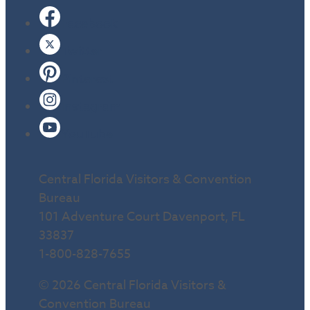
Facebook
Twitter
Pinterest
Instagram
YouTube
Central Florida Visitors & Convention
Bureau
101 Adventure Court Davenport, FL
33837
1-800-828-7655
© 2026 Central Florida Visitors &
Convention Bureau