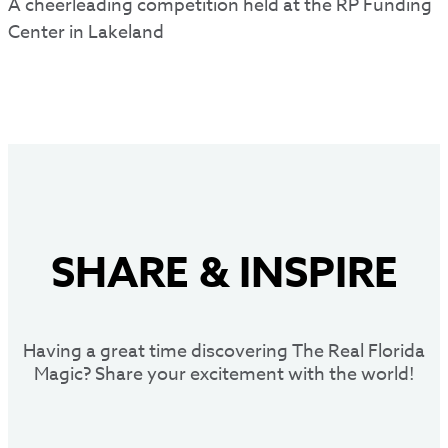
A cheerleading competition held at the RP Funding
Center in Lakeland
SHARE
&
INSPIRE
Having a great time discovering The Real Florida
Magic? Share your excitement with the world!