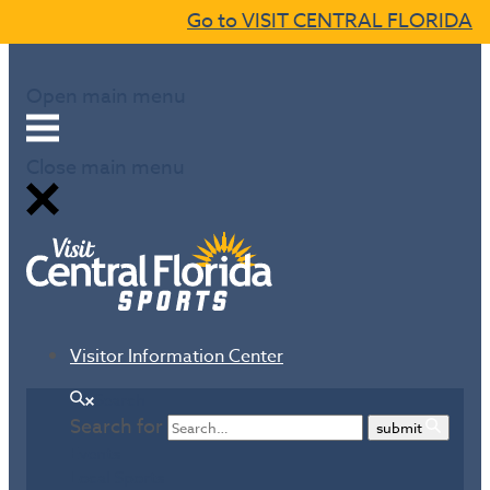
Go to VISIT CENTRAL FLORIDA
Skip to content
Open main menu
Close main menu
Visitor Information Center
Search
Search for
submit
Events
Local Sports