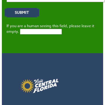
If you are a human seeing this field, please leave it
empty.