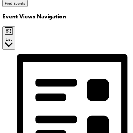
Find Events
Event Views Navigation
List