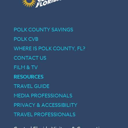
POLK COUNTY SAVINGS
POLK CVB
WHERE IS POLK COUNTY, FL?
CONTACT US
FILM & TV
RESOURCES
TRAVEL GUIDE
MEDIA PROFESSIONALS
PRIVACY & ACCESSIBILITY
TRAVEL PROFESSIONALS