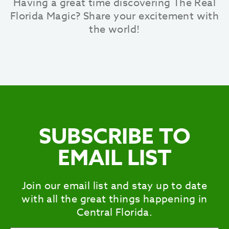
Having a great time discovering The Real
Florida Magic? Share your excitement with
the world!
SUBSCRIBE TO
EMAIL LIST
Join our email list and stay up to date
with all the great things happening in
Central Florida.