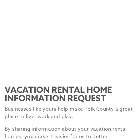
VACATION RENTAL HOME
INFORMATION REQUEST
Businesses like yours help make Polk County a great
place to live, work and play.
By sharing information about your vacation rental
homes, you make it easier for us to better