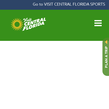
Skip to content
Go to VISIT CENTRAL FLORIDA SPORTS
Open main menu
PLAN A TRIP