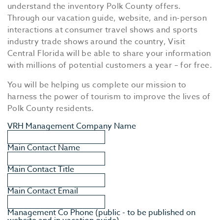
understand the inventory Polk County offers.
Through our vacation guide, website, and in-person
interactions at consumer travel shows and sports
industry trade shows around the country, Visit
Central Florida will be able to share your information
with millions of potential customers a year – for free.
You will be helping us complete our mission to
harness the power of tourism to improve the lives of
Polk County residents.
VRH Management Company Name
Main Contact Name
Main Contact Title
Main Contact Email
Management Co Phone (public - to be published on