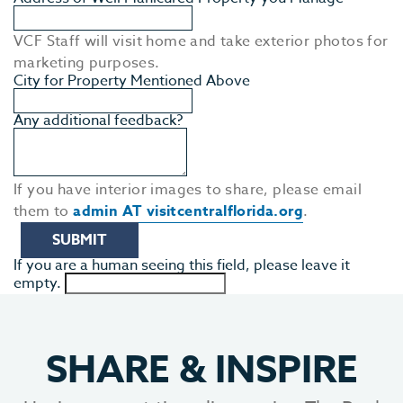
MEE
VCF Staff will visit home and take exterior photos for
marketing purposes.
City for Property Mentioned Above
Any additional feedback?
If you have interior images to share, please email
them to
admin AT visitcentralflorida.org
.
If you are a human seeing this field, please leave it
empty.
SHARE
&
INSPIRE