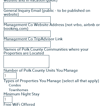
website and in vacation guide)
General Inquiry Email (public - to be published on
website)
Management Co Website Address (not vrbo, airbnb or
booking.com)
Management Co TripAdvisor Link
Names of Polk County Communities where your
Properties are Located
Number of Polk County Units You Manage
Types of Properties You Manage (select all that apply)
Minimum Night Stay
Free WiFi Offered