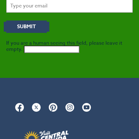
If you are a human seeing this field, please leave it
empty.
Facebook
Twitter
Pinterest
Instagram
YouTube