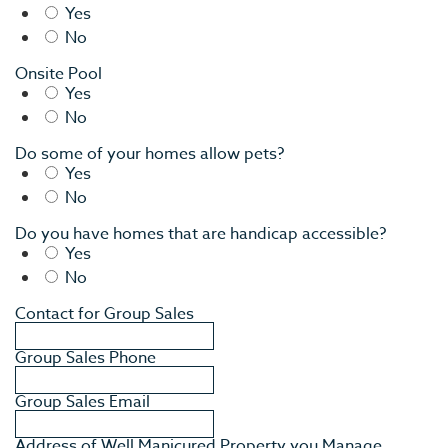
Yes
No
Onsite Pool
Yes
No
Do some of your homes allow pets?
Yes
No
Do you have homes that are handicap accessible?
Yes
EV
No
SEE
Contact for Group Sales
EAT &
Group Sales Phone
S
Group Sales Email
CITIES
Address of Well Manicured Property you Manage