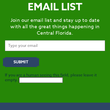
EMAIL LIST
S
CITIES
Join our email list and stay up to date
MEE
with all the great things happening in
Central Florida.
If you are a human seeing this field, please leave it
empty.