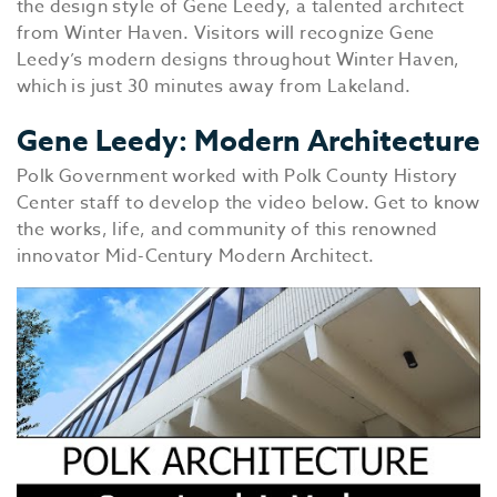
the design style of Gene Leedy, a talented architect
from Winter Haven. Visitors will recognize Gene
Leedy’s modern designs throughout Winter Haven,
which is just 30 minutes away from Lakeland.
Gene Leedy: Modern Architecture
Polk Government worked with Polk County History
Center staff to develop the video below. Get to know
the works, life, and community of this renowned
innovator Mid-Century Modern Architect.