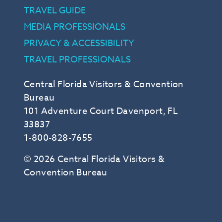
TRAVEL GUIDE
MEDIA PROFESSIONALS
PRIVACY & ACCESSIBILITY
TRAVEL PROFESSIONALS
Central Florida Visitors & Convention
Bureau
101 Adventure Court Davenport, FL
33837
1-800-828-7655
© 2026 Central Florida Visitors &
Convention Bureau