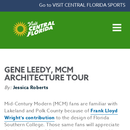
Skip to content
Go to VISIT CENTRAL FLORIDA SPORTS
Open main menu
GENE LEEDY, MCM
ARCHITECTURE TOUR
By:
Jessica Roberts
Mid-Century Modern (MCM) fans are familiar with
Lakeland and Polk County because of
Frank Lloyd
Wright’s contribution
to the design of Florida
Southern College. Those same fans will appreciate