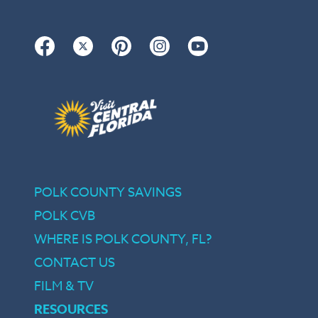
Facebook
Twitter
Pinterest
Instagram
YouTube
POLK COUNTY SAVINGS
POLK CVB
WHERE IS POLK COUNTY, FL?
CONTACT US
FILM & TV
RESOURCES