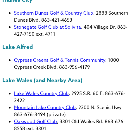
Southern Dunes Golf & Country Club
, 2888 Southern
Dunes Blvd. 863-421-4653
Stonegate Golf Club at Solivita
, 404 Village Dr. 863-
427-7150 ext. 4711
Lake Alfred
Cypress Greens Golf & Tennis Community
, 1000
Cypress Creek Blvd. 863-956-4179
Lake Wales (and Nearby Area)
Lake Wales Country Club
, 2925 S.R. 60 E. 863-676-
2422
Mountain Lake Country Club
, 2300 N. Scenic Hwy
863-676-3494 (private)
Oakwood Golf Club
, 3301 Old Wailes Rd. 863-676-
8558 ext. 3301