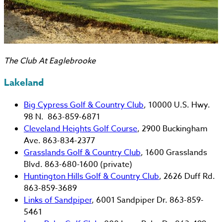
The Club At Eaglebrooke
Lakeland
Big Cypress Golf & Country Club
, 10000 U.S. Hwy.
98 N. 863-859-6871
Cleveland Heights Golf Course
, 2900 Buckingham
Ave. 863-834-2377
Grasslands Golf & Country Club
, 1600 Grasslands
Blvd. 863-680-1600 (private)
Huntington Hills Golf & Country Club
, 2626 Duff Rd.
863-859-3689
Links of Sandpiper
, 6001 Sandpiper Dr. 863-859-
5461