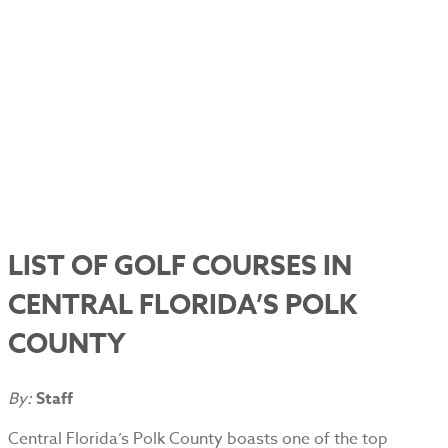
LIST OF GOLF COURSES IN
CENTRAL FLORIDA’S POLK
COUNTY
By:
Staff
Central Florida’s Polk County boasts one of the top