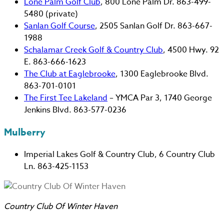
Lone Palm Golf Club
, 800 Lone Palm Dr. 863-499-
5480 (private)
Sanlan Golf Course
, 2505 Sanlan Golf Dr. 863-667-
1988
Schalamar Creek Golf & Country Club
, 4500 Hwy. 92
E. 863-666-1623
The Club at Eaglebrooke
, 1300 Eaglebrooke Blvd.
863-701-0101
The First Tee Lakeland
– YMCA Par 3, 1740 George
Jenkins Blvd. 863-577-0236
Mulberry
Imperial Lakes Golf & Country Club, 6 Country Club
Ln. 863-425-1153
Country Club Of Winter Haven