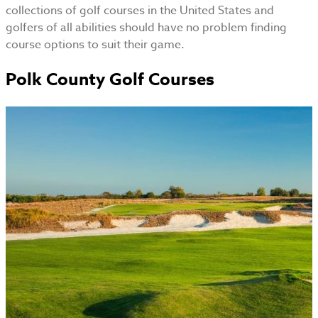
collections of golf courses in the United States and
golfers of all abilities should have no problem finding
course options to suit their game.
Polk County Golf Courses