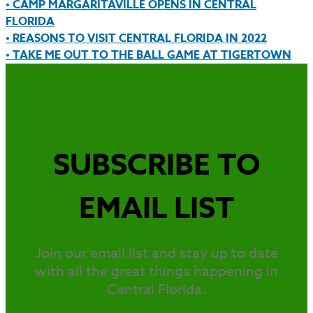
• CAMP MARGARITAVILLE OPENS IN CENTRAL
FLORIDA
• REASONS TO VISIT CENTRAL FLORIDA IN 2022
• TAKE ME OUT TO THE BALL GAME AT TIGERTOWN
SUBSCRIBE TO
EMAIL LIST
Join our email list and stay up to date
with all the great things happening in
Central Florida.