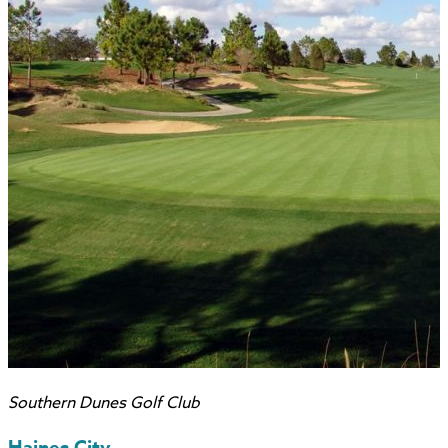
Southern Dunes Golf Club
Haines City