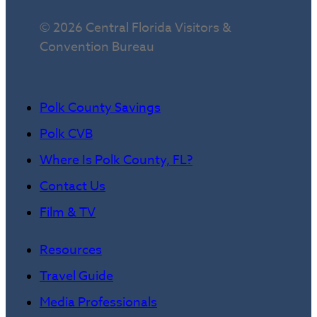
© 2026 Central Florida Visitors &
Convention Bureau
Polk County Savings
Polk CVB
Where Is Polk County, FL?
Contact Us
Film & TV
Resources
Travel Guide
Media Professionals