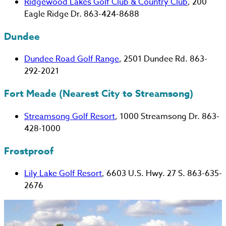
Ridgewood Lakes Golf Club & Country Club
, 200
Eagle Ridge Dr. 863-424-8688
Dundee
Dundee Road Golf Range
, 2501 Dundee Rd. 863-
292-2021
Fort Meade (Nearest City to Streamsong)
Streamsong Golf Resort
, 1000 Streamsong Dr. 863-
428-1000
Frostproof
Lily Lake Golf Resort
, 6603 U.S. Hwy. 27 S. 863-635-
2676