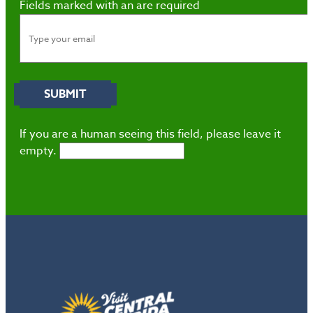
Fields marked with an
are required
If you are a human seeing this field, please leave it
empty.