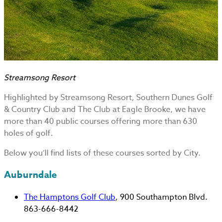
Streamsong Resort
Highlighted by Streamsong Resort, Southern Dunes Golf
& Country Club and The Club at Eagle Brooke, we have
more than 40 public courses offering more than 630
holes of golf.
Below you’ll find lists of these courses sorted by City.
Auburndale
The Hamptons Golf Club
, 900 Southampton Blvd.
863-666-8442