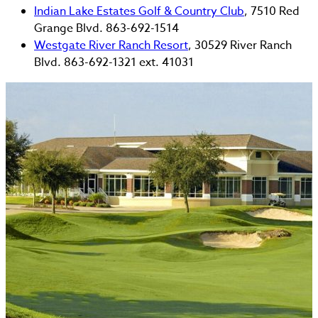
Indian Lake Estates Golf & Country Club
, 7510 Red
Grange Blvd. 863-692-1514
Westgate River Ranch Resort
, 30529 River Ranch
Blvd. 863-692-1321 ext. 41031