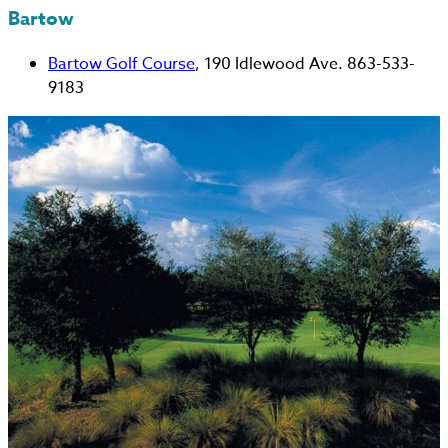
Bartow
Bartow Golf Course
, 190 Idlewood Ave. 863-533-
9183