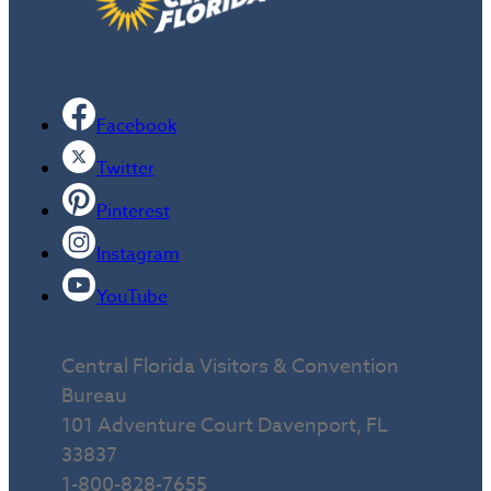
Facebook
Twitter
Pinterest
Instagram
YouTube
Central Florida Visitors & Convention
Bureau
101 Adventure Court Davenport, FL
33837
1-800-828-7655