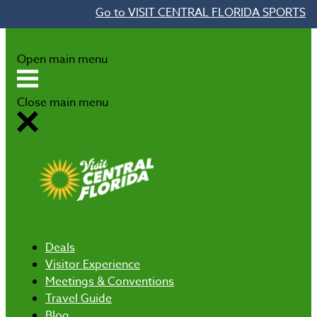
Go to VISIT CENTRAL FLORIDA SPORTS
Skip to content
Open main menu
Close main menu
Deals
Visitor Experience
Meetings & Conventions
Travel Guide
Blog