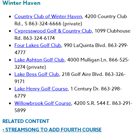
Winter Haven
Country Club of Winter Haven
, 4200 Country Club
Rd., S 863-324-6666 (private)
Cypresswood Golf & Country Club
, 1099 Clubhouse
Rd. 863-324-6174
Four Lakes Golf Club
, 990 LaQuinta Blvd. 863-299-
4777
Lake Ashton Golf Club
, 4000 Mulligan Ln. 866-525-
3274 (private)
Lake Bess Golf Club
, 218 Golf Aire Blvd. 863-326-
9171
Lake Henry Golf Course
, 1 Century Dr. 863-298-
6779
Willowbrook Golf Course
, 4200 S.R. 544 E. 863-291-
5899
RELATED CONTENT
• STREAMSONG TO ADD FOURTH COURSE