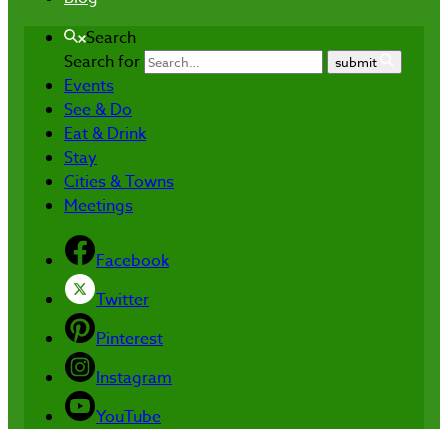
Search
Search for
submit
Events
See & Do
Eat & Drink
Stay
Cities & Towns
Meetings
Facebook
Twitter
Pinterest
Instagram
YouTube