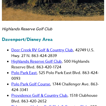
Highlands Reserve Golf Club
Davenport/Disney Area
Deer Creek RV Golf & Country Club
, 42749 U.S.
Hwy. 27 N. 863-424-2839
Highlands Reserve Golf Club
, 500 Highlands
Reserve Blvd. 863-420-1724
Polo Park East
, 525 Polo Park East Blvd. 863-424-
0093
Polo Park Golf Course
, 1744 Challenger Ave. 863-
424-3341
Providence Golf & Country Club
, 1518 Clubhouse
Blvd. 863-420-2652