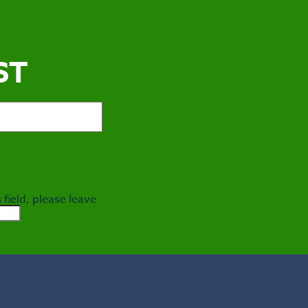
ST
 field, please leave