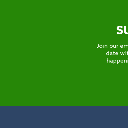
S
Join our em
date wit
happeni