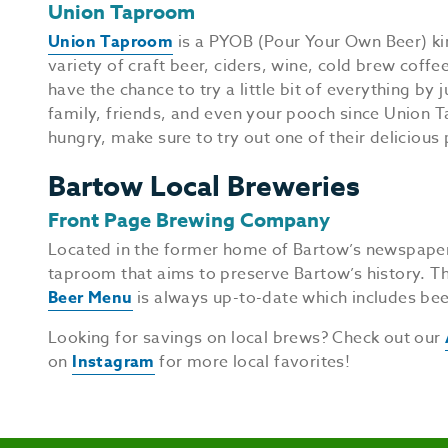
Union Taproom
Union Taproom
is a PYOB (Pour Your Own Beer) kin
variety of craft beer, ciders, wine, cold brew coff
have the chance to try a little bit of everything by
family, friends, and even your pooch since Union Ta
hungry, make sure to try out one of their delicious 
Bartow Local Breweries
Front Page Brewing Company
Located in the former home of Bartow’s newspape
taproom that aims to preserve Bartow’s history. T
Beer Menu
is always up-to-date which includes bee
Looking for savings on local brews? Check out our
on
Instagram
for more local favorites!