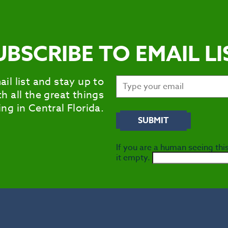
UBSCRIBE TO EMAIL LI
ail list and stay up to
h all the great things
ng in Central Florida.
If you are a human seeing this
it empty.