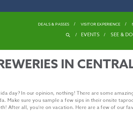
DEALS
& PASSES
VISITOR EXPERIENCE
SEARCH
EVENTS
SEE & DO
Search
for
REWERIES IN CENTRA
rida day? In our opinion, nothing! There are some amazing
ida. Make sure you sample a few sips in their onsite tapr
! After all, you’re on vacation. Here are a few of our fav