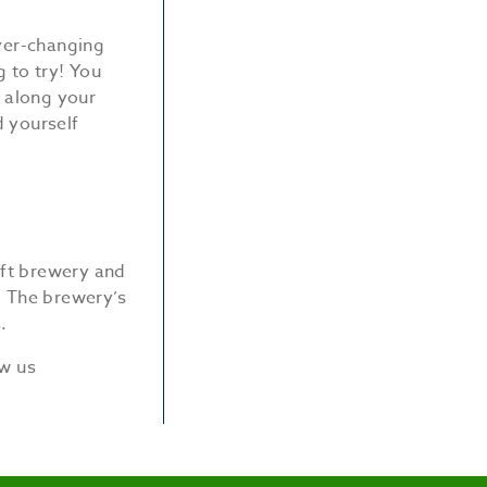
ever-changing
 to try! You
g along your
d yourself
raft brewery and
. The brewery’s
.
ow us