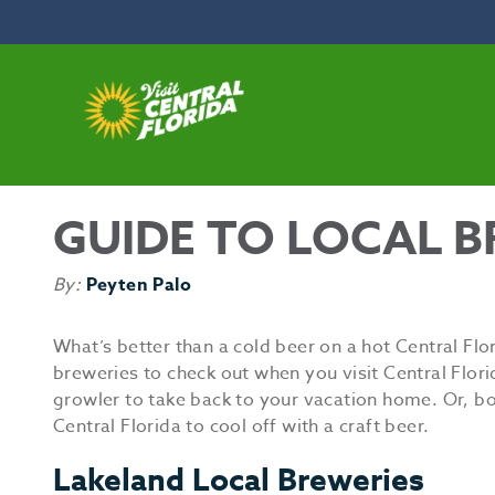
Skip to content
GUIDE TO LOCAL B
By:
Peyten Palo
What’s better than a cold beer on a hot Central Flo
breweries to check out when you visit Central Flor
growler to take back to your vacation home. Or, both
Central Florida to cool off with a craft beer.
Lakeland Local Breweries