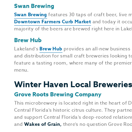
Swan Brewing
Swan Brewing
features 30 taps of craft beer, live 
Downtown Farmers Curb Market
and today it occu
majority of the beers are brewed right here in Lake
Brew Hub
Lakeland’s
Brew Hub
provides an all-new business 
and distribution for small craft breweries looking 
feature a tasting room, where many of the premier 
menu.
Winter Haven Local Brewerie
Grove Roots Brewing Company
This microbrewery is located right in the heart o
Central Florida’s historic citrus culture. They partn
and support Central Florida’s deep-rooted relations
and
Wakes of Grain,
there’s no question Grove Roots