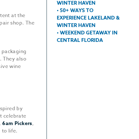
WINTER HAVEN
• 50+ WAYS TO
tent at the
EXPERIENCE LAKELAND &
pair shop. The
WINTER HAVEN
• WEEKEND GETAWAY IN
CENTRAL FLORIDA
, packaging
. They also
sive wine
spired by
at celebrate
,
6am Pickers
,
to life.