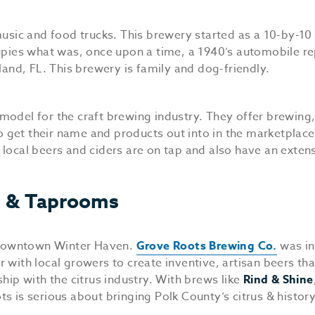
music and food trucks. This brewery started as a 10-by-10 
pies what was, once upon a time, a 1940’s automobile re
land, FL. This brewery is family and dog-friendly.
model for the craft brewing industry. They offer brewing
to get their name and products out into in the marketplace
local beers and ciders are on tap and also have an exten
s & Taprooms
f Downtown Winter Haven.
Grove Roots Brewing Co.
was in
er with local growers to create inventive, artisan beers th
hip with the citrus industry. With brews like
Rind & Shine
 is serious about bringing Polk County’s citrus & history 