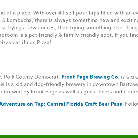
d of a place! With over 40 self pour taps filled with an 
ee & kombucha, there is always something new and exciting
 just trying a few ounces, then trying something else! Brin
proom is a pet-friendly & family-friendly spot. If you fin
pizzas at Union Pizza!
r, Polk County Democrat,
Front Page Brewing Co
. is a c
his is a kid and dog-friendly brewery in downtown Bartow
r brewed by Front Page as well as guest beers and ciders
Adventure on Tap: Central Florida Craft Beer Pass
! Foll