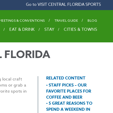
Go to VISIT CENTRAL FLORIDA SPORTS
MEETINGS & CONVENTIONS
TRAVEL GUIDE
BLOG
EAT & DRINK
STAY
CITIES & TOWNS
L FLORIDA
RELATED CONTENT
 local craft
ooms or grab a
• STAFF PICKS – OUR
orite spots in
FAVORITE PLACES FOR
COFFEE AND BEER
• 5 GREAT REASONS TO
SPEND A WEEKEND IN