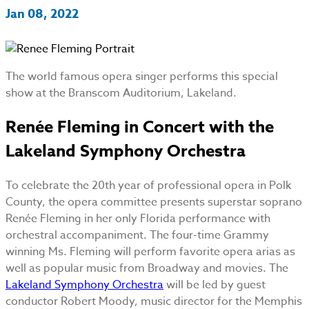
Jan 08, 2022
The world famous opera singer performs this special
show at the Branscom Auditorium, Lakeland.
Renée Fleming in Concert with the
Lakeland Symphony Orchestra
To celebrate the 20th year of professional opera in Polk
County, the opera committee presents superstar soprano
Renée Fleming in her only Florida performance with
orchestral accompaniment. The four-time Grammy
winning Ms. Fleming will perform favorite opera arias as
well as popular music from Broadway and movies. The
Lakeland Symphony Orchestra
will be led by guest
conductor Robert Moody, music director for the Memphis