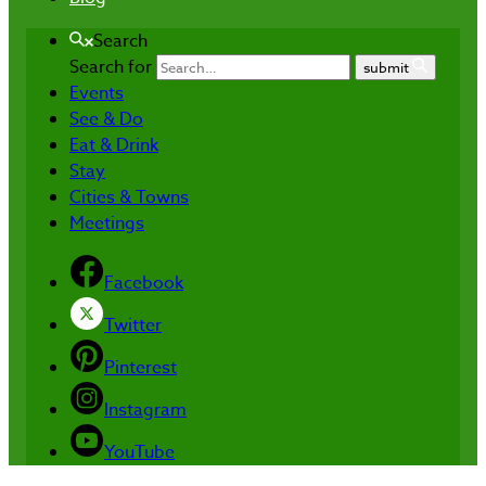
Search
Search for
submit
Events
See & Do
Eat & Drink
Stay
Cities & Towns
Meetings
Facebook
Twitter
Pinterest
Instagram
YouTube