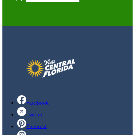
Facebook
Twitter
Pinterest