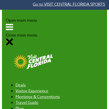
Go to VISIT CENTRAL FLORIDA SPORTS
Skip to content
Open main menu
Close main menu
Deals
Visitor Experience
Meetings & Conventions
Travel Guide
Blog