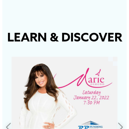
LEARN
&
DISCOVER