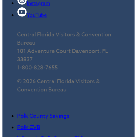
Instagram
YouTube
Central Florida Visitors & Convention
Bureau
101 Adventure Court Davenport, FL
33837
1-800-828-7655
© 2026 Central Florida Visitors &
Convention Bureau
Polk County Savings
Polk CVB