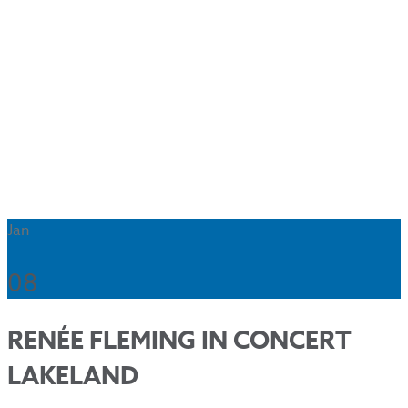
Jan
08
RENÉE FLEMING IN CONCERT
LAKELAND