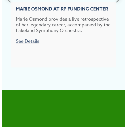
MARIE OSMOND AT RP FUNDING CENTER
Marie Osmond provides a live retrospective
of her legendary career, accompanied by the
T
Lakeland Symphony Orchestra.
s
S
See Details
S