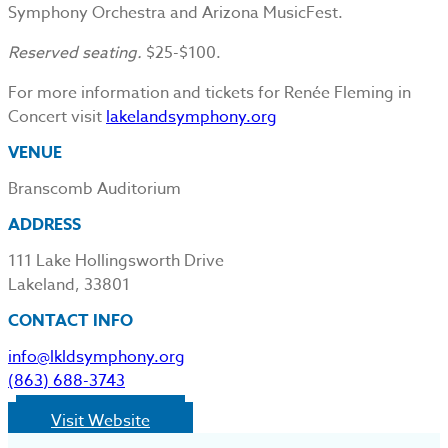
Symphony Orchestra and Arizona MusicFest.
Reserved seating.
$25-$100.
For more information and tickets for Renée Fleming in
Concert visit
lakelandsymphony.org
VENUE
Branscomb Auditorium
ADDRESS
111 Lake Hollingsworth Drive
Lakeland, 33801
CONTACT INFO
info@lkldsymphony.org
(863) 688-3743
Visit Website