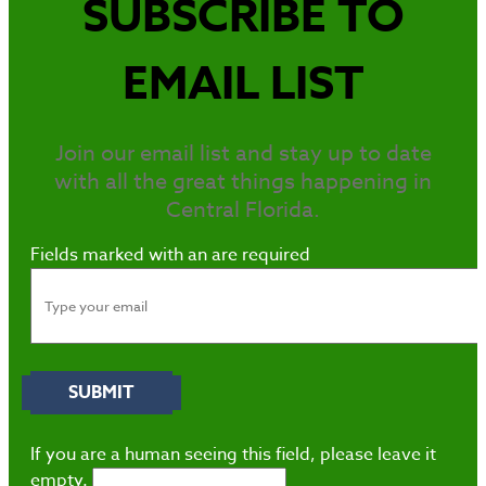
SUBSCRIBE TO
EMAIL LIST
Join our email list and stay up to date
with all the great things happening in
Central Florida.
Fields marked with an
are required
If you are a human seeing this field, please leave it
empty.