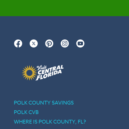
Facebook
Twitter
Pinterest
Instagram
YouTube
POLK COUNTY SAVINGS
POLK CVB
WHERE IS POLK COUNTY, FL?