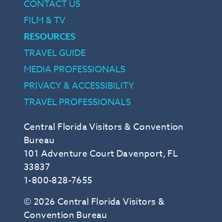
CONTACT US
FILM & TV
RESOURCES
TRAVEL GUIDE
MEDIA PROFESSIONALS
PRIVACY & ACCESSIBILITY
TRAVEL PROFESSIONALS
Central Florida Visitors & Convention
Bureau
101 Adventure Court Davenport, FL
33837
1-800-828-7655
© 2026 Central Florida Visitors &
Convention Bureau