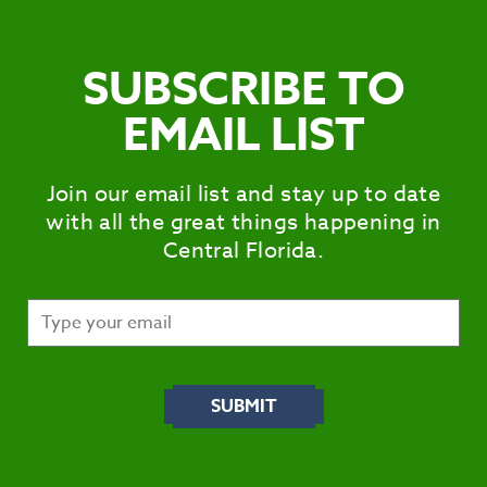
SUBSCRIBE TO
EMAIL LIST
Join our email list and stay up to date
with all the great things happening in
Central Florida.