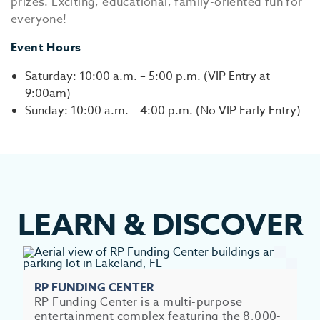
prizes. Exciting, educational, family-oriented fun for
everyone!
Event Hours
Saturday: 10:00 a.m. – 5:00 p.m. (VIP Entry at
9:00am)
Sunday: 10:00 a.m. – 4:00 p.m. (No VIP Early Entry)
LEARN
&
DISCOVER
RP FUNDING CENTER
RP Funding Center is a multi-purpose
entertainment complex featuring the 8,000-