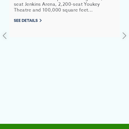
seat Jenkins Arena, 2,200-seat Youkey
Theatre and 100,000 square feet...
SEE DETAILS
EV
SEE
EAT &
S
CITIES
MEE