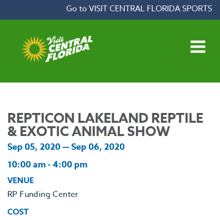
Skip to content
Go to VISIT CENTRAL FLORIDA SPORTS
Open main menu
REPTICON LAKELAND REPTILE
& EXOTIC ANIMAL SHOW
Sep 05, 2020 — Sep 06, 2020
10:00 am - 4:00 pm
VENUE
RP Funding Center
COST