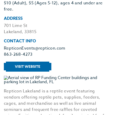
$10 (Adult), $5 (Ages 5-12), ages 4 and under are
free.
ADDRESS
701 Lime St
Lakeland, 33815
CONTACT INFO
RepticonEvents@repticon.com
863-268-4273
VISIT WEBSITE
Repticon Lakeland is a reptile event featuring
vendors offering reptile pets, supplies, feeders,
cages, and merchandise as well as live animal
seminars and frequent free raffles for coveted