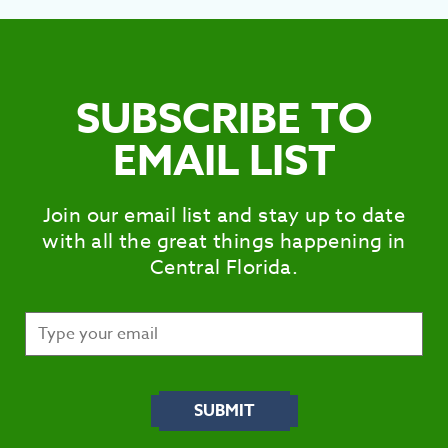
SUBSCRIBE TO
EMAIL LIST
Join our email list and stay up to date
with all the great things happening in
Central Florida.