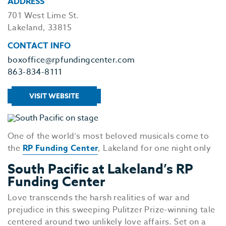
ADDRESS
701 West Lime St.
Lakeland, 33815
CONTACT INFO
boxoffice@rpfundingcenter.com
863-834-8111
VISIT WEBSITE
One of the world’s most beloved musicals come to
the
RP Funding Center
, Lakeland for one night only
South Pacific at Lakeland’s RP
Funding Center
Love transcends the harsh realities of war and
prejudice in this sweeping Pulitzer Prize-winning tale
centered around two unlikely love affairs. Set on a