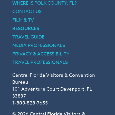
WHERE IS POLK COUNTY, FL?
CONTACT US
FILM & TV
RESOURCES
TRAVEL GUIDE
MEDIA PROFESSIONALS
PRIVACY & ACCESSIBILITY
TRAVEL PROFESSIONALS
Central Florida Visitors & Convention
Bureau
101 Adventure Court Davenport, FL
33837
1-800-828-7655
© 2026 Central Florida Visitors &