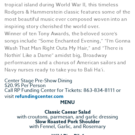
tropical island during World War II, this timeless
Rodgers & Hammerstein classic features some of the
most beautiful music ever composed woven into an
inspiring story cherished the world over.
Winner of ten Tony Awards, the beloved score’s
songs include “Some Enchanted Evening,” “I’m Gonna
Wash That Man Right Outa My Hair,” and “There is
Nothin’ Like a Dame” amidst big, Broadway
performances and a chorus of American sailors and
Navy nurses ready to take you to Bali Ha’i.
Center Stage Pre-Show Dining
$20.95 Per Person
Call RP Funding Center for Tickets: 863-834-8111 or
visit
refundingcenter.com
MENU
Classic Caesar Salad
with croutons, parmesan, and garlic dressing
Slow Roasted Pork Shoulder
with Fennel, Garlic, and Rosemary