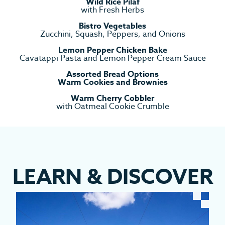
Wild Rice Pilaf
with Fresh Herbs
Bistro Vegetables
Zucchini, Squash, Peppers, and Onions
Lemon Pepper Chicken Bake
Cavatappi Pasta and Lemon Pepper Cream Sauce
Assorted Bread Options
Warm Cookies and Brownies
Warm Cherry Cobbler
with Oatmeal Cookie Crumble
LEARN
&
DISCOVER
EV