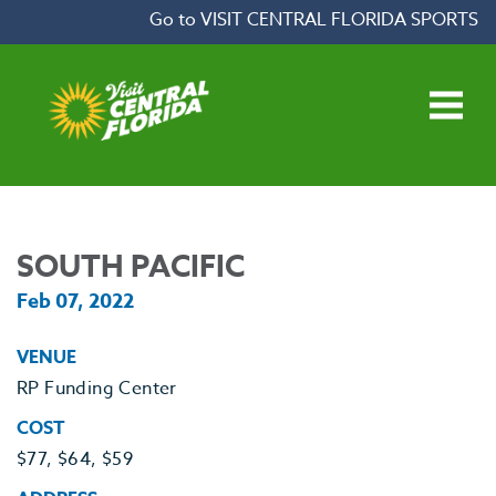
Skip to content
Go to VISIT CENTRAL FLORIDA SPORTS
Open main menu
SOUTH PACIFIC
Feb 07, 2022
VENUE
RP Funding Center
COST
$77, $64, $59