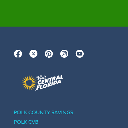
Facebook
Twitter
Pinterest
Instagram
YouTube
POLK COUNTY SAVINGS
POLK CVB