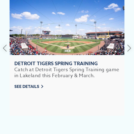
SEE
EAT &
S
CITIES
MEE
DETROIT TIGERS SPRING TRAINING
Catch at Detroit Tigers Spring Training game
in Lakeland this February & March.
SEE DETAILS