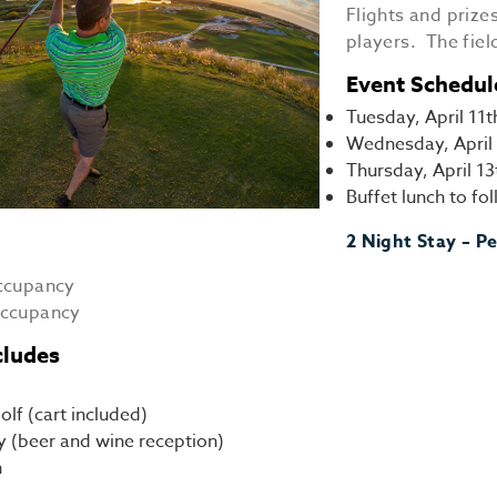
Flights and prize
players. The fiel
Event Schedul
Tuesday, April 11t
Wednesday, April 
Thursday, April 1
Buffet lunch to f
2 Night Stay – Pe
occupancy
occupancy
cludes
olf (cart included)
y (beer and wine reception)
h