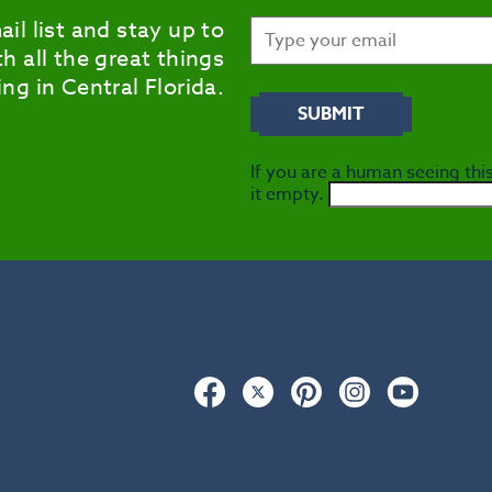
ail list and stay up to
h all the great things
ng in Central Florida.
If you are a human seeing this
it empty.
Facebook
Twitter
Pinterest
Instagram
YouTub