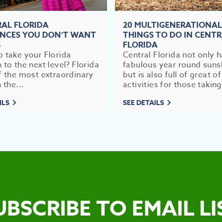
RAL FLORIDA
20 MULTIGENERATIONAL
ENCES YOU DON’T WANT
THINGS TO DO IN CENT
S
FLORIDA
 take your Florida
Central Florida not only 
 to the next level? Florida
fabulous year round suns
f the most extraordinary
but is also full of great of
 the...
activities for those taking
ILS
SEE DETAILS
UBSCRIBE TO EMAIL LI