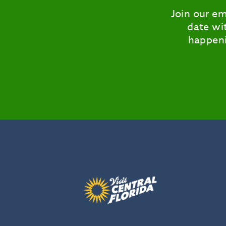
Join our em
date wit
happeni