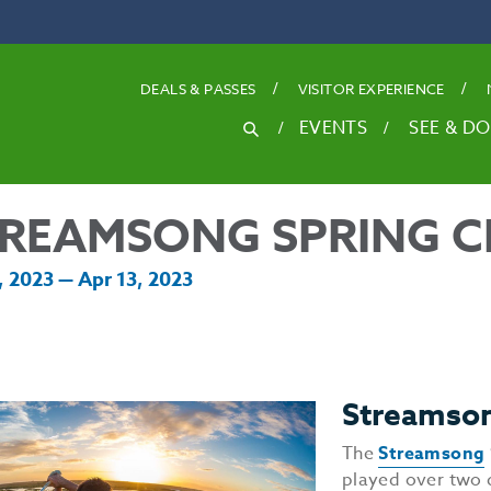
DEALS
& PASSES
VISITOR EXPERIENCE
SEARCH
EVENTS
SEE & DO
Search
for
REAMSONG SPRING C
, 2023 — Apr 13, 2023
Streamson
The
Streamsong
played over two