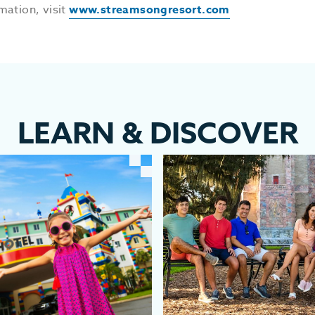
mation, visit
www.streamsongresort.com
LEARN
&
DISCOVER