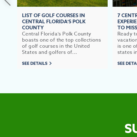
LIST OF GOLF COURSES IN
7 CENT
CENTRAL FLORIDA’S POLK
EXPERI
COUNTY
TO MIS
Central Florida’s Polk County
Ready to
boasts one of the top collections
vacation
of golf courses in the United
is one o
States and golfers of...
states in
SEE DETAILS
SEE DETA
S