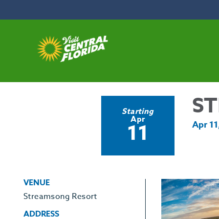
Skip to content
ST
Starting
Apr
11
Apr 11
VENUE
Streamsong Resort
ADDRESS