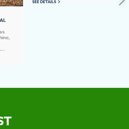
SEE DETAILS
RAL
has
hine,
...
ST