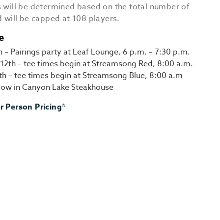
s will be determined based on the total number of
d will be capped at 108 players.
e
h – Pairings party at Leaf Lounge, 6 p.m. – 7:30 p.m.
12th – tee times begin at Streamsong Red, 8:00 a.m.
3th – tee times begin at Streamsong Blue, 8:00 a.m
ollow in Canyon Lake Steakhouse
r Person Pricing*