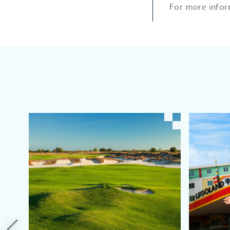
For more infor