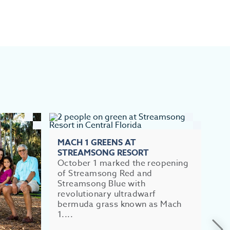
MACH 1 GREENS AT
STREAMSONG RESORT
October 1 marked the reopening
of Streamsong Red and
Streamsong Blue with
revolutionary ultradwarf
bermuda grass known as Mach
1....