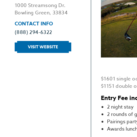
1000 Streamsong Dr.
Bowling Green, 33834
CONTACT INFO
(888) 294-6322
VISIT WEBSITE
$1601 single 
$1151 double 
Entry Fee in
2 night stay
2 rounds of g
Pairings part
Awards lunc