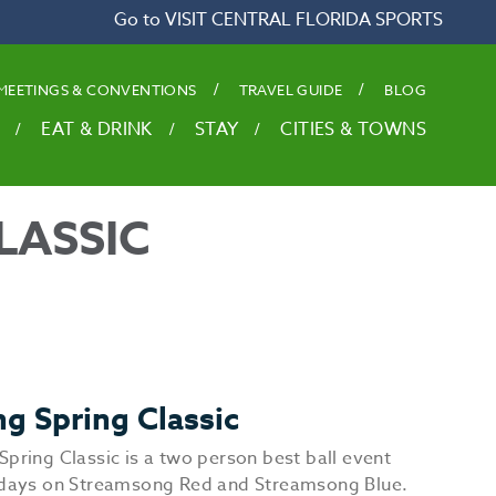
Go to VISIT CENTRAL FLORIDA SPORTS
MEETINGS & CONVENTIONS
TRAVEL GUIDE
BLOG
EAT & DRINK
STAY
CITIES & TOWNS
LASSIC
g Spring Classic
Spring Classic is a two person best ball event
 days on Streamsong Red and Streamsong Blue.