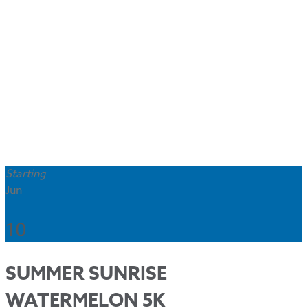
Starting
Jun
10
SUMMER SUNRISE
WATERMELON 5K