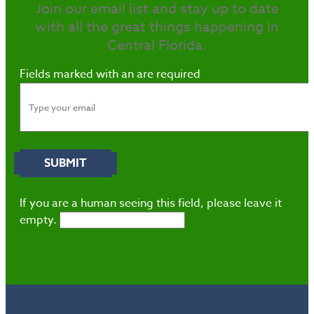
Join our email list and stay up to date
with all the great things happening in
Central Florida.
Fields marked with an
are required
If you are a human seeing this field, please leave it
empty.