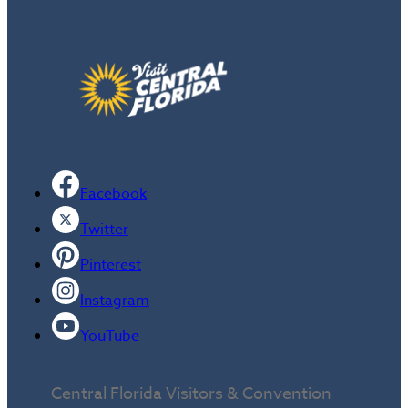
Facebook
Twitter
Pinterest
Instagram
YouTube
Central Florida Visitors & Convention