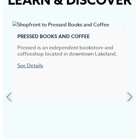
LEARN
&
DISCOVER
PRESSED BOOKS AND COFFEE
Pressed is an independent bookstore and
coffeeshop located in downtown Lakeland.
See Details
L
P
d
a