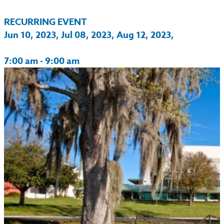
RECURRING EVENT
Jun 10, 2023, Jul 08, 2023, Aug 12, 2023,
7:00 am - 9:00 am