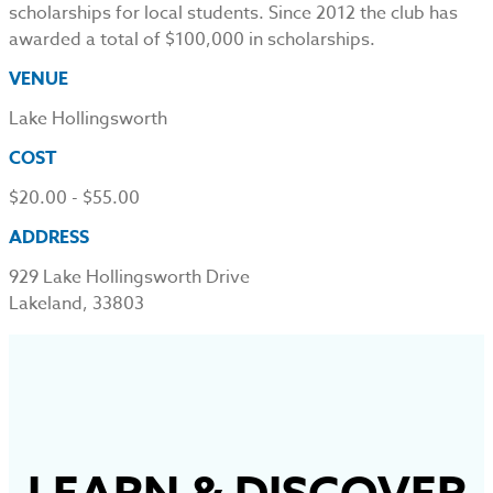
scholarships for local students. Since 2012 the club has
awarded a total of $100,000 in scholarships.
VENUE
Lake Hollingsworth
COST
$20.00 - $55.00
ADDRESS
929 Lake Hollingsworth Drive
Lakeland, 33803