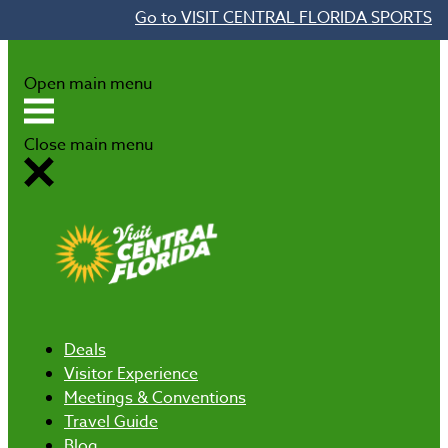
Go to VISIT CENTRAL FLORIDA SPORTS
Skip to content
Open main menu
Close main menu
Deals
Visitor Experience
Meetings & Conventions
Travel Guide
Blog