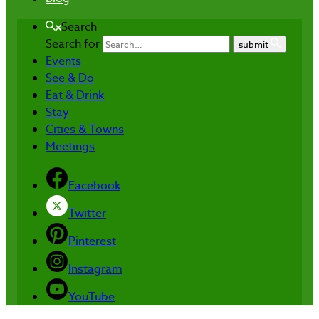
Search
Search for
submit
Events
See & Do
Eat & Drink
Stay
Cities & Towns
Meetings
Facebook
Twitter
Pinterest
Instagram
YouTube