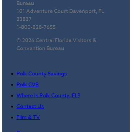
Bureau
101 Adventure Court Davenport, FL
33837
1-800-828-7655
© 2026 Central Florida Visitors &
Convention Bureau
Polk County Savings
Polk CVB
Where Is Polk County, FL?
Contact Us
Film & TV