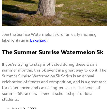
Join the Sunrise Watermelon 5k for an early morning
lakefront run in
Lakeland
!
The Summer Sunrise Watermelon 5k
If you’re trying to stay motivated during these warm
summer months, this 5k event is a great way to do it. The
Summer Sunrise Watermelon 5k Series is an annual
celebration of fitness and competition, and is a great race
for experienced and casual joggers alike. The series of
summer 5K races will benefit scholarships for local
students: