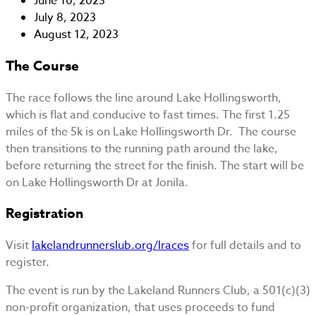
June 10, 2023
July 8, 2023
August 12, 2023
The Course
The race follows the line around Lake Hollingsworth,
which is flat and conducive to fast times. The first 1.25
miles of the 5k is on Lake Hollingsworth Dr. The course
then transitions to the running path around the lake,
before returning the street for the finish. The start will be
on Lake Hollingsworth Dr at Jonila.
Registration
Visit
lakelandrunnerslub.org/lraces
for full details and to
register.
The event is run by the Lakeland Runners Club, a 501(c)(3)
non-profit organization, that uses proceeds to fund