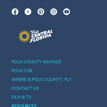
Facebook
Twitter
Pinterest
Instagram
YouTube
POLK COUNTY SAVINGS
POLK CVB
WHERE IS POLK COUNTY, FL?
CONTACT US
FILM & TV
RESOURCES