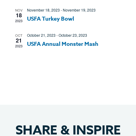
Views
November 18, 2023
-
November 19, 2023
NOV
Navigatio
18
USFA Turkey Bowl
2023
October 21, 2023
-
October 23, 2023
OCT
21
USFA Annual Monster Mash
2023
SHARE
&
INSPIRE