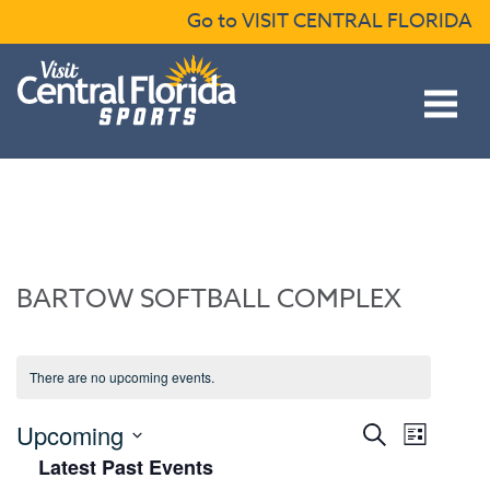
Skip to content
Go to VISIT CENTRAL FLORIDA
Open main menu
BARTOW SOFTBALL COMPLEX
There are no upcoming events.
Events
Event
Upcoming
Search
List
Views
Search
Select
Latest Past Events
Naviga
date.
and