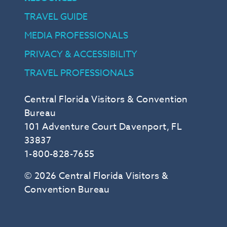
TRAVEL GUIDE
MEDIA PROFESSIONALS
PRIVACY & ACCESSIBILITY
TRAVEL PROFESSIONALS
Central Florida Visitors & Convention
Bureau
101 Adventure Court Davenport, FL
33837
1-800-828-7655
© 2026 Central Florida Visitors &
Convention Bureau