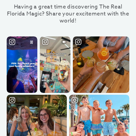
Having a great time discovering The Real
Florida Magic? Share your excitement with the
world!