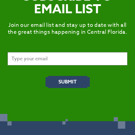
EMAIL LIST
Join our email list and stay up to date with all
the great things happening in Central Florida.