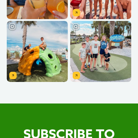
SUBSCRIBE TO