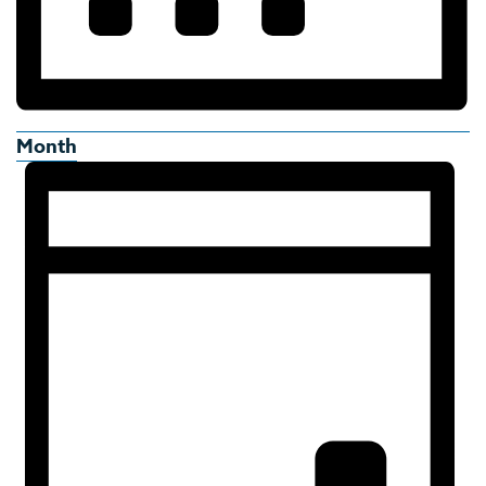
Month