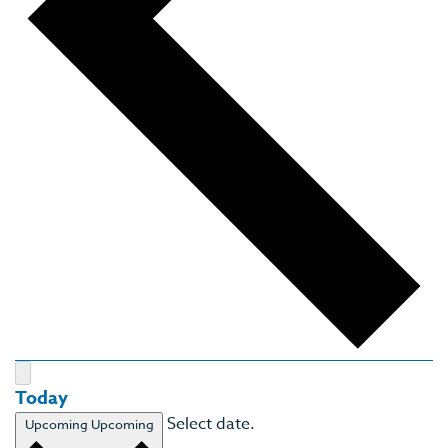
Today
Select date.
Upcoming
Upcoming