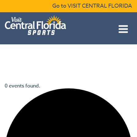
Skip to content
Go to VISIT CENTRAL FLORIDA
Open main menu
0 events found.