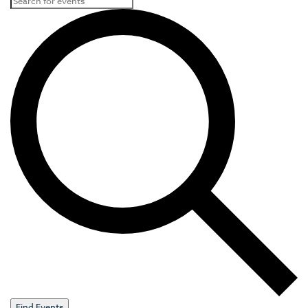
Find Events