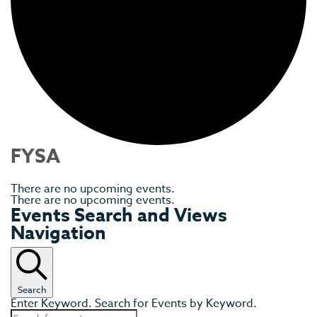
FYSA
There are no upcoming events.
There are no upcoming events.
Events Search and Views
Navigation
Search
Enter Keyword. Search for Events by Keyword.