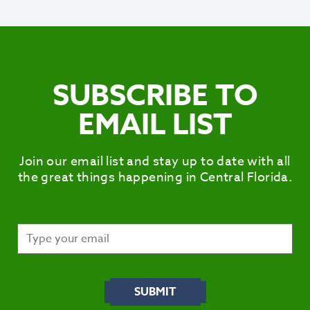
SUBSCRIBE TO
EMAIL LIST
Join our email list and stay up to date with all
the great things happening in Central Florida.