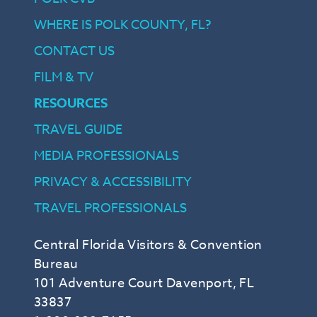
WHERE IS POLK COUNTY, FL?
CONTACT US
FILM & TV
RESOURCES
TRAVEL GUIDE
MEDIA PROFESSIONALS
PRIVACY & ACCESSIBILITY
TRAVEL PROFESSIONALS
Central Florida Visitors & Convention
Bureau
101 Adventure Court Davenport, FL
33837