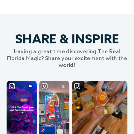
SHARE
&
INSPIRE
Having a great time discovering The Real
Florida Magic? Share your excitement with the
world!