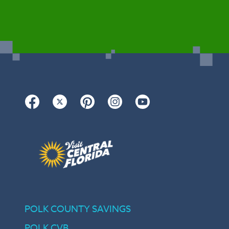
Facebook
Twitter
Pinterest
Instagram
YouTube
POLK COUNTY SAVINGS
POLK CVB