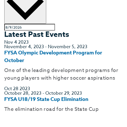
Latest Past Events
Nov
4
2023
November 4, 2023
-
November 5, 2023
FYSA Olympic Development Program for
October
One of the leading development programs for
young players with higher soccer aspirations
Oct
28
2023
October 28, 2023
-
October 29, 2023
FYSA U18/19 State Cup Elimination
The elimination road for the State Cup