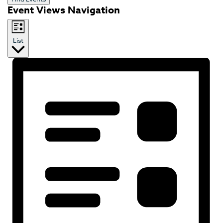
Event Views Navigation
List