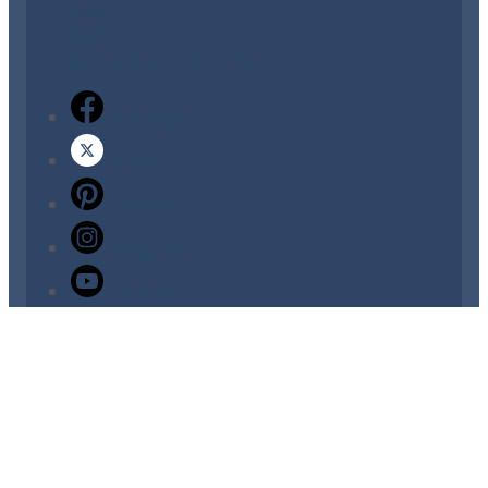
About
Staff
Tourist Development Council
Facebook
Twitter
Pinterest
Instagram
YouTube