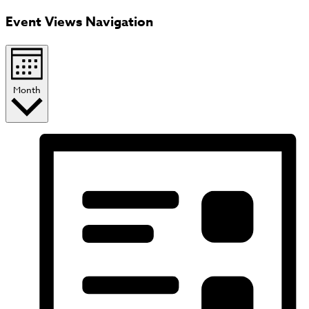
Event Views Navigation
Month