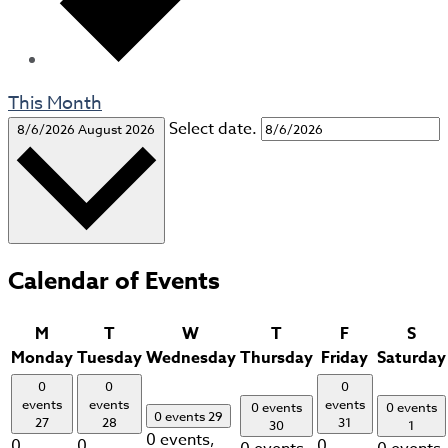
This Month
Select date.
8/6/2026
August 2026
Calendar of Events
M
T
W
T
F
S
Monday
Tuesday
Wednesday
Thursday
Friday
Saturday
0
0
0
events
events
events
0 events
0 events
0 events
29
27
28
31
30
1
0 events,
0
0
0