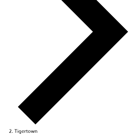
Tigertown