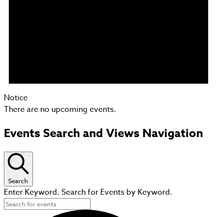
Notice
There are no upcoming events.
Events Search and Views Navigation
Search
Enter Keyword. Search for Events by Keyword.