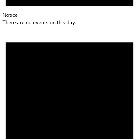
Notice
There are no events on this day.