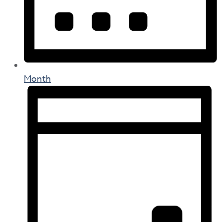
Month