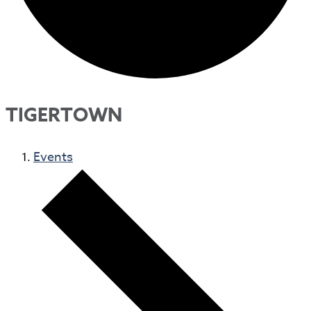
TIGERTOWN
Events