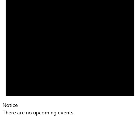
Notice
There are no upcoming events.