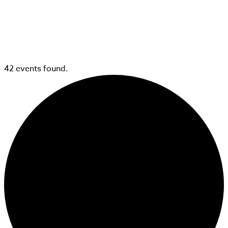
42 events found.