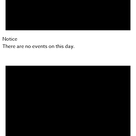
Notice
There are no events on this day.