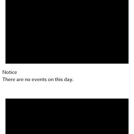
Notice
There are no events on this day.