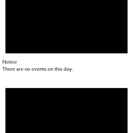
Notice
There are no events on this day.