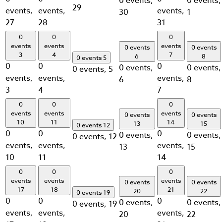
0 events,
0 events,
29
events,
events,
events,
30
1
27
28
31
0
0
0
events
events
events
0 events
0 events
3
4
7
6
8
0 events
5
0
0
0
0 events,
0 events,
0 events,
5
events,
events,
events,
6
8
3
4
7
0
0
0
events
events
events
0 events
0 events
10
11
14
13
15
0 events
12
0
0
0
0 events,
0 events,
0 events,
12
events,
events,
events,
13
15
10
11
14
0
0
0
events
events
events
0 events
0 events
17
18
21
20
22
0 events
19
0
0
0
0 events,
0 events,
0 events,
19
events,
events,
events,
20
22