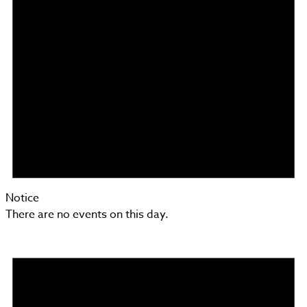
Notice
There are no events on this day.