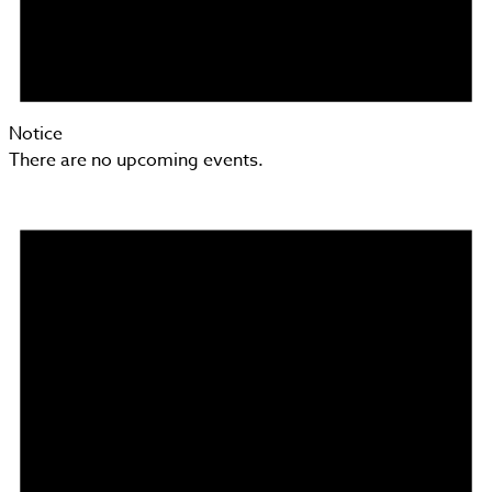
Notice
There are no upcoming events.