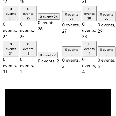
17
18
21
0
0
0
events
events
events
0 events
0 events
0 events
26
24
25
28
27
29
0 events,
0
0
0
0 events,
0 events,
26
events,
events,
events,
27
29
24
25
28
0
0
0
events
events
events
0 events
0 events
31
1
4
3
5
0 events
2
0
0
0
0 events,
0 events,
0 events,
2
events,
events,
events,
3
5
31
1
4