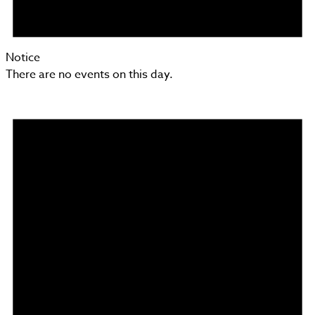
Notice
There are no events on this day.