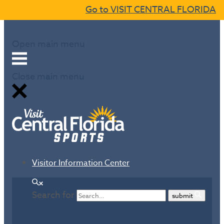
Go to VISIT CENTRAL FLORIDA
Skip to content
Open main menu
Close main menu
Visitor Information Center
Search
Search for
submit
Events
Local Sports