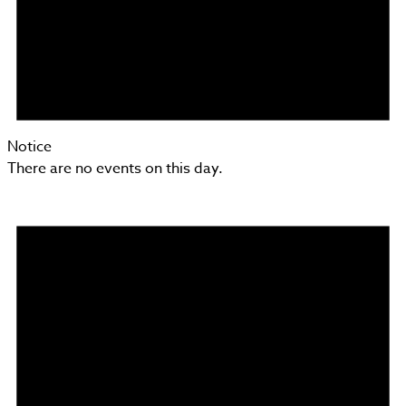
Notice
There are no events on this day.