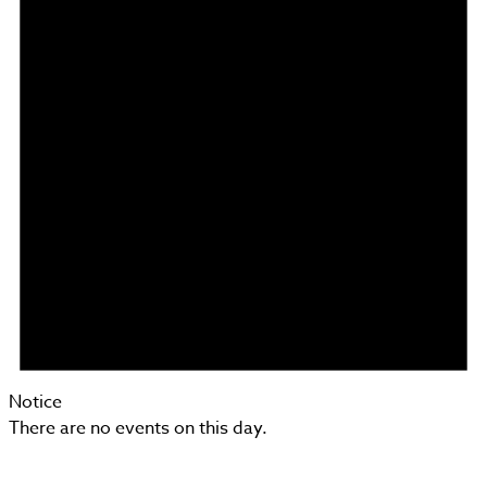
Notice
There are no events on this day.