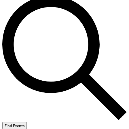
Find Events