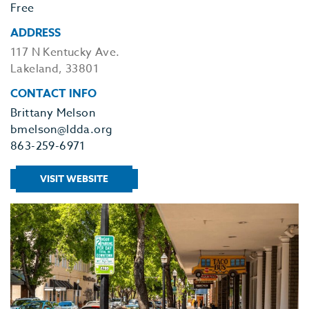
Free
ADDRESS
117 N Kentucky Ave.
Lakeland, 33801
CONTACT INFO
Brittany Melson
bmelson@ldda.org
863-259-6971
VISIT WEBSITE