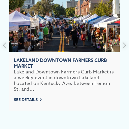
SEE
EAT &
S
CITIES
MEE
LAKELAND DOWNTOWN FARMERS CURB
MARKET
Lakeland Downtown Farmers Curb Market is
a weekly event in downtown Lakeland.
Located on Kentucky Ave. between Lemon
St. and...
SEE DETAILS