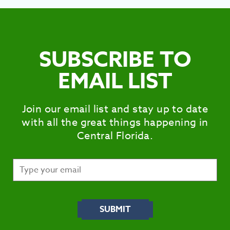
SUBSCRIBE TO
EMAIL LIST
Join our email list and stay up to date
with all the great things happening in
Central Florida.