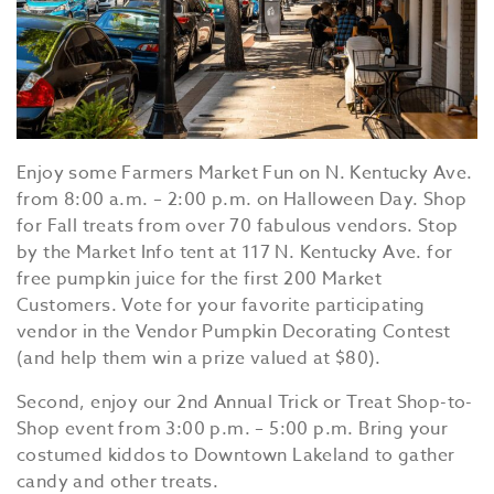
Enjoy some Farmers Market Fun on N. Kentucky Ave.
from 8:00 a.m. – 2:00 p.m. on Halloween Day. Shop
for Fall treats from over 70 fabulous vendors. Stop
by the Market Info tent at 117 N. Kentucky Ave. for
free pumpkin juice for the first 200 Market
Customers. Vote for your favorite participating
vendor in the Vendor Pumpkin Decorating Contest
(and help them win a prize valued at $80).
Second, enjoy our 2nd Annual Trick or Treat Shop-to-
Shop event from 3:00 p.m. – 5:00 p.m. Bring your
costumed kiddos to Downtown Lakeland to gather
candy and other treats.