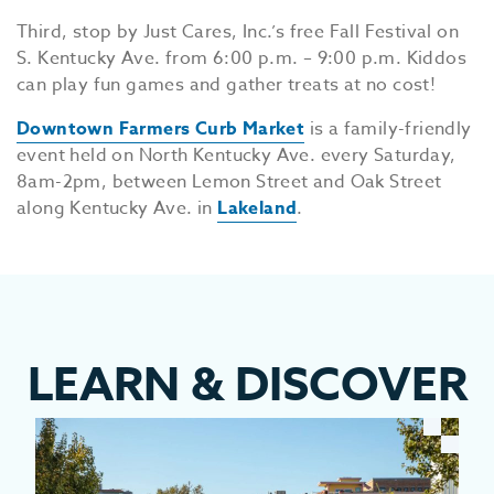
Third, stop by Just Cares, Inc.’s free Fall Festival on
S. Kentucky Ave. from 6:00 p.m. – 9:00 p.m. Kiddos
can play fun games and gather treats at no cost!
Downtown Farmers Curb Market
is a family-friendly
event held on North Kentucky Ave. every Saturday,
8am-2pm, between Lemon Street and Oak Street
along Kentucky Ave. in
Lakeland
.
LEARN
&
DISCOVER
EV