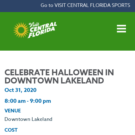
Skip to content
Go to VISIT CENTRAL FLORIDA SPORTS
Open main menu
CELEBRATE HALLOWEEN IN
DOWNTOWN LAKELAND
Oct 31, 2020
8:00 am - 9:00 pm
VENUE
Downtown Lakeland
COST