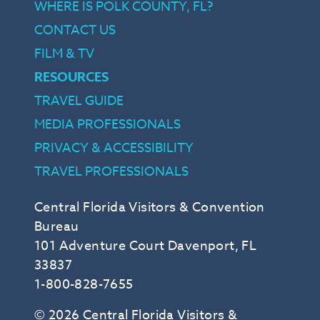
WHERE IS POLK COUNTY, FL?
CONTACT US
FILM & TV
RESOURCES
TRAVEL GUIDE
MEDIA PROFESSIONALS
PRIVACY & ACCESSIBILITY
TRAVEL PROFESSIONALS
Central Florida Visitors & Convention
Bureau
101 Adventure Court Davenport, FL
33837
1-800-828-7655
© 2026 Central Florida Visitors &