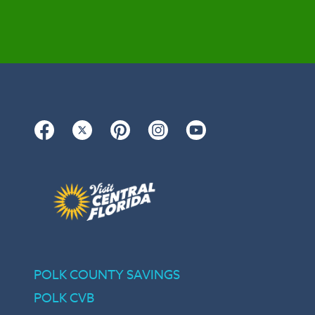
Facebook
Twitter
Pinterest
Instagram
YouTube
POLK COUNTY SAVINGS
POLK CVB