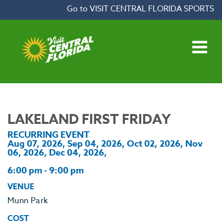
Skip to content
Go to VISIT CENTRAL FLORIDA SPORTS
Open main menu
LAKELAND FIRST FRIDAY
RECURRING EVENT
Aug 07, 2026, Sep 04, 2026, Oct 02, 2026, Nov
06, 2026, Dec 04, 2026,
6:00 pm - 9:00 pm
VENUE
Munn Park
COST