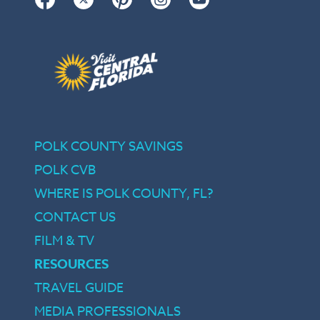
POLK COUNTY SAVINGS
POLK CVB
WHERE IS POLK COUNTY, FL?
CONTACT US
FILM & TV
RESOURCES
TRAVEL GUIDE
MEDIA PROFESSIONALS