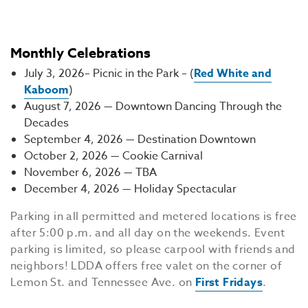
Monthly Celebrations
July 3, 2026– Picnic in the Park – (
Red White and
Kaboom
)
August 7, 2026 — Downtown Dancing Through the
Decades
September 4, 2026 — Destination Downtown
October 2, 2026 — Cookie Carnival
November 6, 2026 — TBA
December 4, 2026 — Holiday Spectacular
Parking in all permitted and metered locations is free
after 5:00 p.m. and all day on the weekends. Event
parking is limited, so please carpool with friends and
neighbors! LDDA offers free valet on the corner of
Lemon St. and Tennessee Ave. on
First Fridays
.