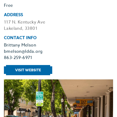
Free
ADDRESS
117 N. Kentucky Ave
Lakeland, 33801
CONTACT INFO
Brittany Melson
bmelson@ldda.org
863-259-6971
VISIT WEBSITE