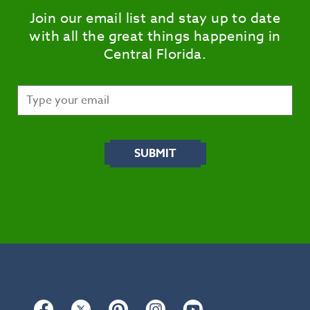
Join our email list and stay up to date
with all the great things happening in
Central Florida.
Facebook
Twitter
Pinterest
Instagram
YouTube