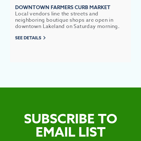
DOWNTOWN FARMERS CURB MARKET
Local vendors line the streets and
neighboring boutique shops are open in
downtown Lakeland on Saturday morning.
SEE DETAILS
SUBSCRIBE TO
EMAIL LIST