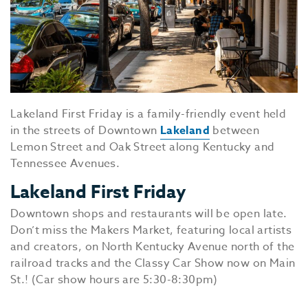
Lakeland First Friday is a family-friendly event held
in the streets of Downtown
Lakeland
between
Lemon Street and Oak Street along Kentucky and
Tennessee Avenues.
Lakeland First Friday
Downtown shops and restaurants will be open late.
Don’t miss the Makers Market, featuring local artists
and creators, on North Kentucky Avenue north of the
railroad tracks and the Classy Car Show now on Main
St.! (Car show hours are 5:30-8:30pm)