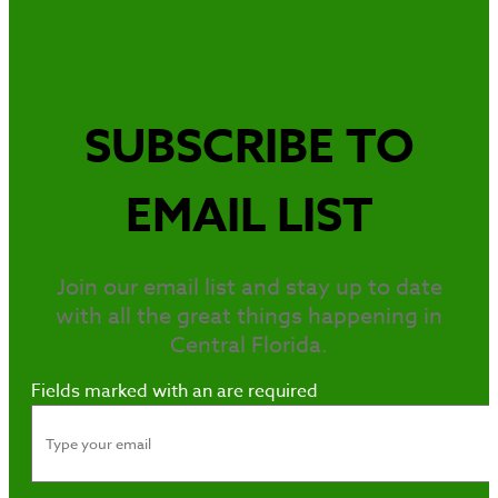
SUBSCRIBE TO
EMAIL LIST
Join our email list and stay up to date
with all the great things happening in
Central Florida.
Fields marked with an
are required