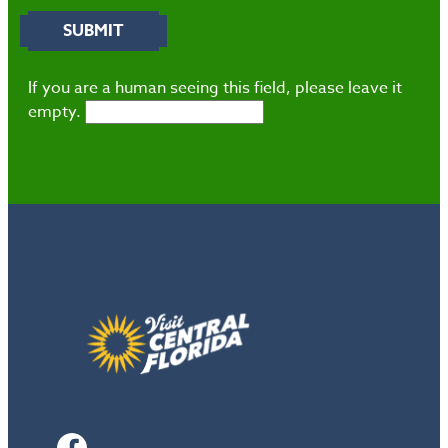
If you are a human seeing this field, please leave it
empty.