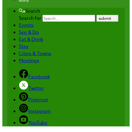
Search
Search for
submit
Events
See & Do
Eat & Drink
Stay
Cities & Towns
Meetings
Facebook
Twitter
Pinterest
Instagram
YouTube