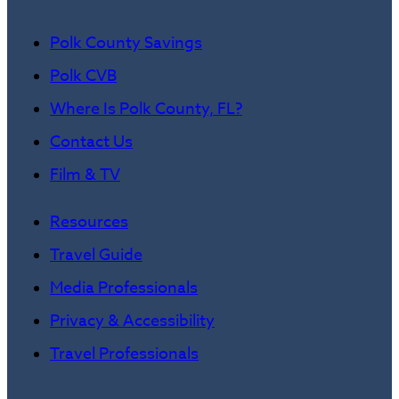
Polk County Savings
Polk CVB
Where Is Polk County, FL?
Contact Us
Film & TV
Resources
Travel Guide
Media Professionals
Privacy & Accessibility
Travel Professionals