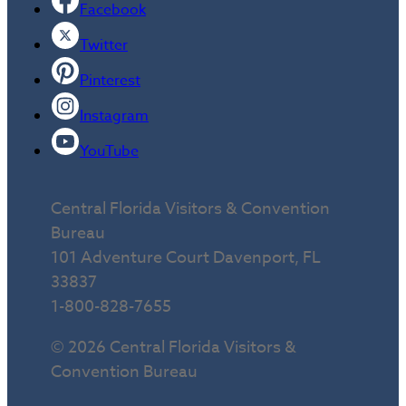
Facebook
Twitter
Pinterest
Instagram
YouTube
Central Florida Visitors & Convention
Bureau
101 Adventure Court Davenport, FL
33837
1-800-828-7655
© 2026 Central Florida Visitors &
Convention Bureau