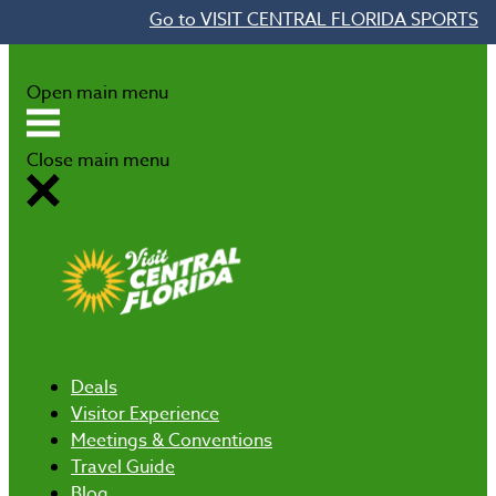
Go to VISIT CENTRAL FLORIDA SPORTS
Skip to content
Open main menu
Close main menu
Deals
Visitor Experience
Meetings & Conventions
Travel Guide
Blog