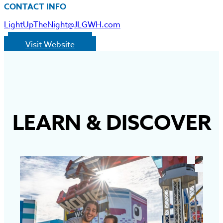
CONTACT INFO
LightUpTheNight@JLGWH.com
Visit Website
LEARN
&
DISCOVER