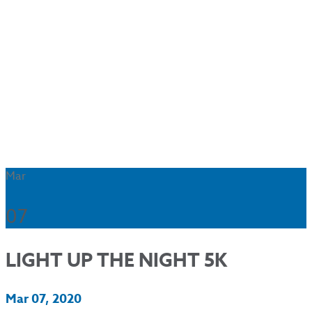
Mar
07
LIGHT UP THE NIGHT 5K
Mar 07, 2020