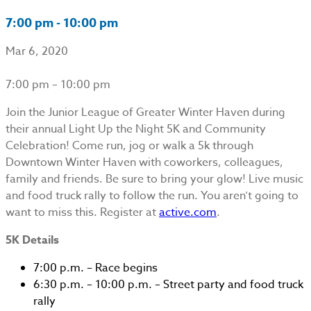
7:00 pm - 10:00 pm
Mar 6, 2020
7:00 pm – 10:00 pm
Join the Junior League of Greater Winter Haven during
their annual Light Up the Night 5K and Community
Celebration! Come run, jog or walk a 5k through
Downtown Winter Haven with coworkers, colleagues,
family and friends. Be sure to bring your glow! Live music
and food truck rally to follow the run. You aren’t going to
want to miss this. Register at
active.com
.
5K Details
7:00 p.m. – Race begins
6:30 p.m. – 10:00 p.m. – Street party and food truck
rally