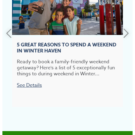
5 GREAT REASONS TO SPEND A WEEKEND
IN WINTER HAVEN
Ready to book a family-friendly weekend
T
getaway? Here’s a list of 5 exceptionally fun
t
things to during weekend in Winter...
p
See Details
S