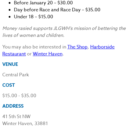
Before January 20 – $30.00
Day before Race and Race Day – $35.00
Under 18 – $15.00
Money rasied supports JLGWH’s mission of bettering the
lives of women and children.
You may also be interested in
The Shop
,
Harborside
Restaurant
or
Winter Haven
.
VENUE
Central Park
COST
$15.00 - $35.00
ADDRESS
41 5th St NW
Winter Haven, 33881