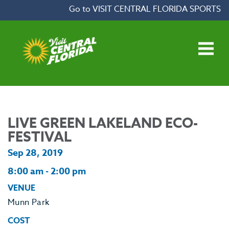
Skip to content
Go to VISIT CENTRAL FLORIDA SPORTS
Open main menu
LIVE GREEN LAKELAND ECO-
FESTIVAL
Sep 28, 2019
8:00 am - 2:00 pm
VENUE
Munn Park
COST