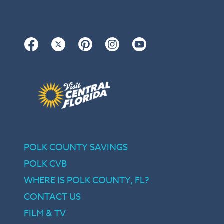
Facebook
Twitter
Pinterest
Instagram
YouTube
POLK COUNTY SAVINGS
POLK CVB
WHERE IS POLK COUNTY, FL?
CONTACT US
FILM & TV