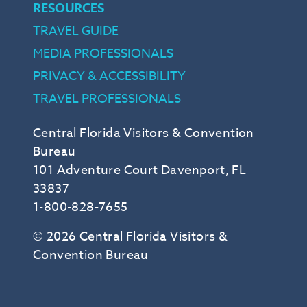
RESOURCES
TRAVEL GUIDE
MEDIA PROFESSIONALS
PRIVACY & ACCESSIBILITY
TRAVEL PROFESSIONALS
Central Florida Visitors & Convention
Bureau
101 Adventure Court Davenport, FL
33837
1-800-828-7655
© 2026 Central Florida Visitors &
Convention Bureau