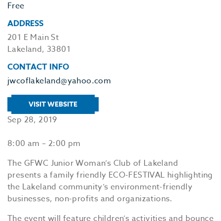
Free
ADDRESS
201 E Main St
Lakeland, 33801
CONTACT INFO
jwcoflakeland@yahoo.com
VISIT WEBSITE
Sep 28, 2019
8:00 am – 2:00 pm
The GFWC Junior Woman’s Club of Lakeland
presents a family friendly ECO-FESTIVAL highlighting
the Lakeland community’s environment-friendly
businesses, non-profits and organizations.
The event will feature children’s activities and bounce