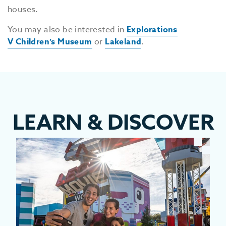
houses.
You may also be interested in
Explorations
V Children’s Museum
or
Lakeland
.
LEARN
&
DISCOVER