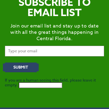
SUBSCRIBE TO
EMAIL LIST
Join our email list and stay up to date
with all the great things happening in
Central Florida.
If you are a human seeing this field, please leave it
empty.