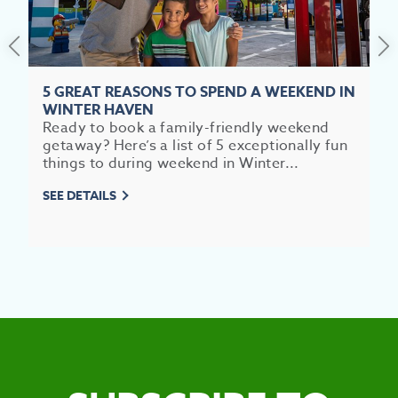
5 GREAT REASONS TO SPEND A WEEKEND IN
WINTER HAVEN
EV
Ready to book a family-friendly weekend
getaway? Here’s a list of 5 exceptionally fun
SEE
things to during weekend in Winter...
EAT &
SEE DETAILS
S
CITIES
MEE