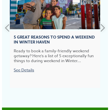
5 GREAT REASONS TO SPEND A WEEKEND
IN WINTER HAVEN
Ready to book a family-friendly weekend
T
getaway? Here’s a list of 5 exceptionally fun
t
things to during weekend in Winter...
p
See Details
S