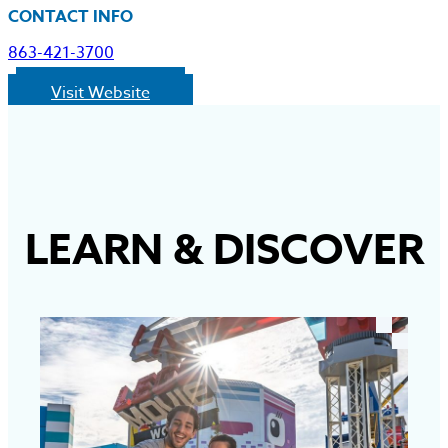
CONTACT INFO
863-421-3700
Visit Website
LEARN
&
DISCOVER