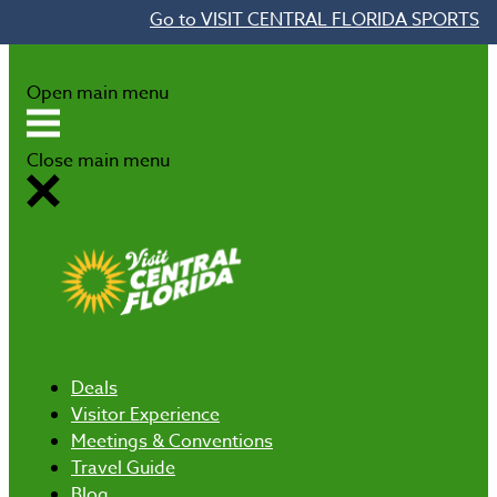
Go to VISIT CENTRAL FLORIDA SPORTS
Skip to content
Open main menu
Close main menu
Deals
Visitor Experience
Meetings & Conventions
Travel Guide
Blog