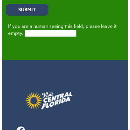
If you are a human seeing this field, please leave it
empty.