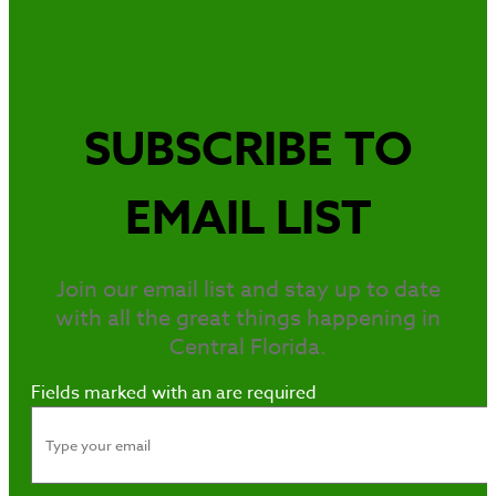
SUBSCRIBE TO
EMAIL LIST
Join our email list and stay up to date
with all the great things happening in
Central Florida.
Fields marked with an
are required