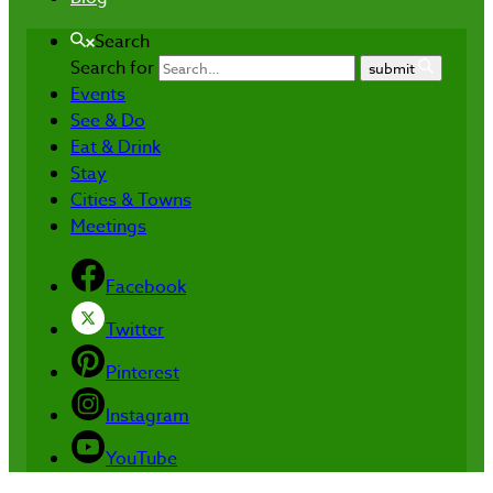
Search
Search for
submit
Events
See & Do
Eat & Drink
Stay
Cities & Towns
Meetings
Facebook
Twitter
Pinterest
Instagram
YouTube