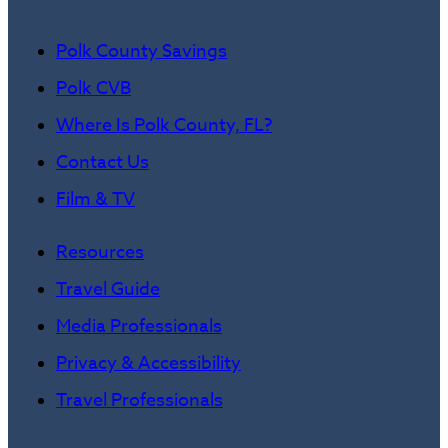
Polk County Savings
Polk CVB
Where Is Polk County, FL?
Contact Us
Film & TV
Resources
Travel Guide
Media Professionals
Privacy & Accessibility
Travel Professionals