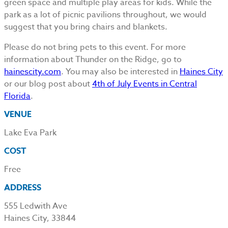
green space and multiple play areas for kids. While the
park as a lot of picnic pavilions throughout, we would
suggest that you bring chairs and blankets.
Please do not bring pets to this event. For more
information about Thunder on the Ridge, go to
hainescity.com
. You may also be interested in
Haines City
or our blog post about
4th of July Events in Central
Florida
.
VENUE
Lake Eva Park
COST
Free
ADDRESS
555 Ledwith Ave
Haines City, 33844