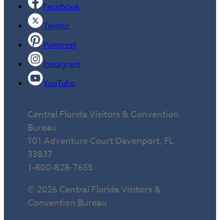
Facebook
Twitter
Pinterest
Instagram
YouTube
Central Florida Visitors & Convention
Bureau
101 Adventure Court Davenport, FL
33837
1-800-828-7655
© 2026 Central Florida Visitors &
Convention Bureau