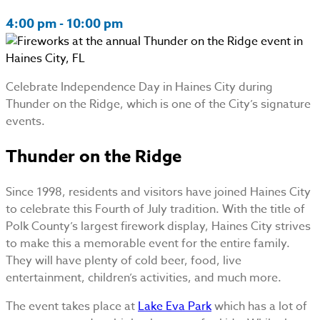
4:00 pm - 10:00 pm
Celebrate Independence Day in Haines City during
Thunder on the Ridge, which is one of the City’s signature
events.
Thunder on the Ridge
Since 1998, residents and visitors have joined Haines City
to celebrate this Fourth of July tradition. With the title of
Polk County’s largest firework display, Haines City strives
to make this a memorable event for the entire family.
They will have plenty of cold beer, food, live
entertainment, children’s activities, and much more.
The event takes place at
Lake Eva Park
which has a lot of