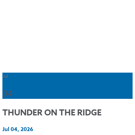
Jul
04
THUNDER ON THE RIDGE
Jul 04, 2026