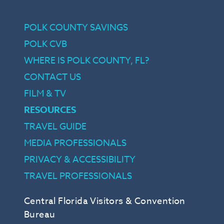
POLK COUNTY SAVINGS
POLK CVB
WHERE IS POLK COUNTY, FL?
CONTACT US
FILM & TV
RESOURCES
TRAVEL GUIDE
MEDIA PROFESSIONALS
PRIVACY & ACCESSIBILITY
TRAVEL PROFESSIONALS
Central Florida Visitors & Convention
Bureau