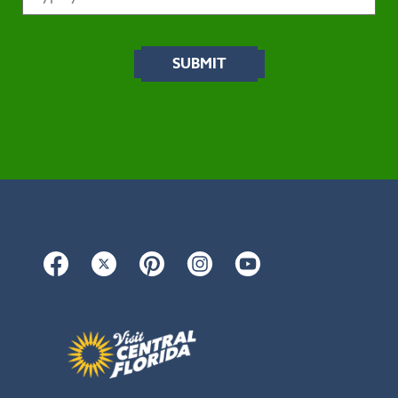
Facebook
Twitter
Pinterest
Instagram
YouTube