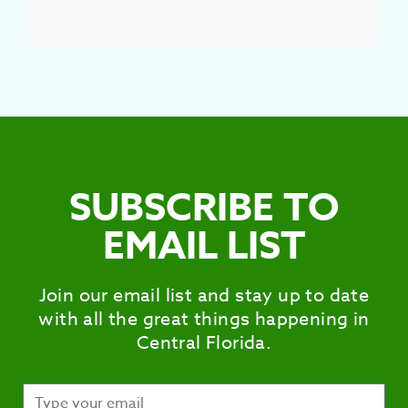
SUBSCRIBE TO
EMAIL LIST
Join our email list and stay up to date
with all the great things happening in
Central Florida.