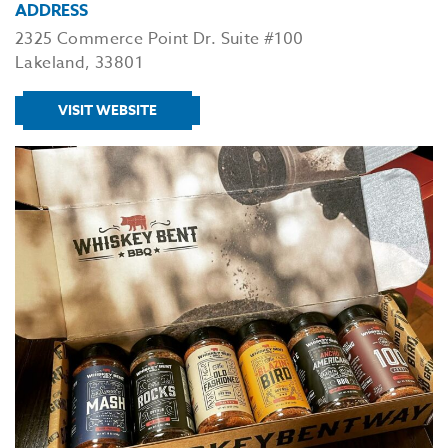
ADDRESS
2325 Commerce Point Dr. Suite #100
Lakeland, 33801
VISIT WEBSITE