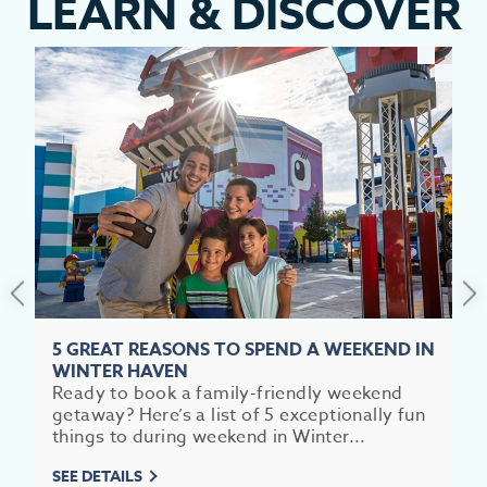
LEARN
&
DISCOVER
EV
SEE
EAT &
5 GREAT REASONS TO SPEND A WEEKEND IN
WINTER HAVEN
S
Ready to book a family-friendly weekend
getaway? Here’s a list of 5 exceptionally fun
CITIES
things to during weekend in Winter...
MEE
SEE DETAILS