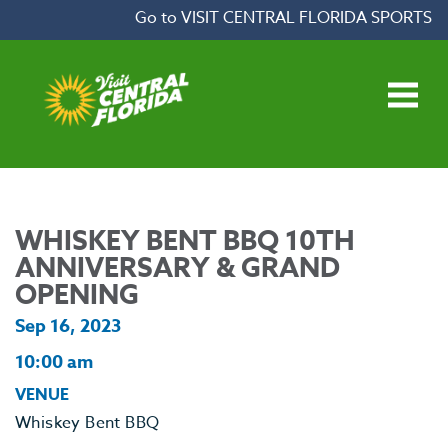
Skip to content
Go to VISIT CENTRAL FLORIDA SPORTS
Open main menu
WHISKEY BENT BBQ 10TH
ANNIVERSARY & GRAND
OPENING
Sep 16, 2023
10:00 am
VENUE
Whiskey Bent BBQ