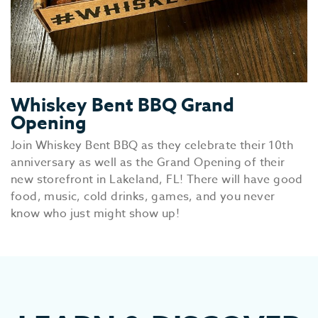
Whiskey Bent BBQ Grand
Opening
Join Whiskey Bent BBQ as they celebrate their 10th
anniversary as well as the Grand Opening of their
new storefront in Lakeland, FL! There will have good
food, music, cold drinks, games, and you never
know who just might show up!