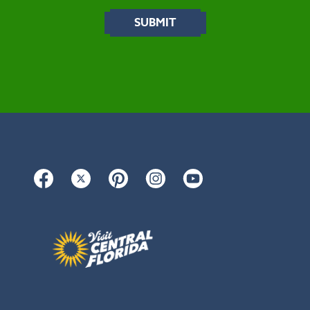
Facebook
Twitter
Pinterest
Instagram
YouTube