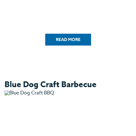
READ MORE
Blue Dog Craft Barbecue