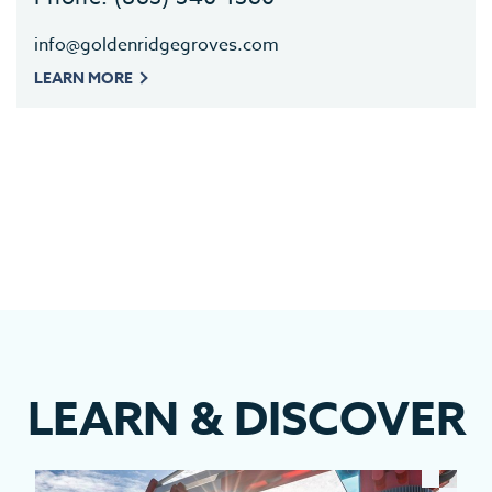
info@goldenridgegroves.com
LEARN MORE
LEARN
&
DISCOVER