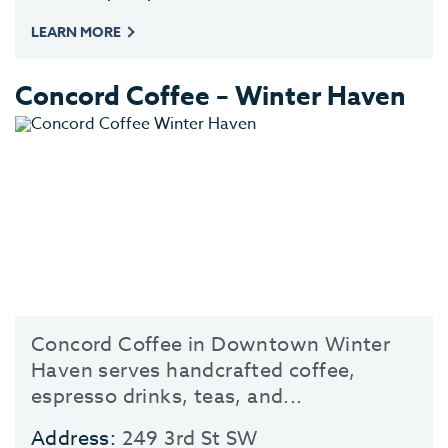
LEARN MORE
Concord Coffee – Winter Haven
Concord Coffee in Downtown Winter
Haven serves handcrafted coffee,
espresso drinks, teas, and...
Address:
249 3rd St SW