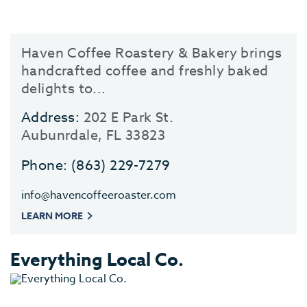
Haven Coffee Roastery & Bakery brings
handcrafted coffee and freshly baked
delights to...
Address:
202 E Park St.
Aubunrdale, FL 33823
Phone:
(863) 229-7279
info@havencoffeeroaster.com
LEARN MORE
Everything Local Co.