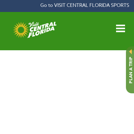
Skip to content
Go to VISIT CENTRAL FLORIDA SPORTS
Open main menu
PLAN A TRIP