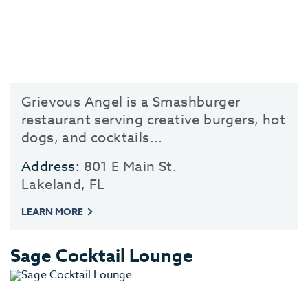
Grievous Angel is a Smashburger
restaurant serving creative burgers, hot
dogs, and cocktails...
Address:
801 E Main St.
Lakeland, FL
LEARN MORE
Sage Cocktail Lounge