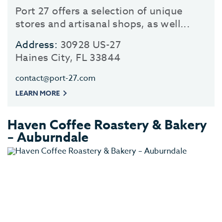
Port 27 offers a selection of unique
stores and artisanal shops, as well...
Address:
30928 US-27
Haines City, FL 33844
contact@port-27.com
LEARN MORE
Haven Coffee Roastery & Bakery
– Auburndale