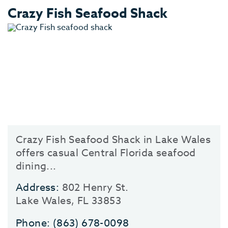
Crazy Fish Seafood Shack
Crazy Fish Seafood Shack in Lake Wales
offers casual Central Florida seafood
dining...
Address:
802 Henry St.
Lake Wales, FL 33853
Phone:
(863) 678-0098