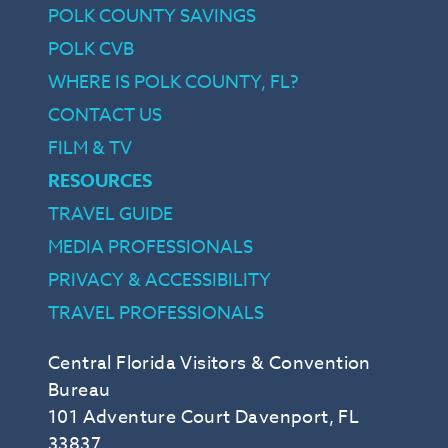
POLK COUNTY SAVINGS
POLK CVB
WHERE IS POLK COUNTY, FL?
CONTACT US
FILM & TV
RESOURCES
TRAVEL GUIDE
MEDIA PROFESSIONALS
PRIVACY & ACCESSIBILITY
TRAVEL PROFESSIONALS
Central Florida Visitors & Convention
Bureau
101 Adventure Court Davenport, FL
33837