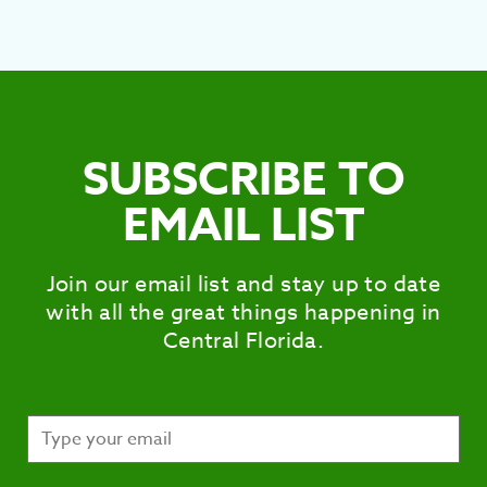
SUBSCRIBE TO
EMAIL LIST
Join our email list and stay up to date
with all the great things happening in
Central Florida.