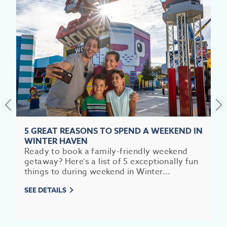
5 GREAT REASONS TO SPEND A WEEKEND IN
WINTER HAVEN
Ready to book a family-friendly weekend
getaway? Here’s a list of 5 exceptionally fun
things to during weekend in Winter...
SEE DETAILS