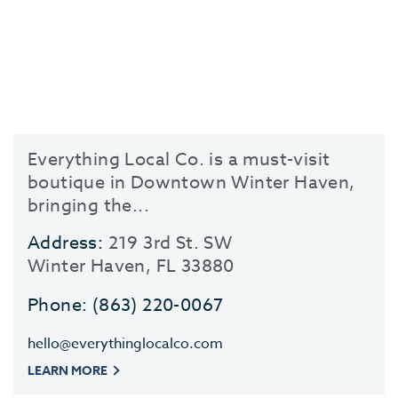
Everything Local Co. is a must-visit
boutique in Downtown Winter Haven,
bringing the...
Address:
219 3rd St. SW
Winter Haven, FL 33880
Phone:
(863) 220-0067
hello@everythinglocalco.com
LEARN MORE