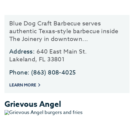
Blue Dog Craft Barbecue serves
authentic Texas-style barbecue inside
The Joinery in downtown...
Address:
640 East Main St.
Lakeland, FL 33801
Phone:
(863) 808-4025
LEARN MORE
Grievous Angel