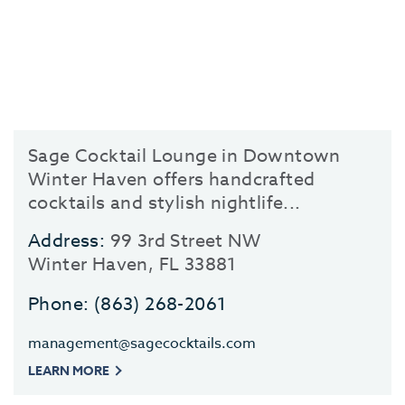
Sage Cocktail Lounge in Downtown
Winter Haven offers handcrafted
cocktails and stylish nightlife...
Address:
99 3rd Street NW
Winter Haven, FL 33881
Phone:
(863) 268-2061
management@sagecocktails.com
LEARN MORE