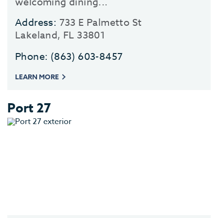
welcoming dining...
Address:
733 E Palmetto St
Lakeland, FL 33801
Phone:
(863) 603-8457
LEARN MORE
Port 27
EV
SEE
EAT &
S
CITIES
MEE