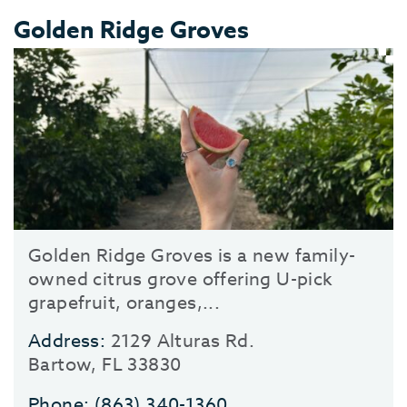
Golden Ridge Groves
Golden Ridge Groves is a new family-
owned citrus grove offering U-pick
grapefruit, oranges,...
Address:
2129 Alturas Rd.
Bartow, FL 33830
Phone:
(863) 340-1360