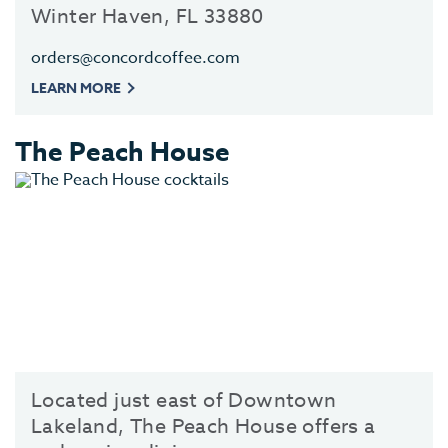
Winter Haven, FL 33880
orders@concordcoffee.com
LEARN MORE
The Peach House
Located just east of Downtown
Lakeland, The Peach House offers a