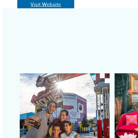
Visit Website