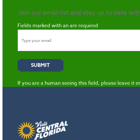
Join our email list and stay up to date wit
Fields marked with an
are required
If you are a human seeing this field, please leave it 