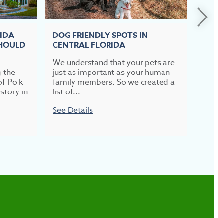
RIDA
DOG FRIENDLY SPOTS IN
TOP
SHOULD
CENTRAL FLORIDA
CEN
We understand that your pets are
If b
g the
just as important as your human
meal
of Polk
family members. So we created a
most
story in
list of...
week
See Details
See 