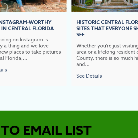
INSTAGRAM-WORTHY
HISTORIC CENTRAL FLO
 IN CENTRAL FLORIDA
SITES THAT EVERYONE 
SEE
nning on Instagram is
ly a thing and we love
Whether you’re just visitin
new places to take pictures
area or a lifelong resident 
al Florida,...
County, there is so much hi
and...
ails
See Details
TO EMAIL LIST