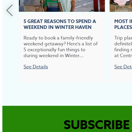
5 GREAT REASONS TO SPEND A
MOST 
WEEKEND IN WINTER HAVEN
PLACES
Ready to book a family-friendly
Trip pla
weekend getaway? Here’s a list of
definite
5 exceptionally fun things to
finding 
during weekend in Winter...
at Centr
See Details
See Det
SUBSCRIBE 