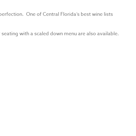
erfection. One of Central Florida’s best wine lists
 seating with a scaled down menu are also available.