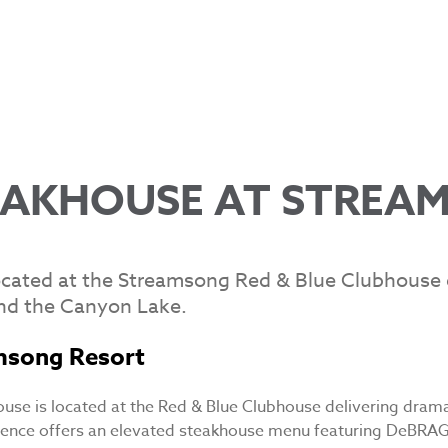
EAKHOUSE AT STREA
cated at the Streamsong Red & Blue Clubhouse d
nd the Canyon Lake.
msong Resort
use is located at the Red & Blue Clubhouse delivering dram
ience offers an elevated steakhouse menu featuring DeBRA