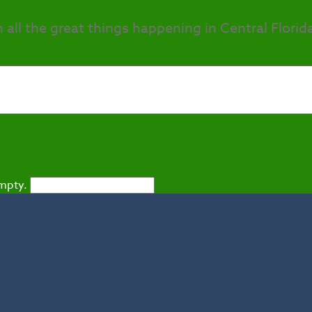
h all the great things happening in Central Florid
empty.