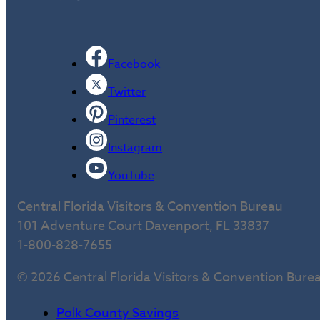
Facebook
Twitter
Pinterest
Instagram
YouTube
Central Florida Visitors & Convention Bureau
101 Adventure Court Davenport, FL 33837
1-800-828-7655
© 2026 Central Florida Visitors & Convention Bure
Polk County Savings