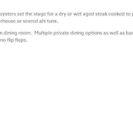
ysters set the stage for a dry or wet aged steak cooked to p
rhouse or seared ahi tuna.
dining room. Multiple private dining options as well as bar
no flip flops.