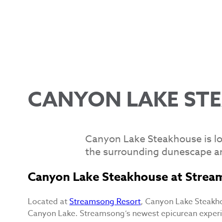
CANYON LAKE ST
Canyon Lake Steakhouse is lo
the surrounding dunescape a
Canyon Lake Steakhouse at Strea
Located at
Streamsong Resort
, Canyon Lake Steakho
Canyon Lake. Streamsong’s newest epicurean exper