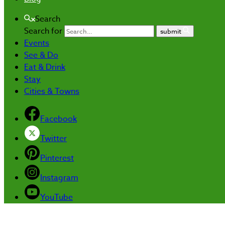
Search
Search for
submit
Events
See & Do
Eat & Drink
Stay
Cities & Towns
Facebook
Twitter
Pinterest
Instagram
YouTube