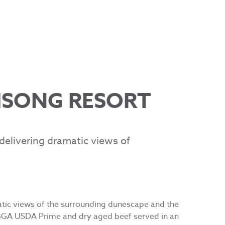
MSONG RESORT
elivering dramatic views of
atic views of the surrounding dunescape and the
GGA USDA Prime and dry aged beef served in an