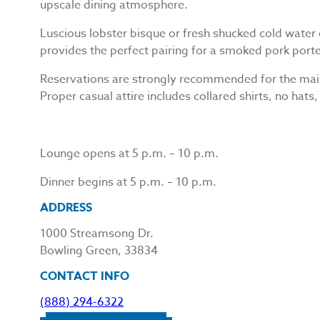
upscale dining atmosphere.
Luscious lobster bisque or fresh shucked cold water o
provides the perfect pairing for a smoked pork porte
Reservations are strongly recommended for the main 
Proper casual attire includes collared shirts, no hats, 
Lounge opens at 5 p.m. – 10 p.m.
Dinner begins at 5 p.m. – 10 p.m.
ADDRESS
1000 Streamsong Dr.
Bowling Green, 33834
CONTACT INFO
(888) 294-6322