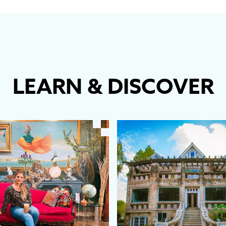
LEARN
&
DISCOVER