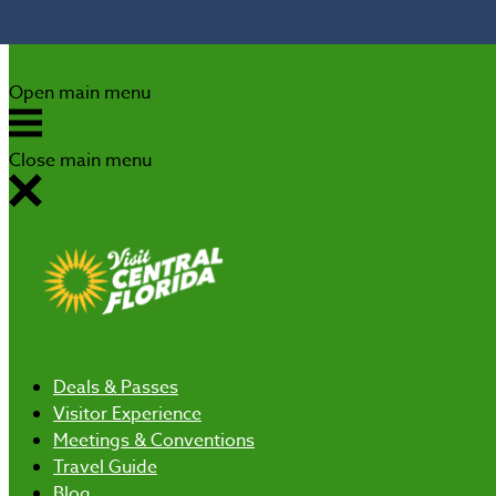
Skip to content
Open main menu
Close main menu
Deals
& Passes
Visitor Experience
Meetings & Conventions
Travel Guide
Blog