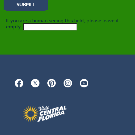
If you are a human seeing this field, please leave it
empty.
Facebook
Twitter
Pinterest
Instagram
YouTube