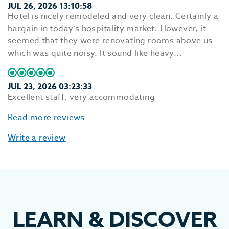
JUL 26, 2026 13:10:58
Hotel is nicely remodeled and very clean. Certainly a
bargain in today’s hospitality market. However, it
seemed that they were renovating rooms above us
which was quite noisy. It sound like heavy...
JUL 23, 2026 03:23:33
Excellent staff, very accommodating
Read more reviews
Write a review
LEARN
&
DISCOVER