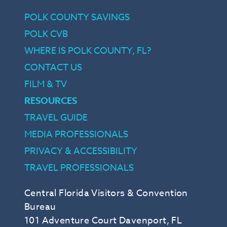
POLK COUNTY SAVINGS
POLK CVB
WHERE IS POLK COUNTY, FL?
CONTACT US
FILM & TV
RESOURCES
TRAVEL GUIDE
MEDIA PROFESSIONALS
PRIVACY & ACCESSIBILITY
TRAVEL PROFESSIONALS
Central Florida Visitors & Convention
Bureau
101 Adventure Court Davenport, FL