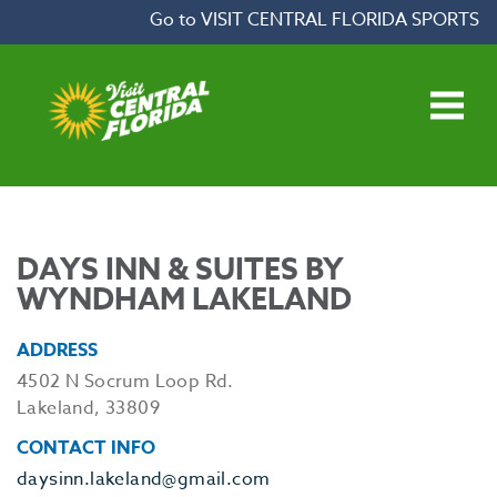
Skip to content
Go to VISIT CENTRAL FLORIDA SPORTS
Open main menu
DAYS INN & SUITES BY
WYNDHAM LAKELAND
ADDRESS
4502 N Socrum Loop Rd.
Lakeland, 33809
CONTACT INFO
daysinn.lakeland@gmail.com