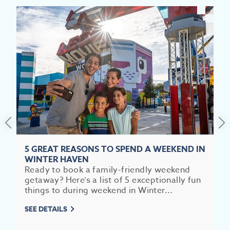
EV
SEE
5 GREAT REASONS TO SPEND A WEEKEND IN
EAT &
WINTER HAVEN
Ready to book a family-friendly weekend
S
getaway? Here’s a list of 5 exceptionally fun
things to during weekend in Winter...
CITIES
SEE DETAILS
MEE