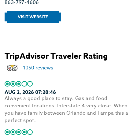
863-797-4606
VISIT WEBSITE
TripAdvisor Traveler Rating
1050 reviews
AUG 2, 2026 07:28:46
Always a good place to stay. Gas and food
convenient locations. Interstate 4 very close. When
you have family between Orlando and Tampa this a
perfect spot.