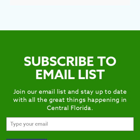
SUBSCRIBE TO
EMAIL LIST
Join our email list and stay up to date
with all the great things happening in
Central Florida.