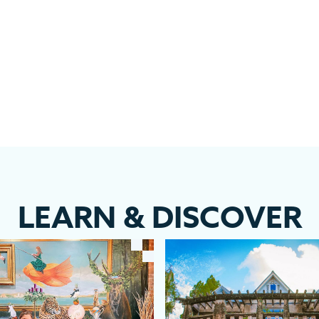
LEARN
&
DISCOVER