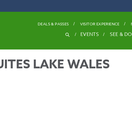
DEALS
& PASSES
VISITOR EXPERIENCE
SEARCH
EVENTS
SEE & DO
Search
for
ITES LAKE WALES