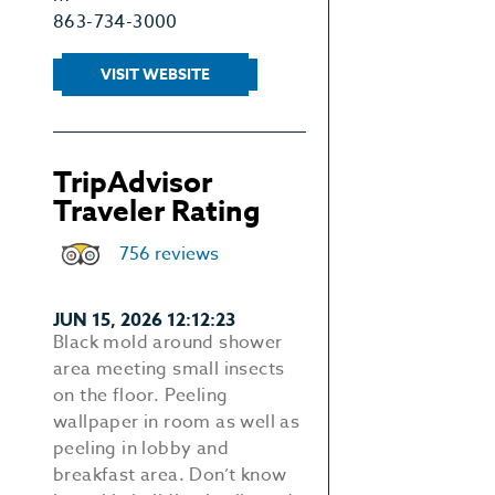
863-734-3000
VISIT WEBSITE
TripAdvisor
Traveler Rating
756 reviews
JUN 15, 2026 12:12:23
Black mold around shower
area meeting small insects
on the floor. Peeling
wallpaper in room as well as
peeling in lobby and
breakfast area. Don’t know