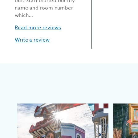
out. Staff blurted out my
name and room number
which...
Read more reviews
Write a review