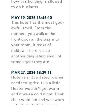
how this building is allowed
to do business.
MAY 19, 2026 16:46:10
This hotel has the most god-
awful smell. From the
moment you walk in the
front door all the way into
your room, it reeks of
mildew. There is also
another disgusting smell of
some agent they are...
MAR 27, 2026 18:29:11
Hotel is a little dated, owner
needs to spritz it up a little.
Heater wouldn't get warm
and it was a cold night. Desk
chair wobbled and was worn