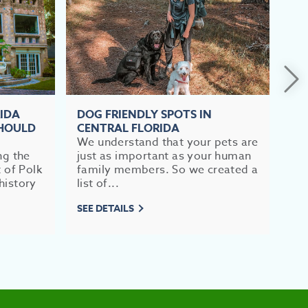
RIDA
DOG FRIENDLY SPOTS IN
TO
SHOULD
CENTRAL FLORIDA
FL
We understand that your pets are
If 
ng the
just as important as your human
im
t of Polk
family members. So we created a
br
history
list of...
mea
SEE DETAILS
SEE