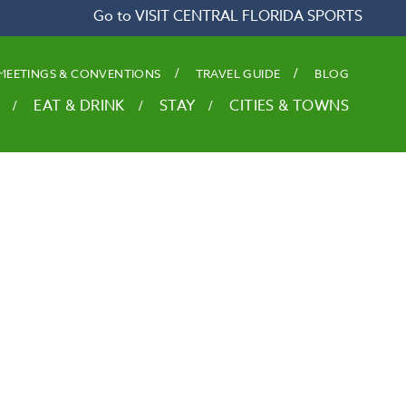
Go to VISIT CENTRAL FLORIDA SPORTS
MEETINGS & CONVENTIONS
TRAVEL GUIDE
BLOG
EAT & DRINK
STAY
CITIES & TOWNS