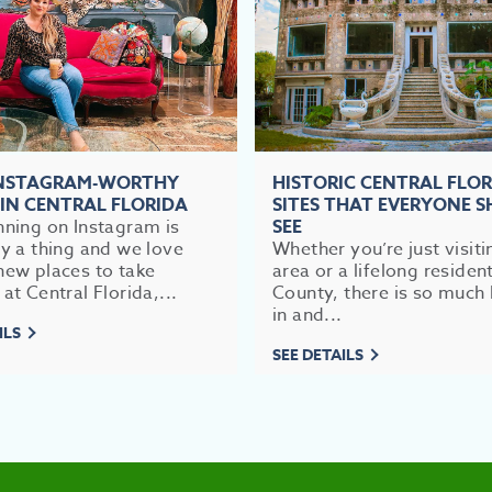
INSTAGRAM-WORTHY
HISTORIC CENTRAL FLO
 IN CENTRAL FLORIDA
SITES THAT EVERYONE 
nning on Instagram is
SEE
ly a thing and we love
Whether you’re just visiti
new places to take
area or a lifelong residen
 at Central Florida,...
County, there is so much 
in and...
ILS
SEE DETAILS