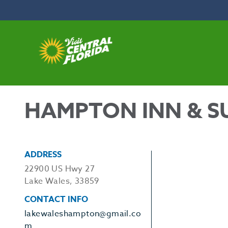
Skip to content
HAMPTON INN & SU
ADDRESS
22900 US Hwy 27
Lake Wales, 33859
CONTACT INFO
lakewaleshampton@gmail.co
m