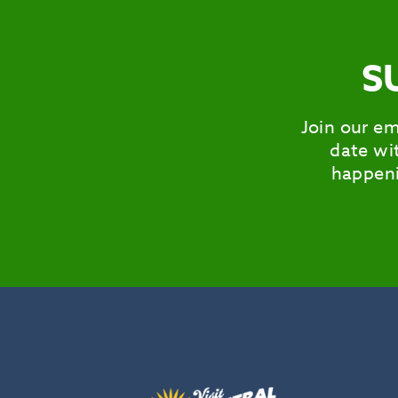
S
Join our em
date wit
happeni