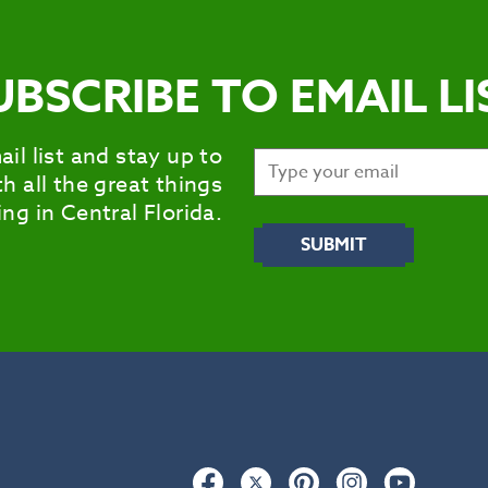
UBSCRIBE TO EMAIL LI
ail list and stay up to
h all the great things
ng in Central Florida.
Facebook
Twitter
Pinterest
Instagram
YouTub