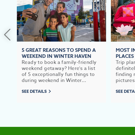
5 GREAT REASONS TO SPEND A
MOST 
WEEKEND IN WINTER HAVEN
PLACES
Ready to book a family-friendly
Trip pla
weekend getaway? Here’s a list
definite
of 5 exceptionally fun things to
finding 
during weekend in Winter...
pictures
SEE DETAILS
SEE DETA