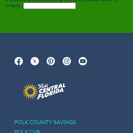
empty.
Facebook
Twitter
Pinterest
Instagram
YouTube
POLK COUNTY SAVINGS
POLK CVB