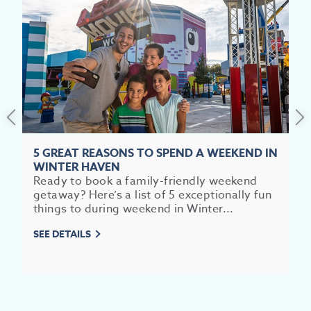
5 GREAT REASONS TO SPEND A WEEKEND IN
WINTER HAVEN
Ready to book a family-friendly weekend
getaway? Here’s a list of 5 exceptionally fun
things to during weekend in Winter...
SEE DETAILS
EV