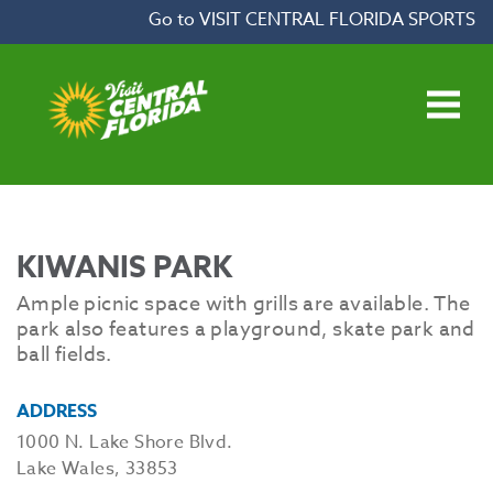
Skip to content
Go to VISIT CENTRAL FLORIDA SPORTS
Open main menu
KIWANIS PARK
Ample picnic space with grills are available. The
park also features a playground, skate park and
ball fields.
ADDRESS
1000 N. Lake Shore Blvd.
Lake Wales, 33853