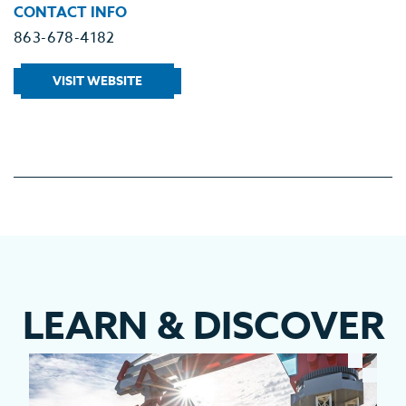
CONTACT INFO
863-678-4182
VISIT WEBSITE
LEARN
&
DISCOVER