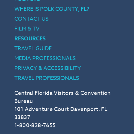
WHERE IS POLK COUNTY, FL?
CONTACT US
FILM & TV
RESOURCES
TRAVEL GUIDE
MEDIA PROFESSIONALS
PRIVACY & ACCESSIBILITY
TRAVEL PROFESSIONALS
Central Florida Visitors & Convention
Bureau
101 Adventure Court Davenport, FL
33837
1-800-828-7655