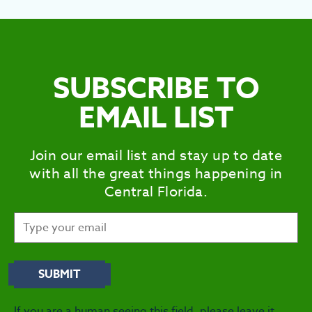
SEE
EAT &
S
SUBSCRIBE TO
CITIES
EMAIL LIST
MEE
Join our email list and stay up to date
with all the great things happening in
Central Florida.
If you are a human seeing this field, please leave it