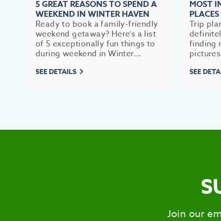
5 GREAT REASONS TO SPEND A
MOST 
WEEKEND IN WINTER HAVEN
PLACES
Ready to book a family-friendly
Trip pla
weekend getaway? Here’s a list
definite
of 5 exceptionally fun things to
finding 
during weekend in Winter...
pictures
SEE DETAILS
SEE DETA
S
Join our em