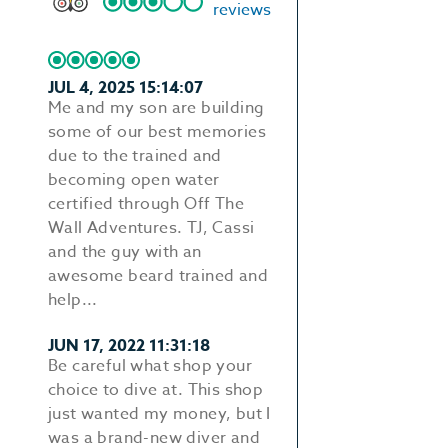
reviews
JUL 4, 2025 15:14:07
Me and my son are building
some of our best memories
due to the trained and
becoming open water
certified through Off The
Wall Adventures. TJ, Cassi
and the guy with an
awesome beard trained and
help...
JUN 17, 2022 11:31:18
Be careful what shop your
choice to dive at. This shop
just wanted my money, but I
was a brand-new diver and