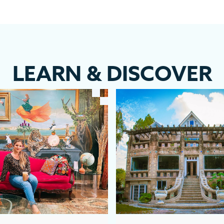
LEARN
&
DISCOVER