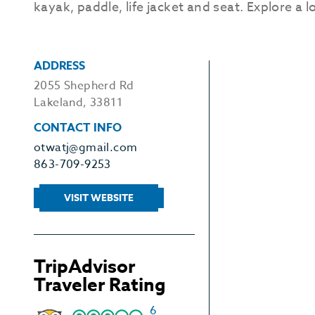
kayak, paddle, life jacket and seat. Explore a l
ADDRESS
2055 Shepherd Rd
Lakeland, 33811
CONTACT INFO
otwatj@gmail.com
863-709-9253
VISIT WEBSITE
TripAdvisor
Traveler Rating
6