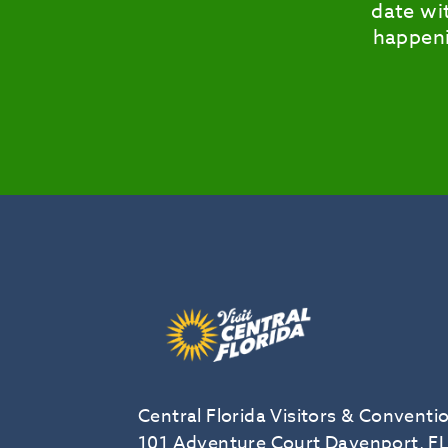
date wit
happeni
Central Florida Visitors & Conventi
101 Adventure Court Davenport, F