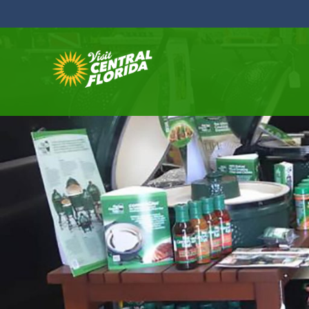
Skip to content