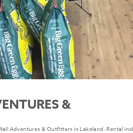
VENTURES &
all Adventures & Outfitters in Lakeland. Rental inc