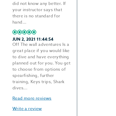
did not know any better. If
your instructor says that
there is no standard for
hand...
JUN 2, 2021 11:44:54
Off The wall adventures Is a
great place if you would like
to dive and have everything
planned out for you. You get
to choose from options of
spearfishing, further
training, Keys trips, Shark
dives...
Read more reviews
Write a review