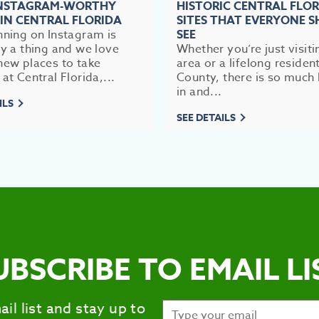
INSTAGRAM-WORTHY
HISTORIC CENTRAL FLO
 IN CENTRAL FLORIDA
SITES THAT EVERYONE 
nning on Instagram is
SEE
ly a thing and we love
Whether you’re just visiti
new places to take
area or a lifelong residen
 at Central Florida,...
County, there is so much 
in and...
ILS
SEE DETAILS
UBSCRIBE TO EMAIL LI
ail list and stay up to