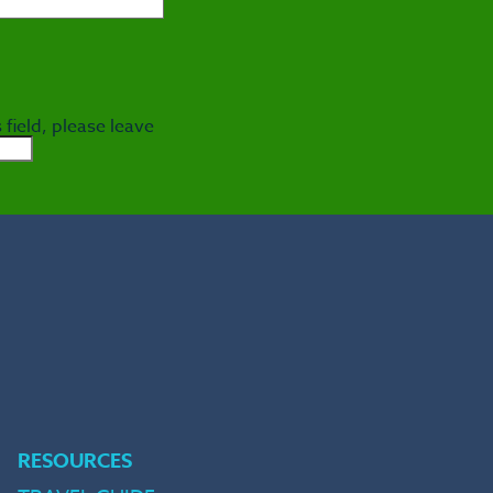
 field, please leave
e
RESOURCES