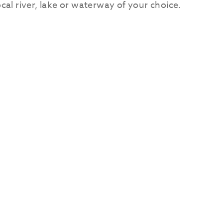
ocal river, lake or waterway of your choice.