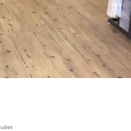
ludes