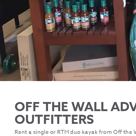
OFF THE WALL AD
OUTFITTERS
Rent a single or RTM duo kayak from Off the W