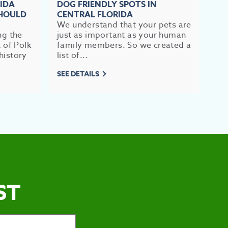
RIDA
DOG FRIENDLY SPOTS IN
TO
SHOULD
CENTRAL FLORIDA
FL
We understand that your pets are
If 
ng the
just as important as your human
im
t of Polk
family members. So we created a
br
history
list of...
mea
SEE DETAILS
SEE
ST