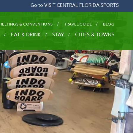
Go to VISIT CENTRAL FLORIDA SPORTS
MEETINGS & CONVENTIONS
TRAVEL GUIDE
BLOG
EAT & DRINK
STAY
CITIES & TOWNS