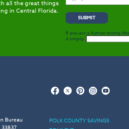
h all the great things
ng in Central Florida.
If you are a human seeing this
it empty.
Facebook
Twitter
Pinterest
Instagram
YouTub
on Bureau
POLK COUNTY SAVINGS
L 33837