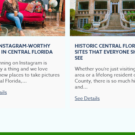
INSTAGRAM-WORTHY
HISTORIC CENTRAL FLO
 IN CENTRAL FLORIDA
SITES THAT EVERYONE 
SEE
nning on Instagram is
ly a thing and we love
Whether you’re just visitin
new places to take pictures
area or a lifelong resident 
al Florida,...
County, there is so much hi
and...
ails
See Details