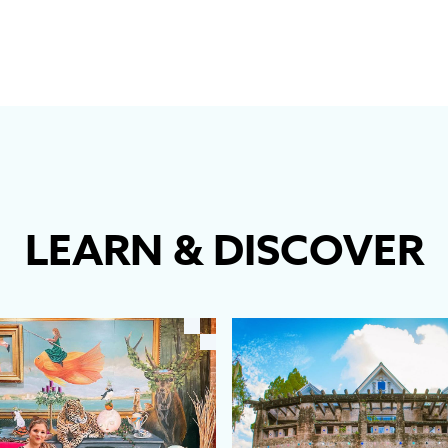
LEARN
&
DISCOVER