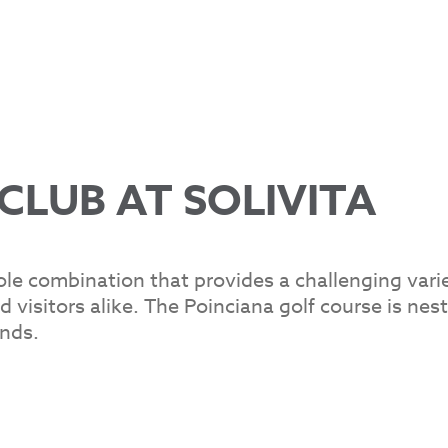
CLUB AT SOLIVITA
ole combination that provides a challenging vari
d visitors alike. The Poinciana golf course is nes
nds.