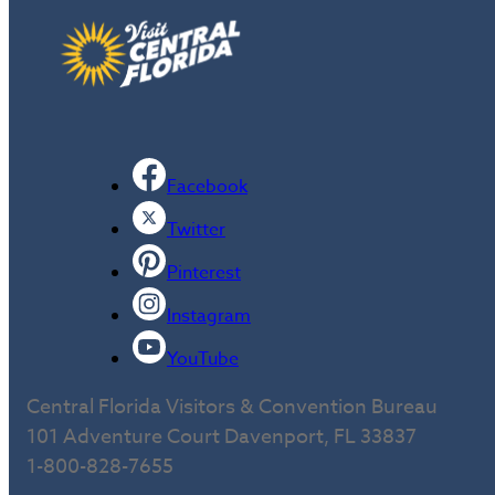
Facebook
Twitter
Pinterest
Instagram
YouTube
Central Florida Visitors & Convention Bureau
101 Adventure Court Davenport, FL 33837
1-800-828-7655