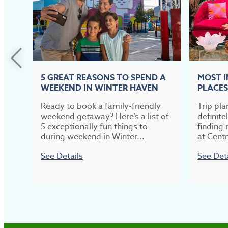
5 GREAT REASONS TO SPEND A
MOST 
WEEKEND IN WINTER HAVEN
PLACES
Ready to book a family-friendly
Trip pla
weekend getaway? Here’s a list of
definite
5 exceptionally fun things to
finding 
during weekend in Winter...
at Centr
See Details
See Det