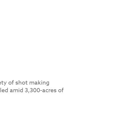
ety of shot making
tled amid 3,300-acres of