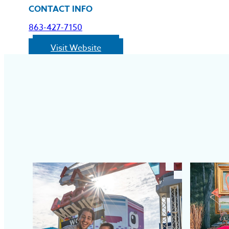
CONTACT INFO
863-427-7150
Visit Website