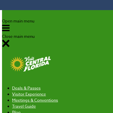
Skip to content
Open main menu
Close main menu
Deals
& Passes
Visitor Experience
Meetings & Conventions
Travel Guide
Blog