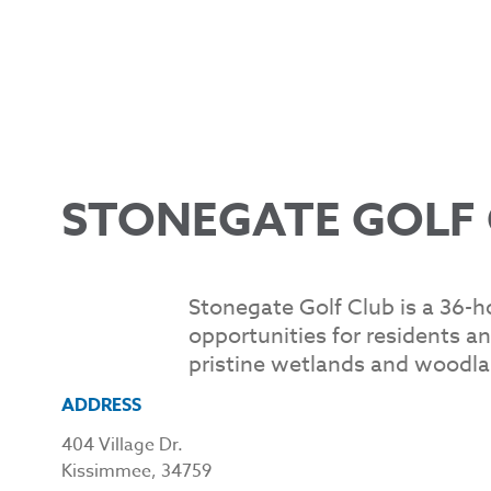
STONEGATE GOLF 
Stonegate Golf Club is a 36-h
opportunities for residents an
pristine wetlands and woodla
ADDRESS
404 Village Dr.
Kissimmee, 34759