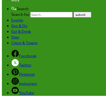
Search
Search for
submit
Events
See & Do
Eat & Drink
Stay
Cities & Towns
Facebook
Twitter
Pinterest
Instagram
YouTube