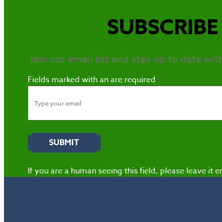
SUBSCRIBE 
Join our email list and stay up to date wit
Fields marked with an
are required
If you are a human seeing this field, please leave it 