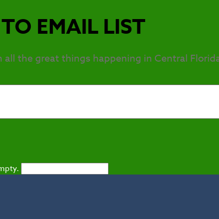
TO EMAIL LIST
h all the great things happening in Central Florid
empty.