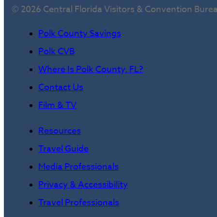
© 2026 Central Florida Visitors & Convention Bure
Polk County Savings
Polk CVB
Where Is Polk County, FL?
Contact Us
Film & TV
Resources
Travel Guide
Media Professionals
Privacy & Accessibility
Travel Professionals