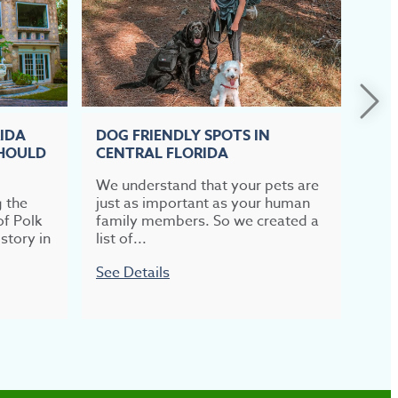
RIDA
DOG FRIENDLY SPOTS IN
TOP
SHOULD
CENTRAL FLORIDA
CEN
We understand that your pets are
If b
g the
just as important as your human
meal
of Polk
family members. So we created a
most
story in
list of...
week
See Details
See 