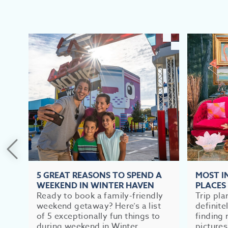
5 GREAT REASONS TO SPEND A
MOST 
WEEKEND IN WINTER HAVEN
PLACES
Ready to book a family-friendly
Trip pla
weekend getaway? Here’s a list
definite
of 5 exceptionally fun things to
finding 
during weekend in Winter...
pictures