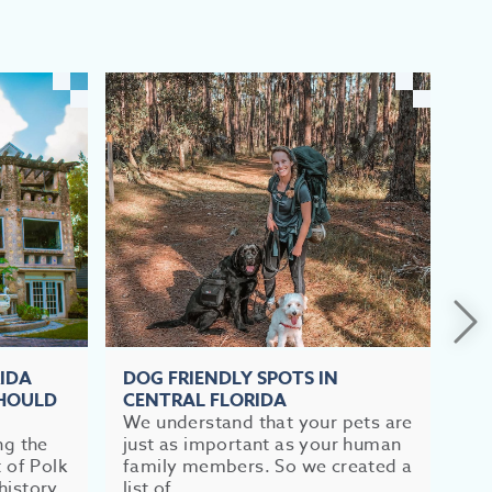
RIDA
DOG FRIENDLY SPOTS IN
TO
SHOULD
CENTRAL FLORIDA
FL
We understand that your pets are
If 
ng the
just as important as your human
im
t of Polk
family members. So we created a
br
history
list of...
mea