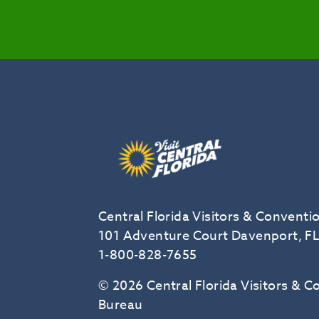
Central Florida Visitors & Conventi
101 Adventure Court Davenport, F
1-800-828-7655
© 2026 Central Florida Visitors & 
Bureau