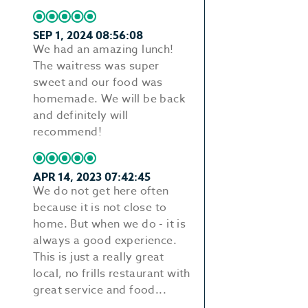
SEP 1, 2024 08:56:08
We had an amazing lunch!
The waitress was super
sweet and our food was
homemade. We will be back
and definitely will
recommend!
APR 14, 2023 07:42:45
We do not get here often
because it is not close to
home. But when we do - it is
always a good experience.
This is just a really great
local, no frills restaurant with
great service and food...