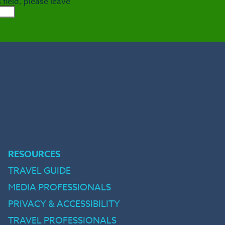
 field, please leave
e
RESOURCES
TRAVEL GUIDE
MEDIA PROFESSIONALS
PRIVACY & ACCESSIBILITY
TRAVEL PROFESSIONALS