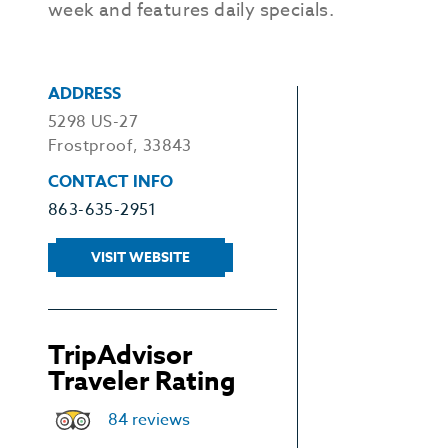
week and features daily specials.
ADDRESS
5298 US-27
Frostproof, 33843
CONTACT INFO
863-635-2951
VISIT WEBSITE
TripAdvisor
Traveler Rating
84 reviews