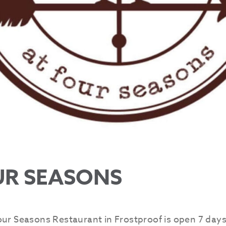
UR SEASONS
our Seasons Restaurant in Frostproof is open 7 days