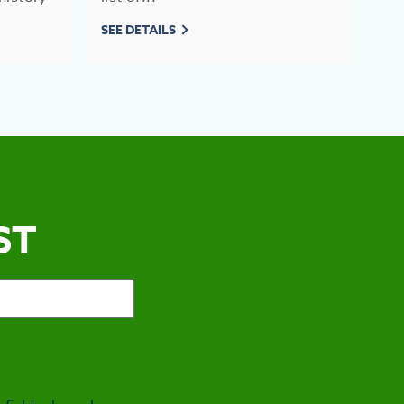
SEE DETAILS
SEE
ST