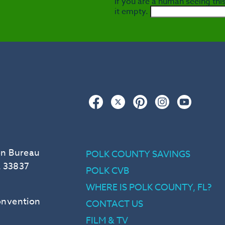
If you are a human seeing this
it empty.
Facebook
Twitter
Pinterest
Instagram
YouTub
on Bureau
POLK COUNTY SAVINGS
L 33837
POLK CVB
WHERE IS POLK COUNTY, FL?
Convention
CONTACT US
FILM & TV