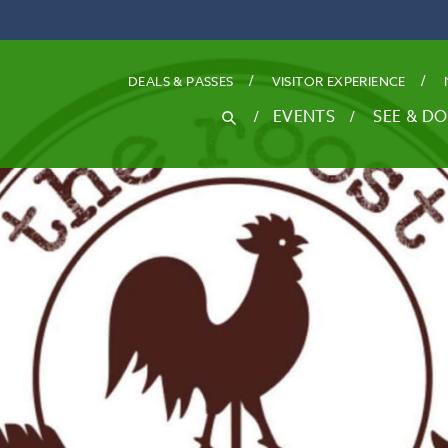
DEALS
& PASSES
VISITOR EXPERIENCE
SEARCH
EVENTS
SEE & DO
Search
for