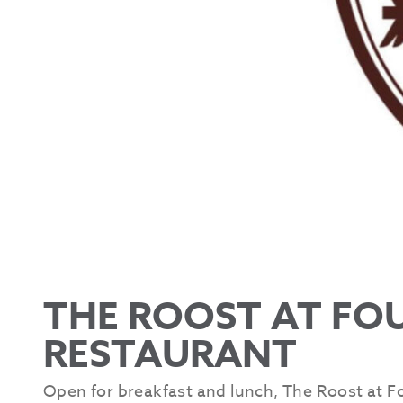
THE ROOST AT FO
RESTAURANT
Open for breakfast and lunch, The Roost at F