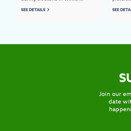
SEE DETAILS
SEE DETA
S
Join our em
date wit
happeni