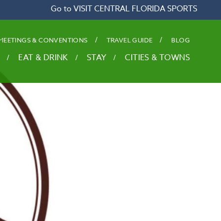
Go to VISIT CENTRAL FLORIDA SPORTS
MEETINGS & CONVENTIONS
TRAVEL GUIDE
BLOG
EAT & DRINK
STAY
CITIES & TOWNS