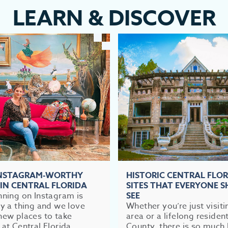
LEARN
&
DISCOVER
INSTAGRAM-WORTHY
HISTORIC CENTRAL FLO
 IN CENTRAL FLORIDA
SITES THAT EVERYONE 
nning on Instagram is
SEE
ly a thing and we love
Whether you’re just visiti
new places to take
area or a lifelong residen
 at Central Florida,...
County, there is so much 