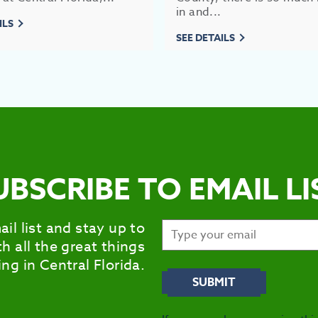
in and...
ILS
SEE DETAILS
UBSCRIBE TO EMAIL LI
ail list and stay up to
h all the great things
ng in Central Florida.