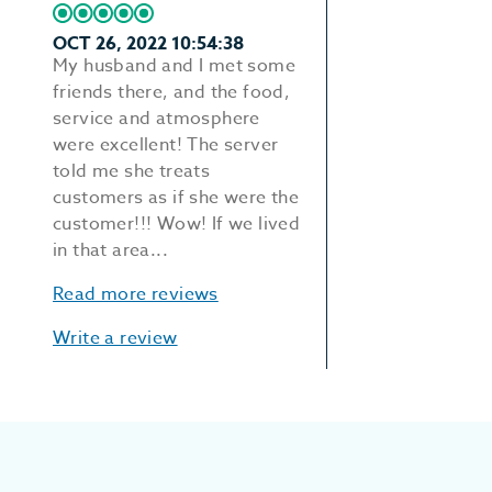
OCT 26, 2022 10:54:38
My husband and I met some
friends there, and the food,
service and atmosphere
were excellent! The server
told me she treats
customers as if she were the
customer!!! Wow! If we lived
in that area...
Read more reviews
Write a review