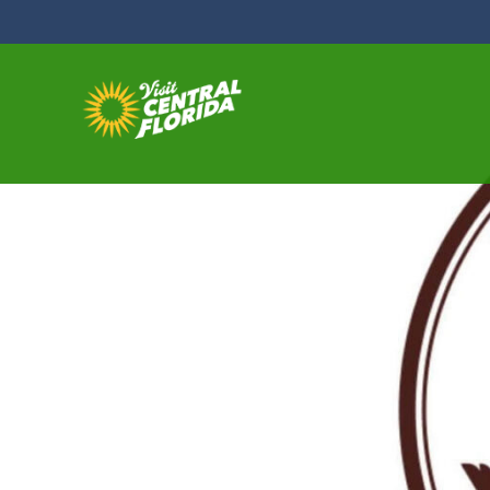
Skip to content