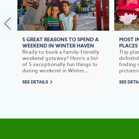
5 GREAT REASONS TO SPEND A
MOST 
WEEKEND IN WINTER HAVEN
PLACES
Ready to book a family-friendly
Trip pla
weekend getaway? Here’s a list
definite
of 5 exceptionally fun things to
finding 
during weekend in Winter...
pictures
SEE DETAILS
SEE DETA