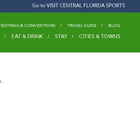
Go to VISIT CENTRAL FLORIDA SPORTS
MEETINGS & CONVENTIONS
TRAVEL GUIDE
BLOG
EAT & DRINK
STAY
CITIES & TOWNS
a.