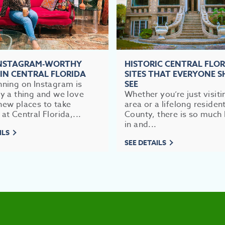
INSTAGRAM-WORTHY
HISTORIC CENTRAL FLO
 IN CENTRAL FLORIDA
SITES THAT EVERYONE 
nning on Instagram is
SEE
ly a thing and we love
Whether you’re just visiti
new places to take
area or a lifelong residen
 at Central Florida,...
County, there is so much 
in and...
ILS
SEE DETAILS