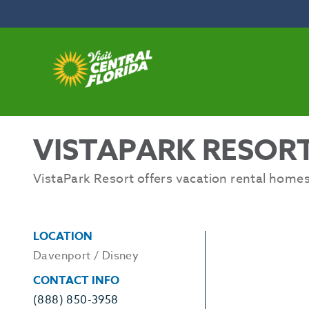
Skip to content
VISTAPARK RESOR
VistaPark Resort offers vacation rental homes
LOCATION
Davenport / Disney
CONTACT INFO
(888) 850-3958