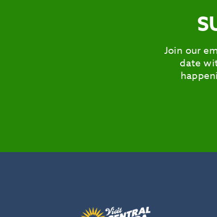
S
Join our em
date wit
happeni