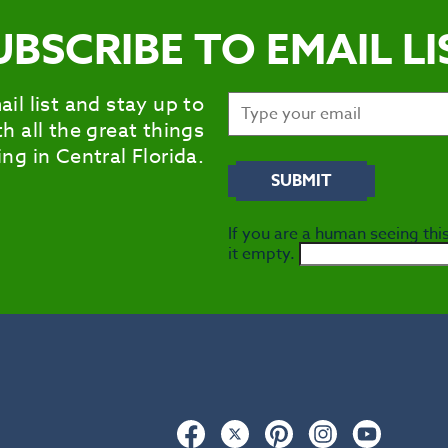
UBSCRIBE TO EMAIL LI
ail list and stay up to
h all the great things
ng in Central Florida.
If you are a human seeing this
it empty.
Facebook
Twitter
Pinterest
Instagram
YouTub