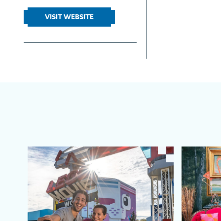
VISIT WEBSITE