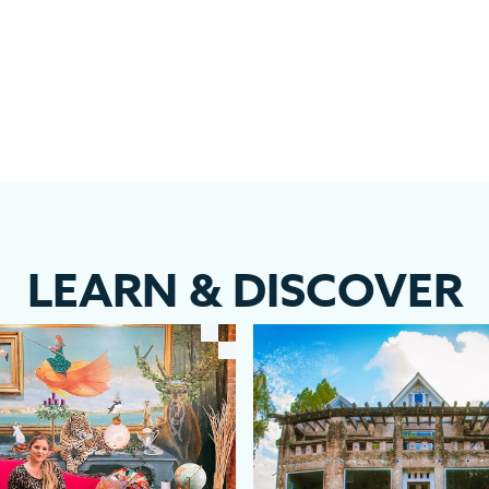
LEARN
&
DISCOVER