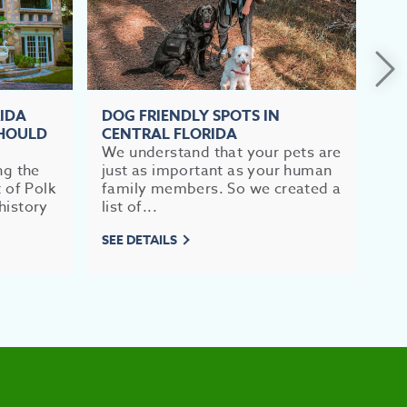
RIDA
DOG FRIENDLY SPOTS IN
TO
SHOULD
CENTRAL FLORIDA
FL
We understand that your pets are
If 
ng the
just as important as your human
im
t of Polk
family members. So we created a
br
history
list of...
mea
SEE DETAILS
SEE