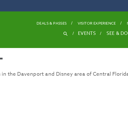
DEALS
& PASSES
VISITOR EXPERIENCE
SEARCH
EVENTS
SEE & DO
Search
for
T
 in the Davenport and Disney area of Central Florid