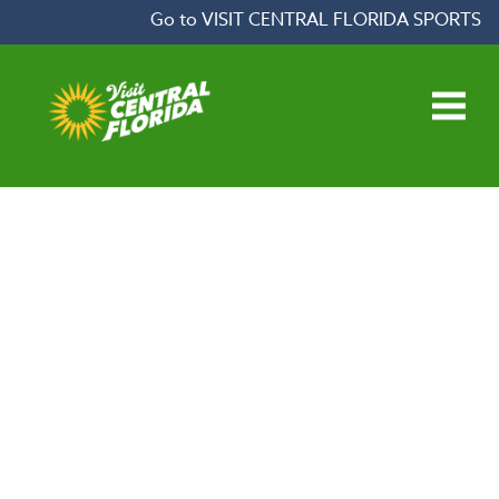
Skip to content
Go to VISIT CENTRAL FLORIDA SPORTS
Open main menu