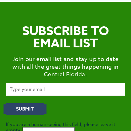
SUBSCRIBE TO
EMAIL LIST
Join our email list and stay up to date
with all the great things happening in
Central Florida.
If you are a human seeing this field, please leave it
empty.