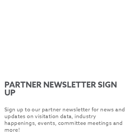
PARTNER NEWSLETTER SIGN
UP
Sign up to our partner newsletter for news and
updates on visitation data, industry
happenings, events, committee meetings and
more!