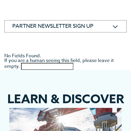
ABOUT
WHERE IS POLK COUNTY
STAFF
No Fields Found.
If you are a human seeing this field, please leave it
TOURIST DEVELOPMENT COUNCIL
empty.
SPORTS & SPECIAL EVENTS COMMITTEE
ARTS, CULTURE AND HERITAGE COMMITTEE
MARKETING COMMITTEE
CATS TOURISM AMBASSADOR PROGRAM
LEARN
&
DISCOVER
SUPPORT FOR TOURISM PARTNERS
PARTNER NEWSLETTER SIGN UP
CONTACT US
PRIVACY & ACCESSIBILITY