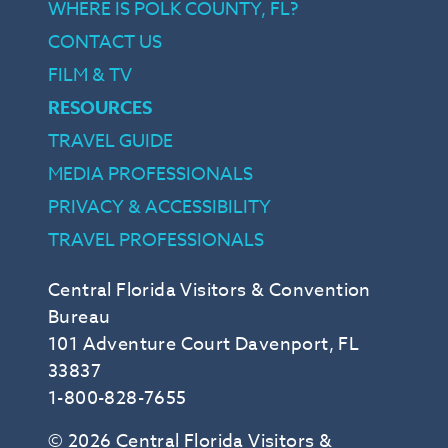
WHERE IS POLK COUNTY, FL?
CONTACT US
FILM & TV
RESOURCES
TRAVEL GUIDE
MEDIA PROFESSIONALS
PRIVACY & ACCESSIBILITY
TRAVEL PROFESSIONALS
Central Florida Visitors & Convention
Bureau
101 Adventure Court Davenport, FL
33837
1-800-828-7655
© 2026 Central Florida Visitors &