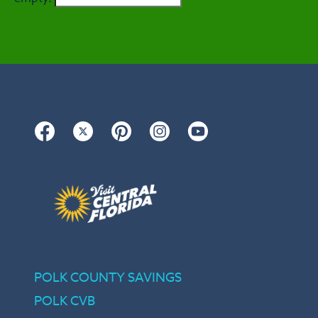
Facebook
Twitter
Pinterest
Instagram
YouTube
POLK COUNTY SAVINGS
POLK CVB