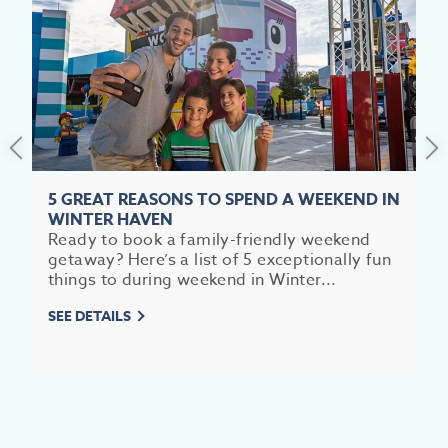
PROMOTIONAL DISCLAIMERS
GOOGLE MY BUSINESS WORKSHOPS
EV
5 GREAT REASONS TO SPEND A WEEKEND IN
WINTER HAVEN
SEE
Ready to book a family-friendly weekend
getaway? Here’s a list of 5 exceptionally fun
EAT &
things to during weekend in Winter...
S
SEE DETAILS
CITIES
MEE