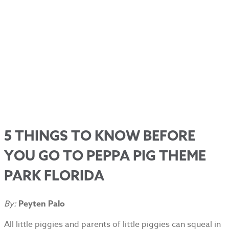
5 THINGS TO KNOW BEFORE
YOU GO TO PEPPA PIG THEME
PARK FLORIDA
By:
Peyten Palo
All little piggies and parents of little piggies can squeal in