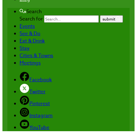
Search
Search for
submit
Events
See & Do
Eat & Drink
Stay
Cities & Towns
Meetings
Facebook
Twitter
Pinterest
Instagram
YouTube