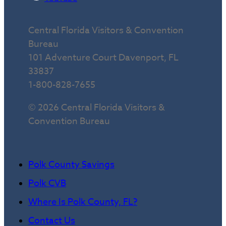
Central Florida Visitors & Convention
Bureau
101 Adventure Court Davenport, FL
33837
1-800-828-7655
© 2026 Central Florida Visitors &
Convention Bureau
Polk County Savings
Polk CVB
Where Is Polk County, FL?
Contact Us