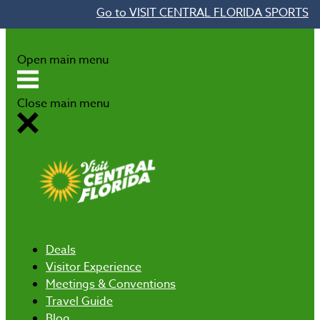
Go to VISIT CENTRAL FLORIDA SPORTS
Skip to content
Open main menu
Close main menu
Deals
Visitor Experience
Meetings & Conventions
Travel Guide
Blog