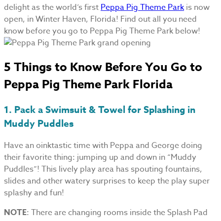
delight as the world’s first
Peppa Pig Theme Park
is now
open, in Winter Haven, Florida! Find out all you need
know before you go to Peppa Pig Theme Park below!
5 Things to Know Before You Go to
Peppa Pig Theme Park Florida
1. Pack a Swimsuit & Towel for Splashing in
Muddy Puddles
Have an oinktastic time with Peppa and George doing
their favorite thing: jumping up and down in “Muddy
Puddles”! This lively play area has spouting fountains,
slides and other watery surprises to keep the play super
splashy and fun!
NOTE
: There are changing rooms inside the Splash Pad