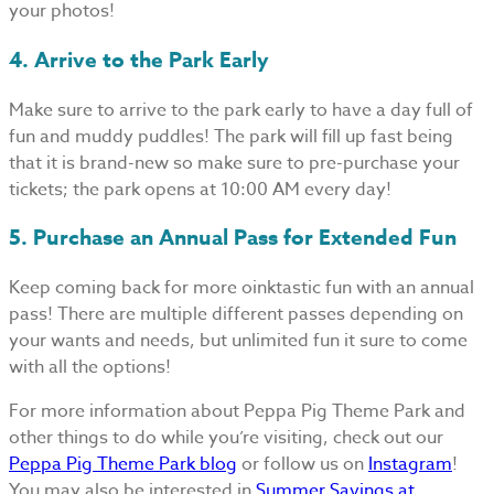
your photos!
4. Arrive to the Park Early
Make sure to arrive to the park early to have a day full of
fun and muddy puddles! The park will fill up fast being
that it is brand-new so make sure to pre-purchase your
tickets; the park opens at 10:00 AM every day!
5. Purchase an Annual Pass for Extended Fun
Keep coming back for more oinktastic fun with an annual
pass! There are multiple different passes depending on
your wants and needs, but unlimited fun it sure to come
with all the options!
For more information about Peppa Pig Theme Park and
other things to do while you’re visiting, check out our
Peppa Pig Theme Park blog
or follow us on
Instagram
!
You may also be interested in
Summer Savings at