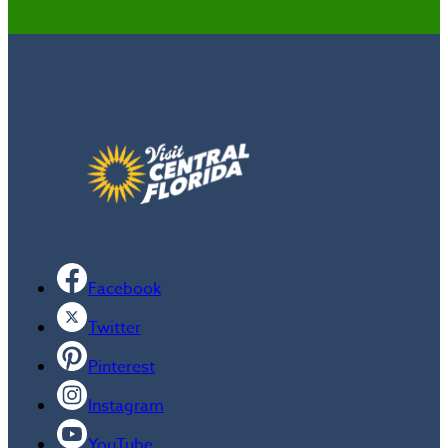
Facebook
Twitter
Pinterest
Instagram
YouTube