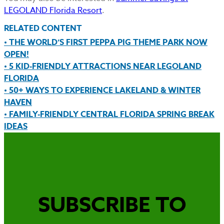
LEGOLAND Florida Resort
.
RELATED CONTENT
• THE WORLD’S FIRST PEPPA PIG THEME PARK NOW
OPEN!
• 5 KID-FRIENDLY ATTRACTIONS NEAR LEGOLAND
FLORIDA
• 50+ WAYS TO EXPERIENCE LAKELAND & WINTER
HAVEN
• FAMILY-FRIENDLY CENTRAL FLORIDA SPRING BREAK
IDEAS
SUBSCRIBE TO