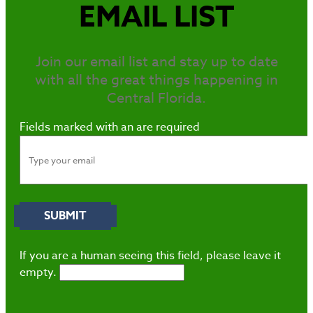
EMAIL LIST
Join our email list and stay up to date
with all the great things happening in
Central Florida.
Fields marked with an
are required
If you are a human seeing this field, please leave it
empty.