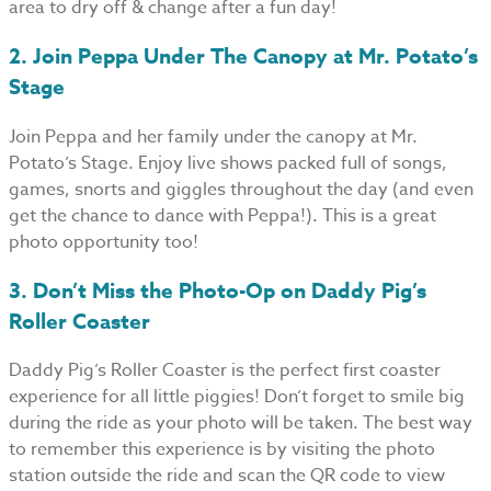
area to dry off & change after a fun day!
2. Join Peppa Under The Canopy at Mr. Potato’s
Stage
Join Peppa and her family under the canopy at Mr.
Potato’s Stage. Enjoy live shows packed full of songs,
games, snorts and giggles throughout the day (and even
get the chance to dance with Peppa!). This is a great
photo opportunity too!
3. Don’t Miss the Photo-Op on Daddy Pig’s
Roller Coaster
Daddy Pig’s Roller Coaster is the perfect first coaster
experience for all little piggies! Don’t forget to smile big
during the ride as your photo will be taken. The best way
to remember this experience is by visiting the photo
station outside the ride and scan the QR code to view