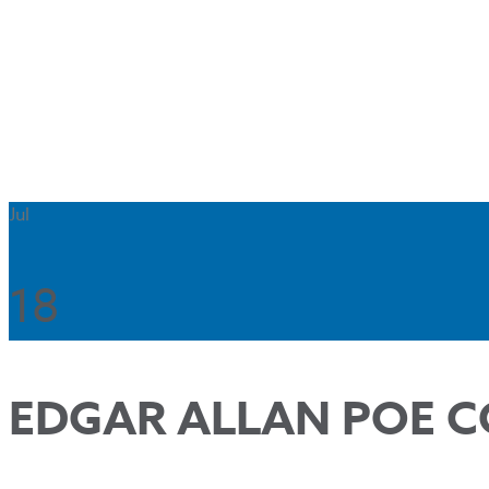
Jul
18
EDGAR ALLAN POE C