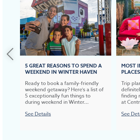
5 GREAT REASONS TO SPEND A
MOST 
WEEKEND IN WINTER HAVEN
PLACES
Ready to book a family-friendly
Trip pla
weekend getaway? Here’s a list of
definite
5 exceptionally fun things to
finding 
during weekend in Winter...
at Centr
See Details
See Det