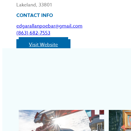
Lakeland, 33801
CONTACT INFO
edgarallanpoebar@gmail.com
(863) 682-7553
Visit Website