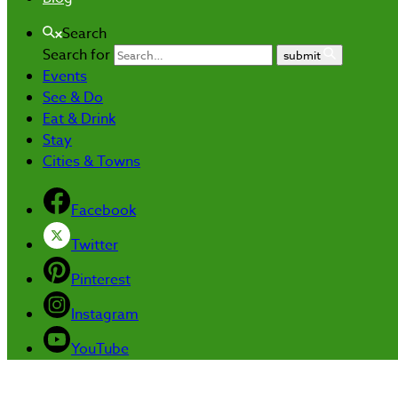
Search
Search for
submit
Events
See & Do
Eat & Drink
Stay
Cities & Towns
Facebook
Twitter
Pinterest
Instagram
YouTube