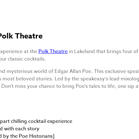
Polk Theatre
experience at the
Polk Theatre
in Lakeland that brings four of
ur classic cocktails.
nd mysterious world of Edgar Allan Poe. This exclusive spea
e’s most beloved stories. Led by the speakeasy’s lead mixolo
Don’t miss your chance to bring Poe’s tales to life, one sip a
part chilling cocktail experience
ed with each story
d by the Poe Historians]