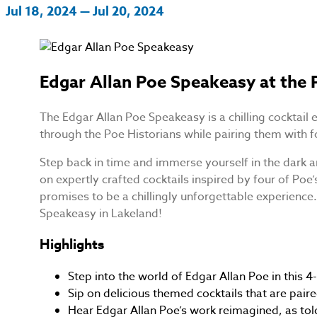
Jul 18, 2024 — Jul 20, 2024
Edgar Allan Poe Speakeasy at the 
The Edgar Allan Poe Speakeasy is a chilling cocktail 
through the Poe Historians while pairing them with fo
Step back in time and immerse yourself in the dark a
on expertly crafted cocktails inspired by four of Po
promises to be a chillingly unforgettable experience. 
Speakeasy in Lakeland!
Highlights
Step into the world of Edgar Allan Poe in this 4-
Sip on delicious themed cocktails that are pair
Hear Edgar Allan Poe’s work reimagined, as tol