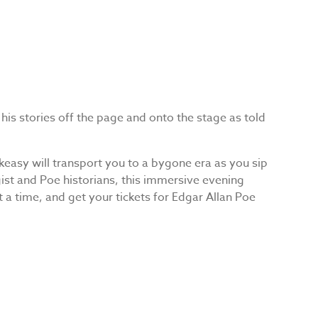
 his stories off the page and onto the stage as told
keasy will transport you to a bygone era as you sip
gist and Poe historians, this immersive evening
t a time, and get your tickets for Edgar Allan Poe