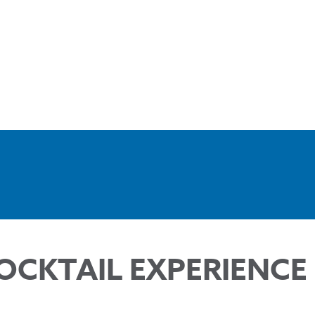
OCKTAIL EXPERIENCE