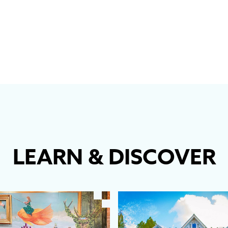
LEARN
&
DISCOVER