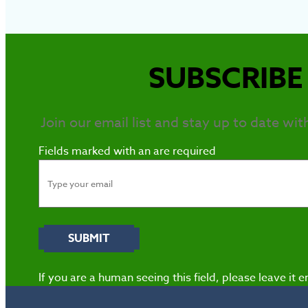
SUBSCRIBE 
Join our email list and stay up to date wit
Fields marked with an
are required
If you are a human seeing this field, please leave it 