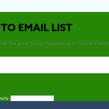
TO EMAIL LIST
h all the great things happening in Central Florid
empty.