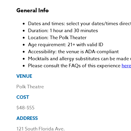
General Info
Dates and times: select your dates/times directl
Duration: 1 hour and 30 minutes
Location: The Polk Theater
Age requirement: 21+ with valid ID
Accessibility: the venue is ADA-compliant
Mocktails and allergy substitutes can be made 
Please consult the FAQs of this experience
her
VENUE
Polk Theatre
COST
$48-$55
ADDRESS
121 South Florida Ave.