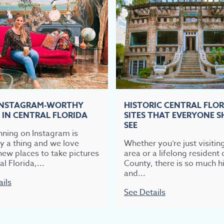
INSTAGRAM-WORTHY
HISTORIC CENTRAL FLO
 IN CENTRAL FLORIDA
SITES THAT EVERYONE 
SEE
nning on Instagram is
ly a thing and we love
Whether you’re just visitin
new places to take pictures
area or a lifelong resident 
al Florida,...
County, there is so much hi
and...
ails
See Details