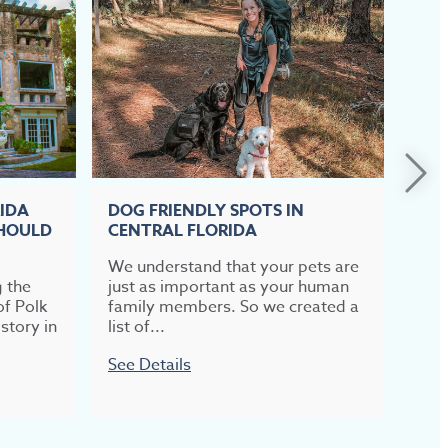
RIDA
DOG FRIENDLY SPOTS IN
TOP
SHOULD
CENTRAL FLORIDA
CEN
We understand that your pets are
If b
g the
just as important as your human
meal
of Polk
family members. So we created a
most
story in
list of...
week
See Details
See 