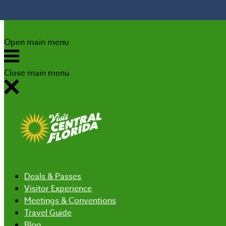
Skip to content
Open main menu
Close main menu
Deals
& Passes
Visitor Experience
Meetings & Conventions
Travel Guide
Blog