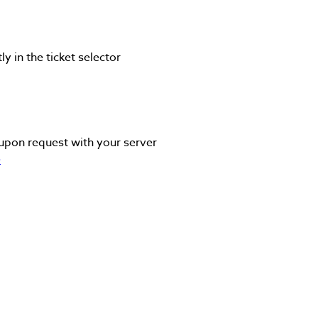
y in the ticket selector
upon request with your server
e