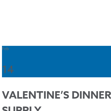
Feb
14
VALENTINE’S DINNER
SUPPLY