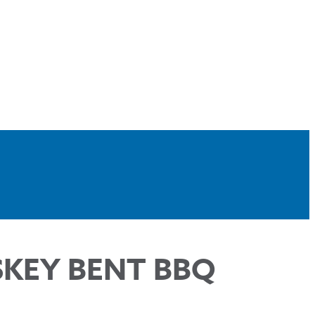
SKEY BENT BBQ