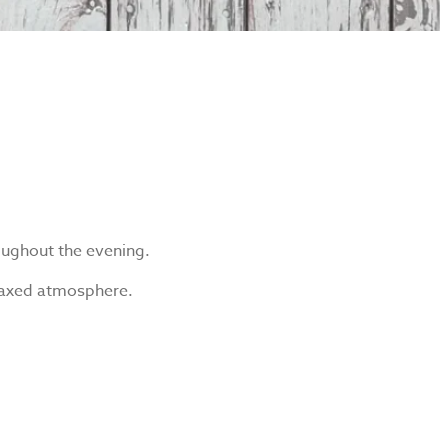
roughout the evening.
relaxed atmosphere.