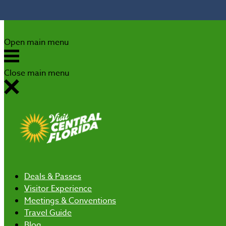
Skip to content
Open main menu
Close main menu
Deals
& Passes
Visitor Experience
Meetings & Conventions
Travel Guide
Blog