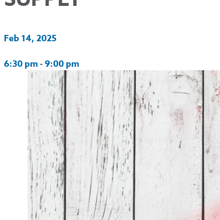
Feb 14, 2025
6:30 pm - 9:00 pm