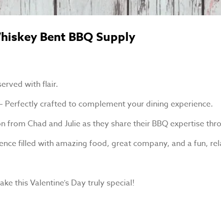
 Whiskey Bent BBQ Supply
erved with flair.
 – Perfectly crafted to complement your dining experience.
tion from Chad and Julie as they share their BBQ expertise th
xperience filled with amazing food, great company, and a fun, 
ke this Valentine’s Day truly special!