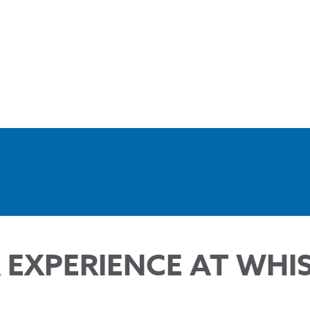
 EXPERIENCE AT WHI