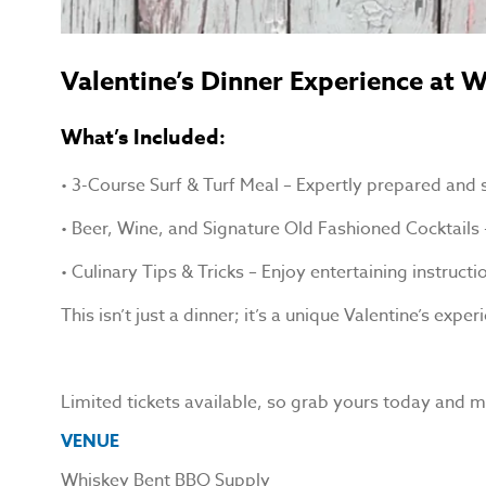
Valentine’s Dinner Experience at
What’s Included:
• 3-Course Surf & Turf Meal – Expertly prepared and s
• Beer, Wine, and Signature Old Fashioned Cocktails
• Culinary Tips & Tricks – Enjoy entertaining instruc
This isn’t just a dinner; it’s a unique Valentine’s e
Limited tickets available, so grab yours today and ma
VENUE
Whiskey Bent BBQ Supply