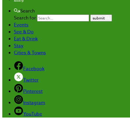
Search
Search for
submit
Events
See & Do
Eat & Drink
Stay
Cities & Towns
Facebook
Twitter
Pinterest
Instagram
YouTube