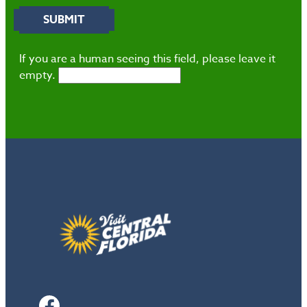
If you are a human seeing this field, please leave it
empty.