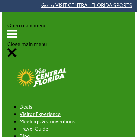
Go to VISIT CENTRAL FLORIDA SPORTS
Skip to content
Open main menu
Close main menu
Deals
Visitor Experience
Meetings & Conventions
Travel Guide
Blog