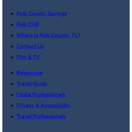
Polk County Savings
Polk CVB
Where Is Polk County, FL?
Contact Us
Film & TV
Resources
Travel Guide
Media Professionals
Privacy & Accessibility
Travel Professionals