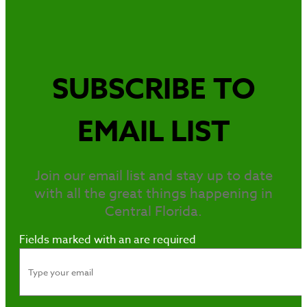
SUBSCRIBE TO
EMAIL LIST
Join our email list and stay up to date
with all the great things happening in
Central Florida.
Fields marked with an
are required