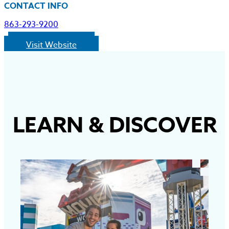
CONTACT INFO
863-293-9200
Visit Website
LEARN
&
DISCOVER