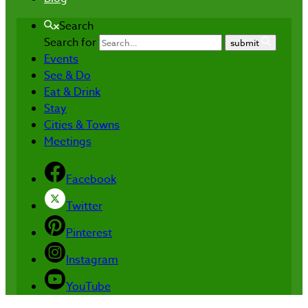
Search
Search for
submit
Events
See & Do
Eat & Drink
Stay
Cities & Towns
Meetings
Facebook
Twitter
Pinterest
Instagram
YouTube