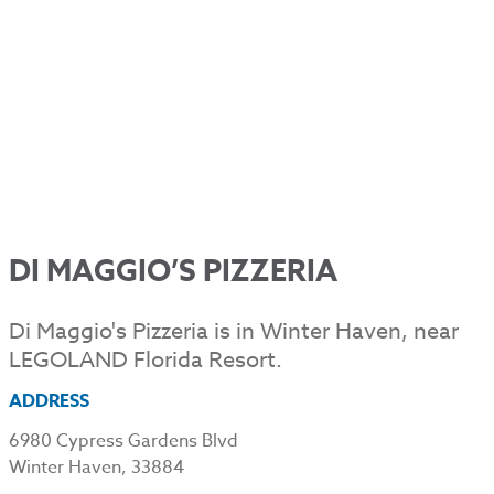
DI MAGGIO’S PIZZERIA
Di Maggio's Pizzeria is in Winter Haven, near
LEGOLAND Florida Resort.
ADDRESS
6980 Cypress Gardens Blvd
Winter Haven, 33884