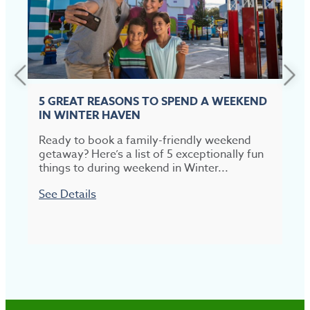
5 GREAT REASONS TO SPEND A WEEKEND
IN WINTER HAVEN
Ready to book a family-friendly weekend
T
getaway? Here’s a list of 5 exceptionally fun
t
things to during weekend in Winter...
p
See Details
S