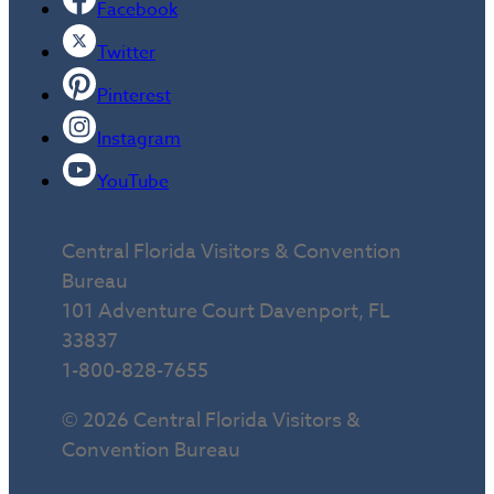
Facebook
Twitter
Pinterest
Instagram
YouTube
Central Florida Visitors & Convention
Bureau
101 Adventure Court Davenport, FL
33837
1-800-828-7655
© 2026 Central Florida Visitors &
Convention Bureau